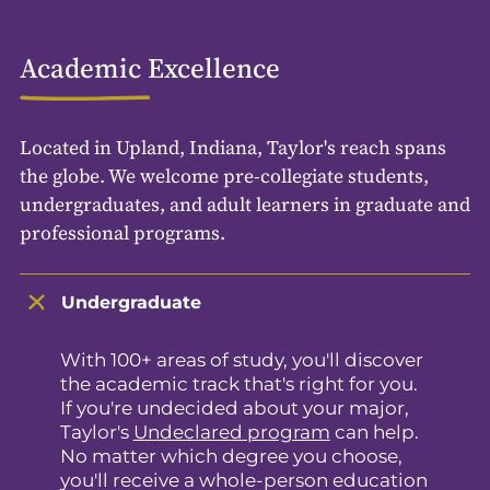
Academic Excellence
Located in Upland, Indiana, Taylor's reach spans
the globe. We welcome pre-collegiate students,
undergraduates, and adult learners in graduate and
professional programs.
Undergraduate
With 100+ areas of study, you'll discover
the academic track that's right for you.
If you're undecided about your major,
Taylor's
Undeclared program
can help.
No matter which degree you choose,
you'll receive a whole-person education