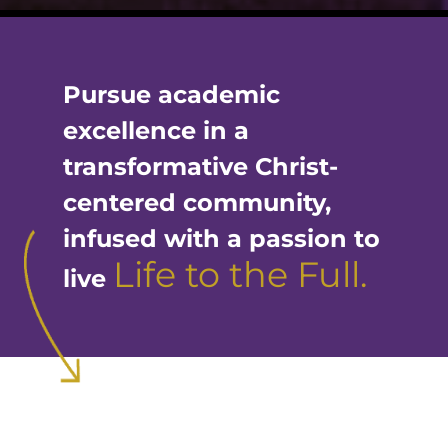
Pursue academic
excellence in a
transformative Christ-
centered community,
infused with a passion to
Life to the Full.
live