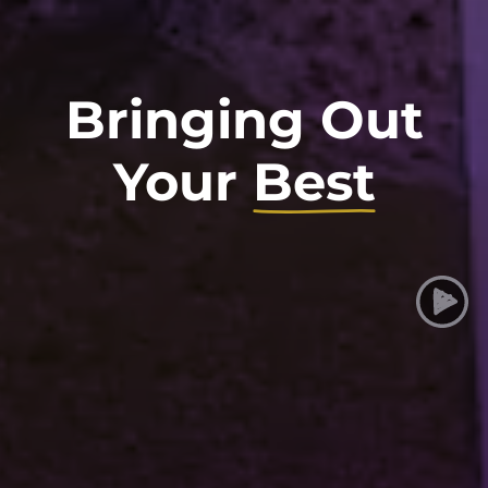
Bringing Out
Your
Best
Taylor University
Play