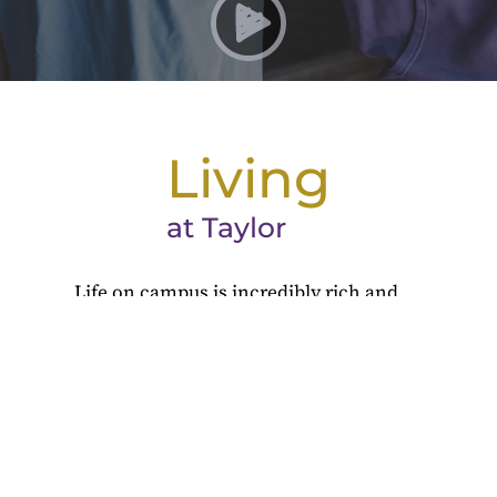
Living
at Taylor
Life on campus is incredibly rich and
full, with residence hall traditions,
activities and clubs, athletics, and so
much more.