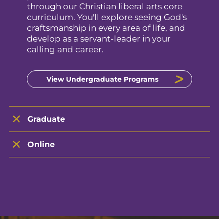
through our Christian liberal arts core
curriculum. You'll explore seeing God's
craftsmanship in every area of life, and
develop as a servant-leader in your
calling and career.
View Undergraduate Programs
Graduate
Online