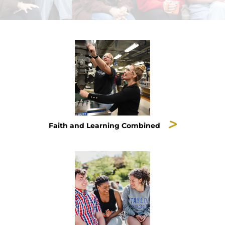
Faith and Learning Combined