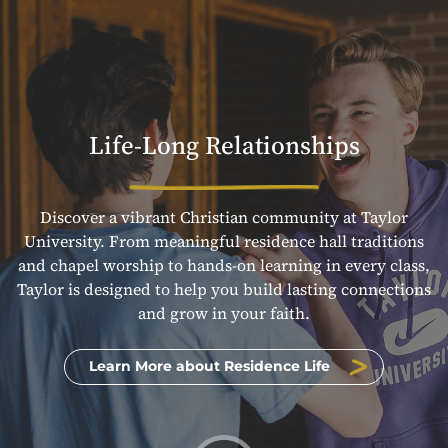
Life-Long Relationships
Discover a vibrant Christian community at Taylor
University. From meaningful residence hall traditions
and chapel worship to hands-on learning in every class,
Taylor is designed to help you build lasting connections
and grow in your faith.
Learn More about Residence Life