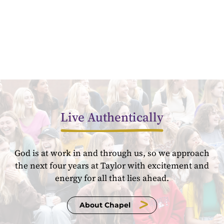
Live Authentically
God is at work in and through us, so we approach
the next four years at Taylor with excitement and
energy for all that lies ahead.
About Chapel