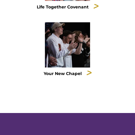
Life Together Covenant
Your New Chapel