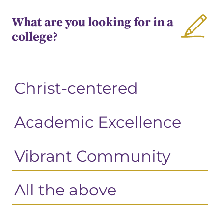
What are you looking for in a
college?
Christ-centered
Academic Excellence
Vibrant Community
All the above