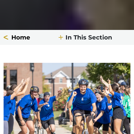
Home
In This Section