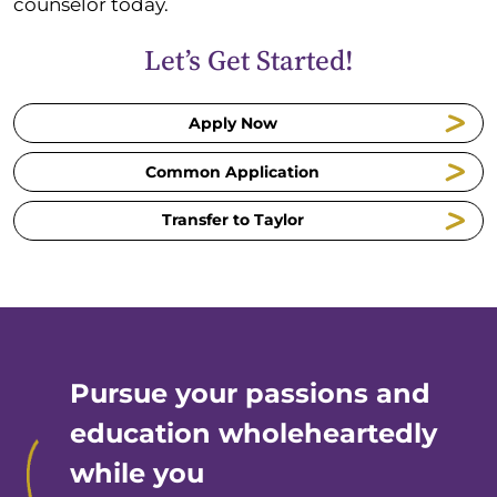
counselor today.
Let’s Get Started!
Apply Now
Common Application
Transfer to Taylor
Pursue your passions and
education wholeheartedly
while you