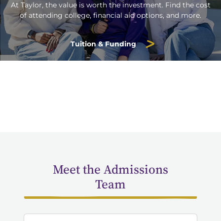
At Taylor, the value is worth the investment. Find the cost
of attending college, financial aid options, and more.
Tuition & Funding
Meet the Admissions
Team