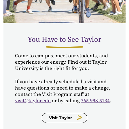
You Have to See Taylor
Come to campus, meet our students, and
experience our energy. Find out if Taylor
University is the right fit for you.
If you have already scheduled a visit and
have questions or need to make a change,
contact the Visit Program staff at
visit@taylor.edu
or by calling
765-998-5134
.
Visit Taylor