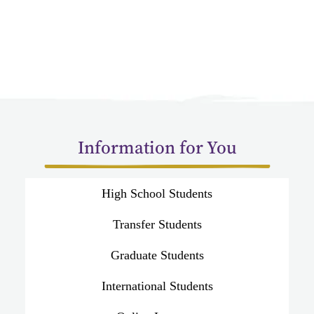
Information for You
High School Students
Transfer Students
Graduate Students
International Students