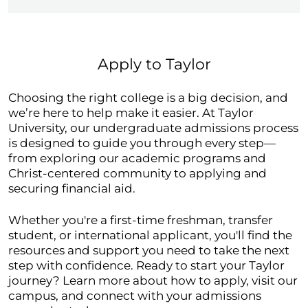
Apply to Taylor
Choosing the right college is a big decision, and
we’re here to help make it easier. At Taylor
University, our undergraduate admissions process
is designed to guide you through every step—
from exploring our academic programs and
Christ-centered community to applying and
securing financial aid.
Whether you're a first-time freshman, transfer
student, or international applicant, you'll find the
resources and support you need to take the next
step with confidence. Ready to start your Taylor
journey? Learn more about how to apply, visit our
campus, and connect with your admissions