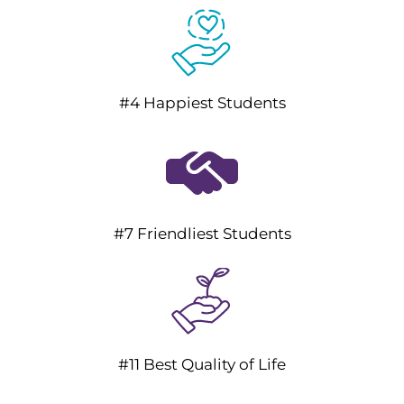
#4 Happiest Students
#7 Friendliest Students
#11 Best Quality of Life