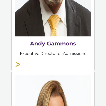
Andy Gammons
Executive Director of Admissions