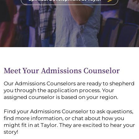
Meet Your Admissions Counselor
Our Admissions Counselors are ready to shepherd
you through the application process. Your
assigned counselor is based on your region.
Find your Admissions Counselor to ask questions,
find more information, or chat about how you
might fit in at Taylor. They are excited to hear your
story!