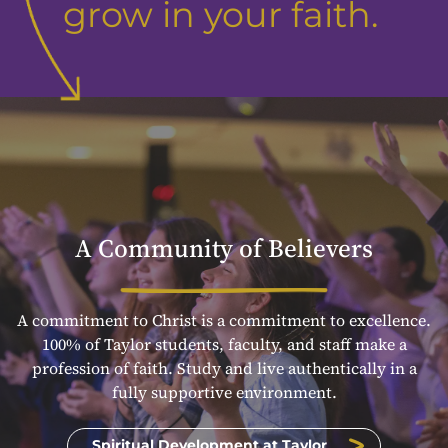
grow in your faith.
A Community of Believers
A commitment to Christ is a commitment to excellence.
100% of Taylor students, faculty, and staff make a
profession of faith. Study and live authentically in a
fully supportive environment.
Spiritual Development at Taylor