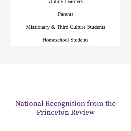
Online Learners
Parents
Missionary & Third Culture Students
Homeschool Students
National Recognition from the
Princeton Review