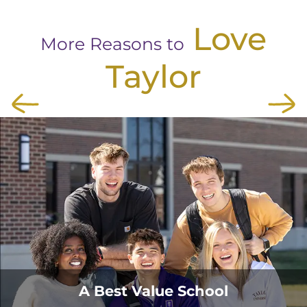
Love
More Reasons to
Taylor
A Best Value School