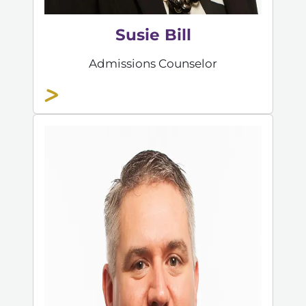
Susie Bill
Admissions Counselor