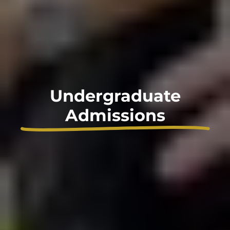
Undergraduate
Admissions