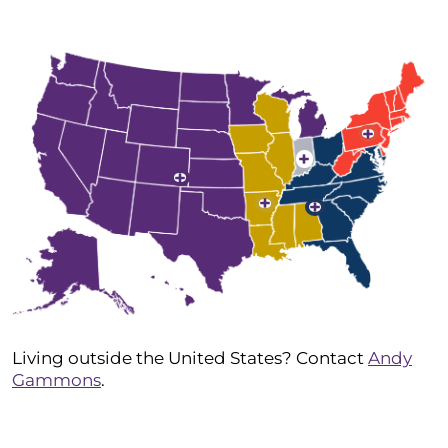
+
+
+
+
+
Living outside the United States? Contact
Andy
Gammons
.