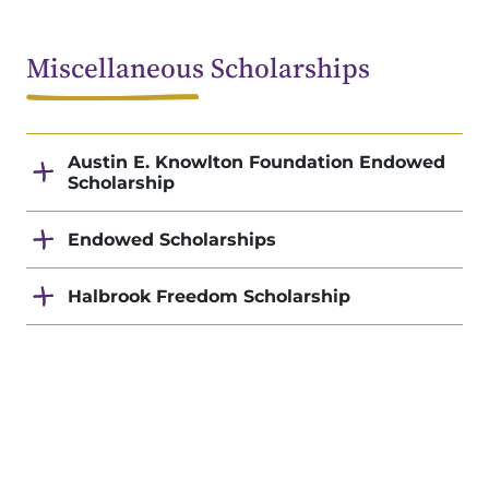
Miscellaneous Scholarships
Austin E. Knowlton Foundation Endowed
Scholarship
Endowed Scholarships
Halbrook Freedom Scholarship
Phi Theta Kappa/American Honors
Scholarship
Summit Ministries Scholarship