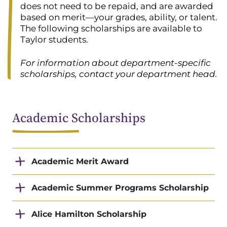
does not need to be repaid, and are awarded
based on merit—your grades, ability, or talent.
The following scholarships are available to
Taylor students.
For information about department-specific
scholarships, contact your department head.
Academic Scholarships
Academic Merit Award
Academic Summer Programs Scholarship
Alice Hamilton Scholarship