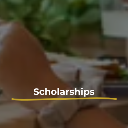
Scholarships