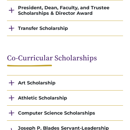
President, Dean, Faculty, and Trustee
Scholarships & Director Award
Transfer Scholarship
Co-Curricular Scholarships
Art Scholarship
Athletic Scholarship
Computer Science Scholarships
Joseph P. Blades Servant-Leadership