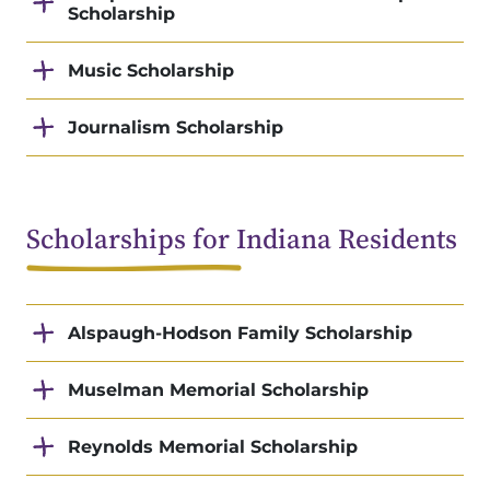
Scholarship
Music Scholarship
Journalism Scholarship
Scholarships for Indiana Residents
Alspaugh-Hodson Family Scholarship
Muselman Memorial Scholarship
Reynolds Memorial Scholarship