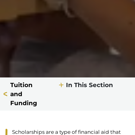
Tuition
In This Section
and
Funding
Scholarships are a type of financial aid that