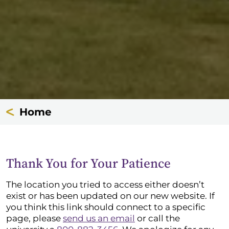
Home
Thank You for Your Patience
The location you tried to access either doesn’t
exist or has been updated on our new website. If
you think this link should connect to a specific
page, please
send us an email
or call the