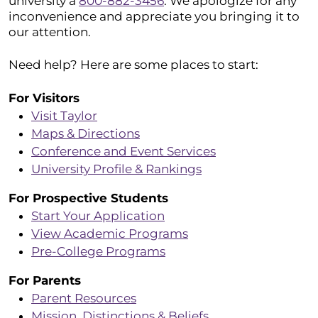
university a
800-882-3456
. We apologize for any
inconvenience and appreciate you bringing it to
our attention.
Need help? Here are some places to start:
For Visitors
Visit Taylor
Maps & Directions
Conference and Event Services
University Profile & Rankings
For Prospective Students
Start Your Application
View Academic Programs
Pre-College Programs
For Parents
Parent Resources
Mission, Distinctions & Beliefs