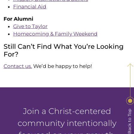
Financial Aid
For Alumni
Give to Taylor
Homecoming & Family Weekend
Still Can’t Find What You’re Looking
For?
Contact us.
We’d be happy to help!
Join a Christ-centered
Back to Top
community intentionally