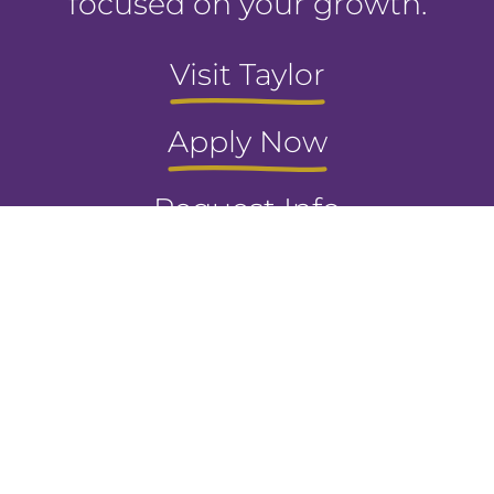
focused on your growth.
Visit Taylor
Apply Now
Request Info