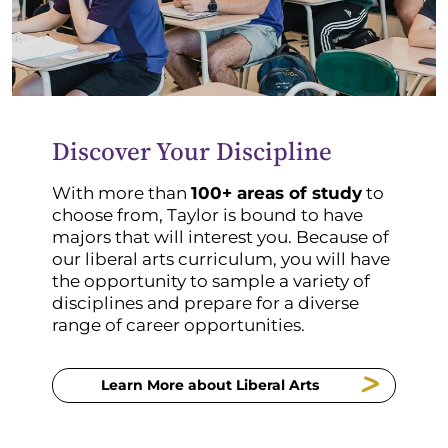
Discover Your Discipline
With more than
100+ areas of study
to
choose from, Taylor is bound to have
majors that will interest you. Because of
our liberal arts curriculum, you will have
the opportunity to sample a variety of
disciplines and prepare for a diverse
range of career opportunities.
Learn More about Liberal Arts