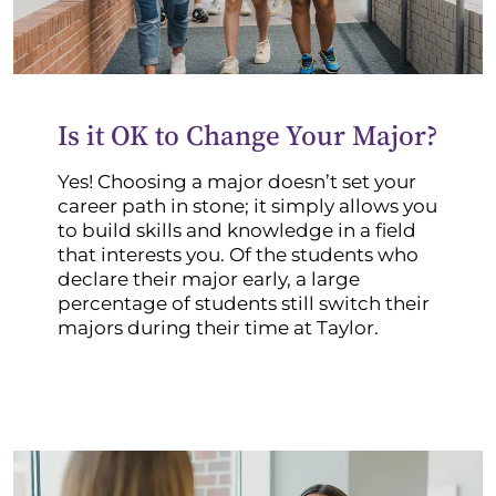
Is it OK to Change Your Major?
Yes! Choosing a major doesn’t set your
career path in stone; it simply allows you
to build skills and knowledge in a field
that interests you. Of the students who
declare their major early, a large
percentage of students still switch their
majors during their time at Taylor.