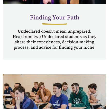
Finding Your Path
Undeclared doesn't mean unprepared.
Hear from two Undeclared students as they
share their experiences, decision-making
process, and advice for finding your niche.