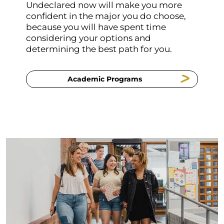
Undeclared now will make you more
confident in the major you do choose,
because you will have spent time
considering your options and
determining the best path for you.
Academic Programs