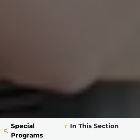
Special
In This Section
Programs