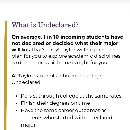
What is Undeclared?
On average, 1 in 10 incoming students have
not declared or decided what their major
will be.
That's okay! Taylor will help create a
plan for you to explore academic disciplines
to determine which one is right for you.
At Taylor, students who enter college
Undeclared:
Persist through college at the same rates
Finish their degrees on time
Have the same career outcomes as
students who started with a declared
major