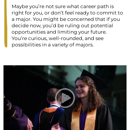
Maybe you’re not sure what career path is
right for you, or don’t feel ready to commit to
a major. You might be concerned that if you
decide now, you’d be ruling out potential
opportunities and limiting your future.
You’re curious, well-rounded, and see
possibilities in a variety of majors.
Play Undeclared Program