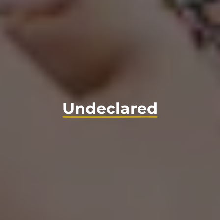
Undeclared