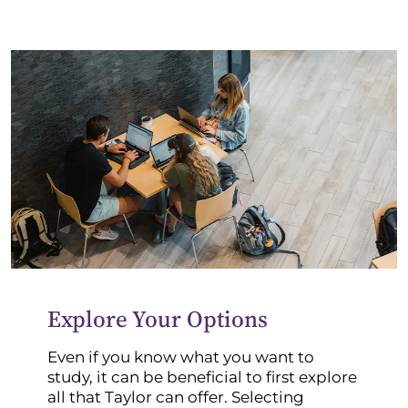
Explore Your Options
Even if you know what you want to
study, it can be beneficial to first explore
all that Taylor can offer. Selecting