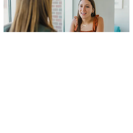
Contact the Office of
Academic Advising
Got questions? Contact Jeff Aupperle,
Dean of Student Success, at
jeff_aupperle@taylor.edu
.