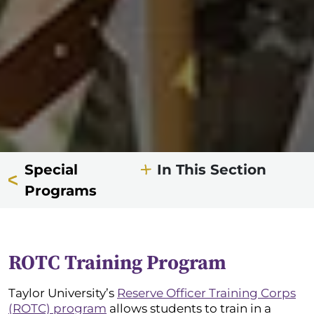
Special
In This Section
Programs
ROTC Training Program
Taylor University’s
Reserve Officer Training Corps
(ROTC) program
allows students to train in a