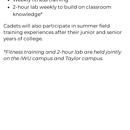
2-hour lab weekly to build on classroom
knowledge*
Cadets will also participate in summer field
training experiences after their junior and senior
years of college.
*Fitness training and 2-hour lab are held jointly
on the IWU campus and Taylor campus.
Prepared for Army Reserve Officer
Position
When students graduate from the college ROTC
program, they are guaranteed a position in the
Army ranking as a 2nd lieutenant. Reserve officers
in the Army can enter into four basic fields, which
include more than 25 branches. After further
training, there are numerous special operations