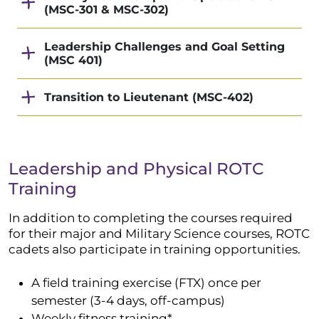
(MSC-301 & MSC-302)
Leadership Challenges and Goal Setting
(MSC 401)
Transition to Lieutenant (MSC-402)
Leadership and Physical ROTC
Training
In addition to completing the courses required
for their major and Military Science courses, ROTC
cadets also participate in training opportunities.
A field training exercise (FTX) once per
semester (3-4 days, off-campus)
Weekly fitness training*