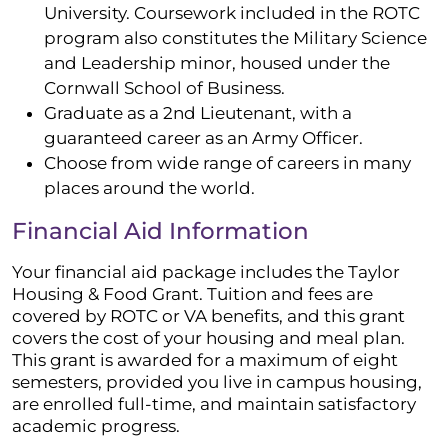
University. Coursework included in the ROTC
program also constitutes the Military Science
and Leadership minor, housed under the
Cornwall School of Business.
Graduate as a 2nd Lieutenant, with a
guaranteed career as an Army Officer.
Choose from wide range of careers in many
places around the world.
Financial Aid Information
Your financial aid package includes the Taylor
Housing & Food Grant. Tuition and fees are
covered by ROTC or VA benefits, and this grant
covers the cost of your housing and meal plan.
This grant is awarded for a maximum of eight
semesters, provided you live in campus housing,
are enrolled full-time, and maintain satisfactory
academic progress.