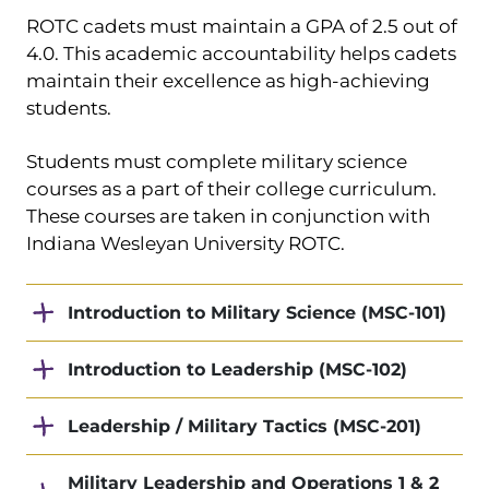
ROTC cadets must maintain a GPA of 2.5 out of
4.0. This academic accountability helps cadets
maintain their excellence as high-achieving
students.
Students must complete military science
courses as a part of their college curriculum.
These courses are taken in conjunction with
Indiana Wesleyan University ROTC.
Introduction to Military Science (MSC-101)
Introduction to Leadership (MSC-102)
Leadership / Military Tactics (MSC-201)
Military Leadership and Operations 1 & 2