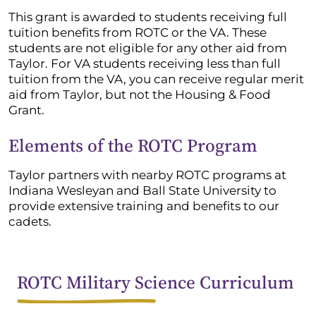
This grant is awarded to students receiving full
tuition benefits from ROTC or the VA. These
students are not eligible for any other aid from
Taylor. For VA students receiving less than full
tuition from the VA, you can receive regular merit
aid from Taylor, but not the Housing & Food
Grant.
Elements of the ROTC Program
Taylor partners with nearby ROTC programs at
Indiana Wesleyan and Ball State University to
provide extensive training and benefits to our
cadets.
ROTC Military Science Curriculum