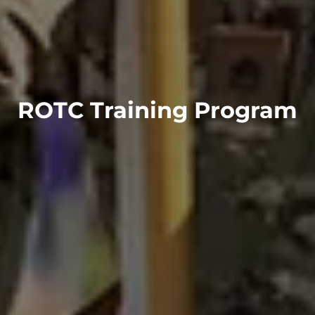
ROTC Training Program