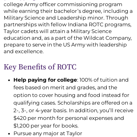
college Army officer commissioning program
while earning their bachelor’s degree, including a
Military Science and Leadership minor. Through
partnerships with fellow Indiana ROTC programs,
Taylor cadets will attain a Military Science
education and, as a part of the Wildcat Company,
prepare to serve in the US Army with leadership
and excellence.
Key Benefits of ROTC
Help paying for college
: 100% of tuition and
fees based on merit and grades, and the
option to cover housing and food instead for
qualifying cases. Scholarships are offered on a
2-, 3-, or 4-year basis. In addition, you’ll receive
$420 per month for personal expenses and
$1,200 per year for books.
Pursue any major at Taylor