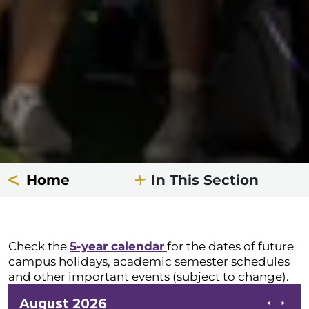
Home
In This Section
Check the
5-year calendar
for the dates of future
campus holidays, academic semester schedules
and other important events (subject to change).