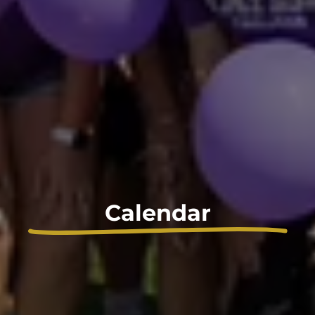
Calendar