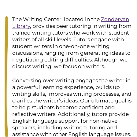
The Writing Center, located in the
Zondervan
Library
, provides peer tutoring in writing from
trained writing tutors who work with student
writers of all skill levels. Tutors engage with
student writers in one-on-one writing
discussions, ranging from generating ideas to
negotiating editing difficulties. Although we
discuss writing, we focus on writers.
Conversing over writing engages the writer in
a powerful learning experience, builds up
writing skills, improves writing processes, and
clarifies the writer’s ideas. Our ultimate goal is
to help students become confident and
reflective writers. Additionally, tutors provide
English language support for non-native
speakers, including writing tutoring and
assistance with other English language issues.