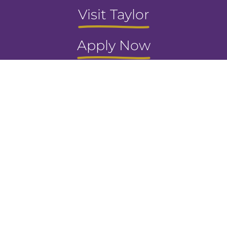
Visit Taylor
Apply Now
Request Info