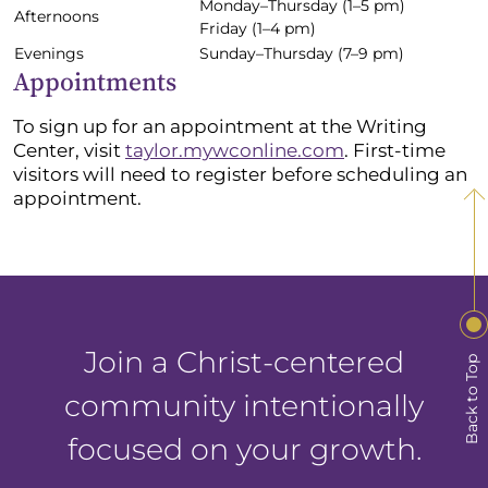
Monday–Thursday (1–5 pm)
Afternoons
Friday (1–4 pm)
Evenings
Sunday–Thursday (7–9 pm)
Appointments
To sign up for an appointment at the Writing
Center, visit
taylor.mywconline.com
. First-time
visitors will need to register before scheduling an
appointment.
Join a Christ-centered
Back to Top
community intentionally
focused on your growth.