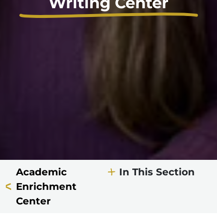
Writing Center
Academic
In This Section
Enrichment
Center