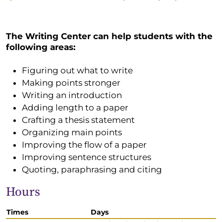
The Writing Center can help students with the
following areas:
Figuring out what to write
Making points stronger
Writing an introduction
Adding length to a paper
Crafting a thesis statement
Organizing main points
Improving the flow of a paper
Improving sentence structures
Quoting, paraphrasing and citing
Hours
Times
Days