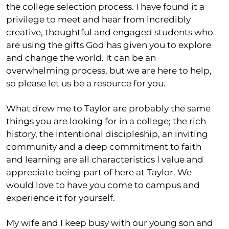
the college selection process. I have found it a
privilege to meet and hear from incredibly
creative, thoughtful and engaged students who
are using the gifts God has given you to explore
and change the world. It can be an
overwhelming process, but we are here to help,
so please let us be a resource for you.
What drew me to Taylor are probably the same
things you are looking for in a college; the rich
history, the intentional discipleship, an inviting
community and a deep commitment to faith
and learning are all characteristics I value and
appreciate being part of here at Taylor. We
would love to have you come to campus and
experience it for yourself.
My wife and I keep busy with our young son and