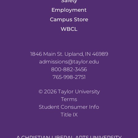
Safety
Employment
Campus Store
WBCL
1846 Main St. Upland, IN 46989
admissions@taylor.edu
800-882-3456
765-998-2751
©
2026
Taylor University
Terms
Student Consumer Info
Title IX
A CHRISTIAN LIBERAL ARTS UNIVERSITY