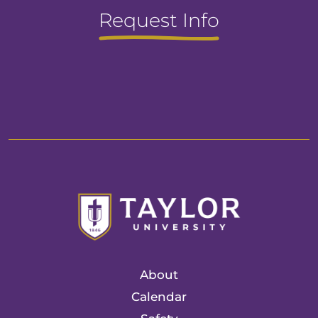
Request Info
About
Calendar