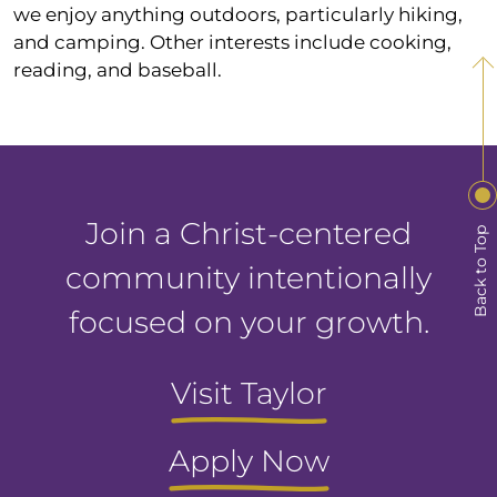
we enjoy anything outdoors, particularly hiking,
and camping. Other interests include cooking,
reading, and baseball.
Join a Christ-centered
Back to Top
community intentionally
focused on your growth.
Visit Taylor
Apply Now