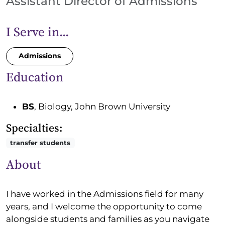
Assistant Director of Admissions
I Serve in...
Admissions
Education
BS
, Biology, John Brown University
Specialties:
transfer students
About
I have worked in the Admissions field for many
years, and I welcome the opportunity to come
alongside students and families as you navigate