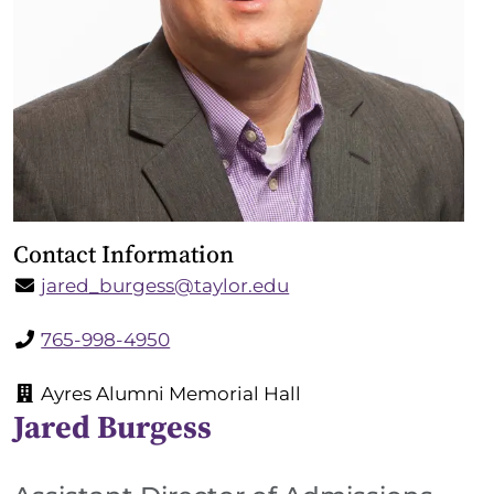
Contact Information
jared_burgess@taylor.edu
765-998-4950
Ayres Alumni Memorial Hall
Jared Burgess