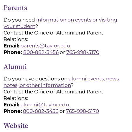
Parents
Do you need
information on events or visiting
your student
?
Contact the Office of Alumni and Parent
Relations:
Email:
parents@taylor.edu
Phone:
800-882-3456
or
765-998-5170
Alumni
Do you have questions on
alumni events, news
notes, or other information
?
Contact the Office of Alumni and Parent
Relations:
Email:
alumni@taylor.edu
Phone:
800-882-3456
or
765-998-5170
Website