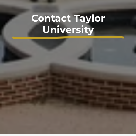
Contact Taylor
University