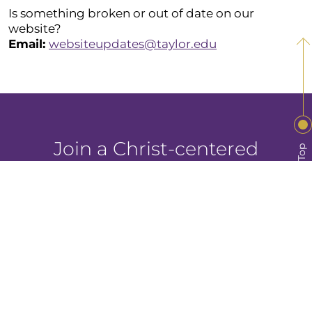
Is something broken or out of date on our
website?
Email:
websiteupdates@taylor.edu
Join a Christ-centered
Back to Top
community intentionally
focused on your growth.
Visit Taylor
Apply Now