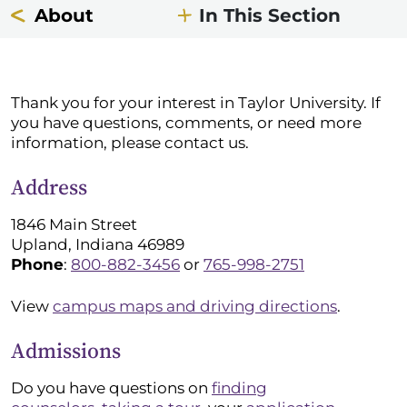
About
In This Section
Thank you for your interest in Taylor University. If
you have questions, comments, or need more
information, please contact us.
Address
1846 Main Street
Upland, Indiana 46989
Phone
:
800-882-3456
or
765-998-2751
View
campus maps and driving directions
.
Admissions
Do you have questions on
finding