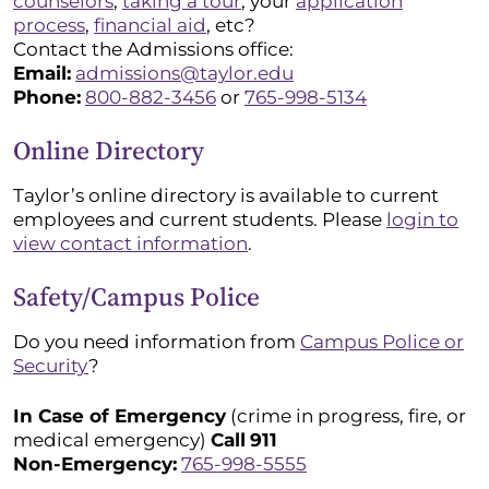
counselors
,
taking a tour
, your
application
process
,
financial aid
, etc?
Contact the Admissions office:
Email:
admissions@taylor.edu
Phone:
800-882-3456
or
765-998-5134
Online Directory
Taylor’s online directory is available to current
employees and current students. Please
login to
view contact information
.
Safety/Campus Police
Do you need information from
Campus Police or
Security
?
In Case of Emergency
(crime in progress, fire, or
medical emergency)
Call
911
Non-Emergency:
765-998-5555