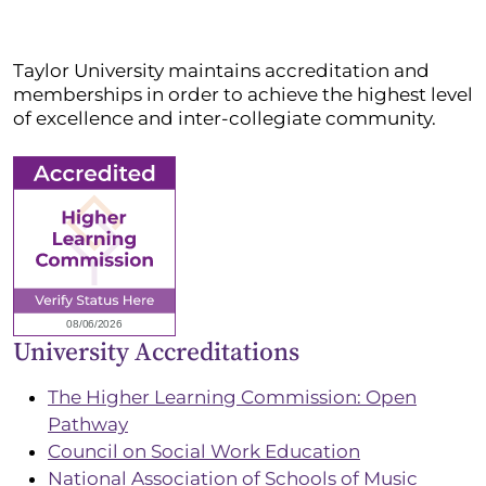
Taylor University maintains accreditation and
memberships in order to achieve the highest level
of excellence and inter-collegiate community.
University Accreditations
The Higher Learning Commission: Open
Pathway
Council on Social Work Education
National Association of Schools of Music