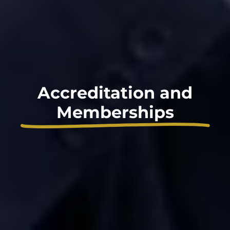
Accreditation and
Memberships