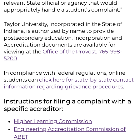
relevant State official or agency that would
appropriately handle a student’s complaint.”
Taylor University, incorporated in the State of
Indiana, is authorized by name to provide
postsecondary education. Incorporation and
Accreditation documents are available for
viewing at the
Office of the Provost,
765-998-
5200
.
In compliance with federal regulations, online
students can
click here for state-by-state contact
information regarding grievance procedures
.
Instructions for filing a complaint with a
specific accreditor:
Higher Learning Commission
Engineering Accreditation Commission of
ABET