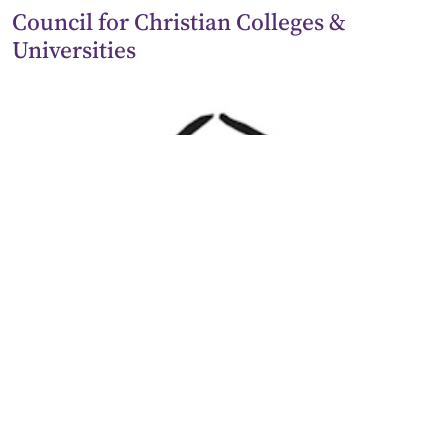
Council for Christian Colleges &
Universities