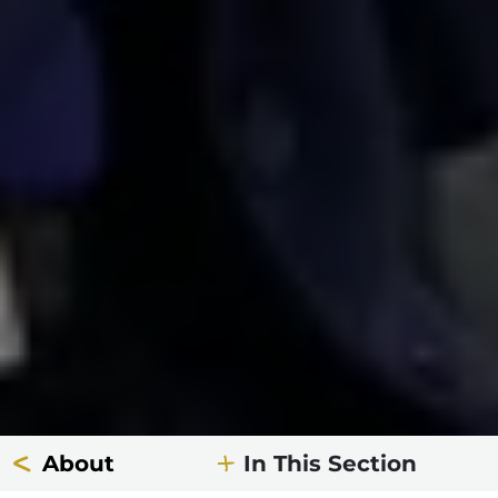
About
In This Section