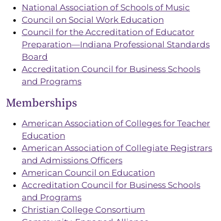
National Association of Schools of Music
Council on Social Work Education
Council for the Accreditation of Educator
Preparation—Indiana Professional Standards
Board
Accreditation Council for Business Schools
and Programs
Memberships
American Association of Colleges for Teacher
Education
American Association of Collegiate Registrars
and Admissions Officers
American Council on Education
Accreditation Council for Business Schools
and Programs
Christian College Consortium