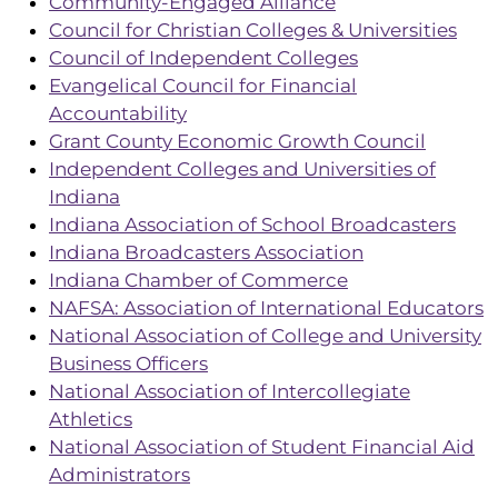
Community-Engaged Alliance
Council for Christian Colleges & Universities
Council of Independent Colleges
Evangelical Council for Financial
Accountability
Grant County Economic Growth Council
Independent Colleges and Universities of
Indiana
Indiana Association of School Broadcasters
Indiana Broadcasters Association
Indiana Chamber of Commerce
NAFSA: Association of International Educators
National Association of College and University
Business Officers
National Association of Intercollegiate
Athletics
National Association of Student Financial Aid
Administrators