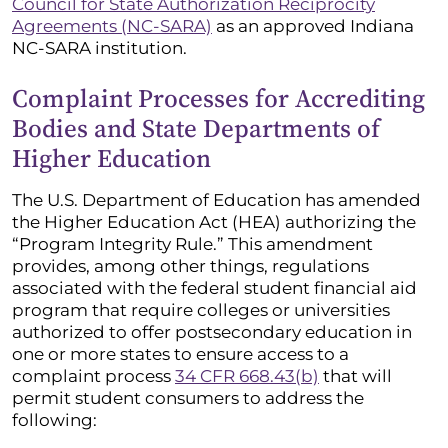
Council for State Authorization Reciprocity
Agreements (NC-SARA)
as an approved Indiana
NC-SARA institution.
Complaint Processes for Accrediting
Bodies and State Departments of
Higher Education
The U.S. Department of Education has amended
the Higher Education Act (HEA) authorizing the
“Program Integrity Rule.” This amendment
provides, among other things, regulations
associated with the federal student financial aid
program that require colleges or universities
authorized to offer postsecondary education in
one or more states to ensure access to a
complaint process
34 CFR 668.43(b)
that will
permit student consumers to address the
following: