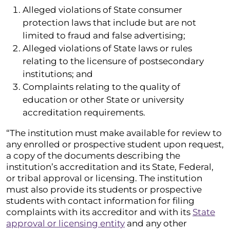
Alleged violations of State consumer
protection laws that include but are not
limited to fraud and false advertising;
Alleged violations of State laws or rules
relating to the licensure of postsecondary
institutions; and
Complaints relating to the quality of
education or other State or university
accreditation requirements.
“The institution must make available for review to
any enrolled or prospective student upon request,
a copy of the documents describing the
institution’s accreditation and its State, Federal,
or tribal approval or licensing. The institution
must also provide its students or prospective
students with contact information for filing
complaints with its accreditor and with its
State
approval or licensing entity
and any other