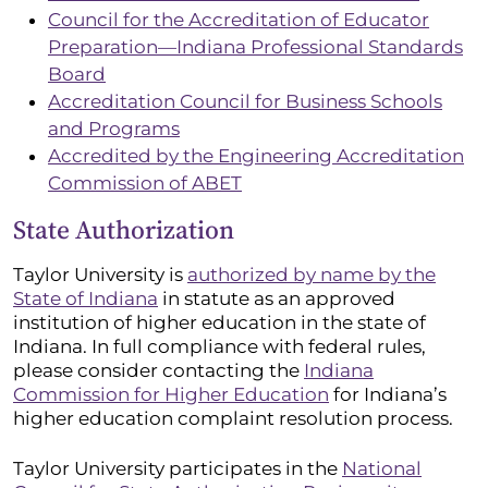
Council for the Accreditation of Educator
Preparation—Indiana Professional Standards
Board
Accreditation Council for Business Schools
and Programs
Accredited by the Engineering Accreditation
Commission of ABET
State Authorization
Taylor University is
authorized by name by the
State of Indiana
in statute as an approved
institution of higher education in the state of
Indiana. In full compliance with federal rules,
please consider contacting the
Indiana
Commission for Higher Education
for Indiana’s
higher education complaint resolution process.
Taylor University participates in the
National