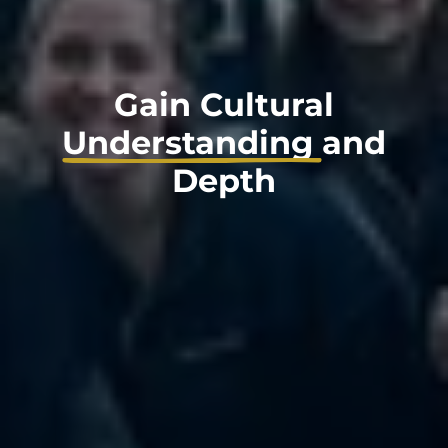
Gain Cultural
Understanding
and
Depth