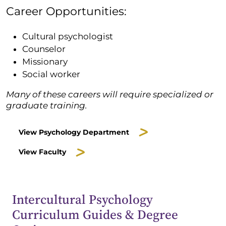
Career Opportunities:
Cultural psychologist
Counselor
Missionary
Social worker
Many of these careers will require specialized or
graduate training.
View Psychology Department
View Faculty
Intercultural Psychology
Curriculum Guides & Degree