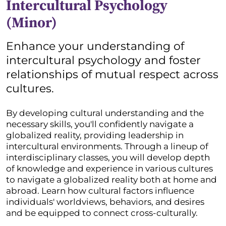
Intercultural Psychology
(Minor)
Enhance your understanding of
intercultural psychology and foster
relationships of mutual respect across
cultures.
By developing cultural understanding and the
necessary skills, you'll confidently navigate a
globalized reality, providing leadership in
intercultural environments. Through a lineup of
interdisciplinary classes, you will develop depth
of knowledge and experience in various cultures
to navigate a globalized reality both at home and
abroad. Learn how cultural factors influence
individuals' worldviews, behaviors, and desires
and be equipped to connect cross-culturally.