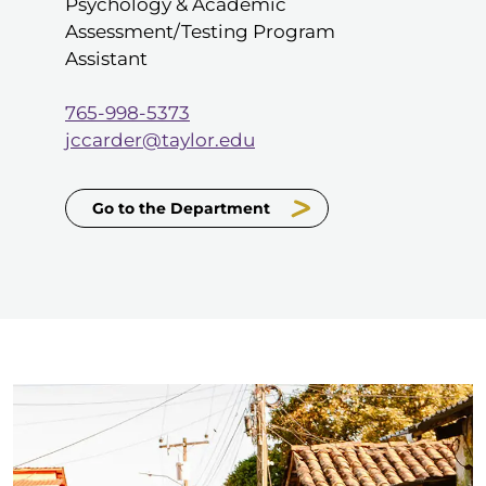
Psychology & Academic
Assessment/Testing Program
Assistant
765-998-5373
jccarder@taylor.edu
Go to the Department