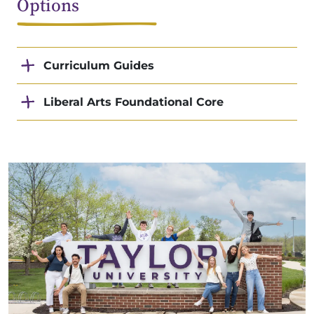
Options
Curriculum Guides
Liberal Arts Foundational Core