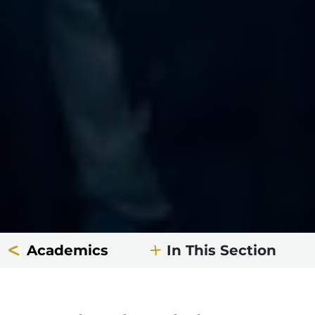
Academics
In This Section