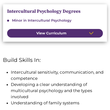
Intercultural Psychology Degrees
Minor in Intercultural Psychology
View Curriculum
Build Skills In:
Intercultural sensitivity, communication, and
competence
Developing a clear understanding of
multicultural psychology and the types
involved
Understanding of family systems