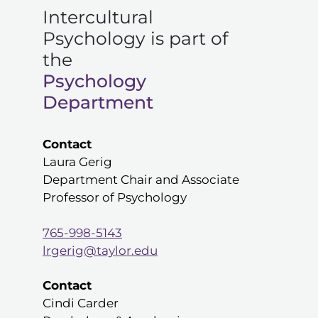
Intercultural
Psychology is part of
the
Psychology
Department
Contact
Laura Gerig
Department Chair and Associate
Professor of Psychology
765-998-5143
lrgerig@taylor.edu
Contact
Cindi Carder