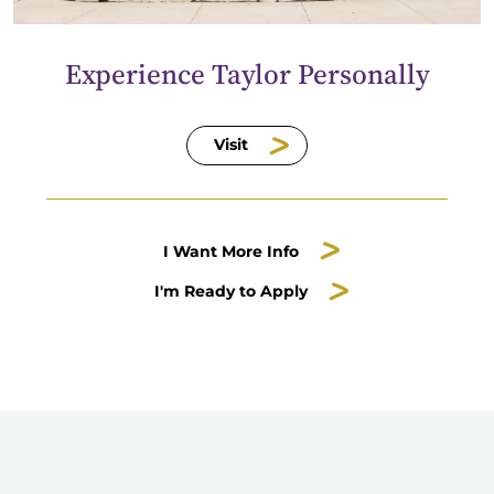
Experience Taylor Personally
Visit
I Want More Info
I'm Ready to Apply