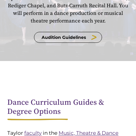
Rediger Chapel, and Butz-Carruth Recital Hall. You
will perform in a dance production or musical
theatre performance each year.
Audition Guidelines
Dance Curriculum Guides &
Degree Options
Taylor
faculty
in the
Music, Theatre & Dance