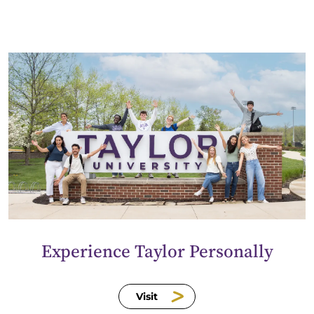
Experience Taylor Personally
Visit