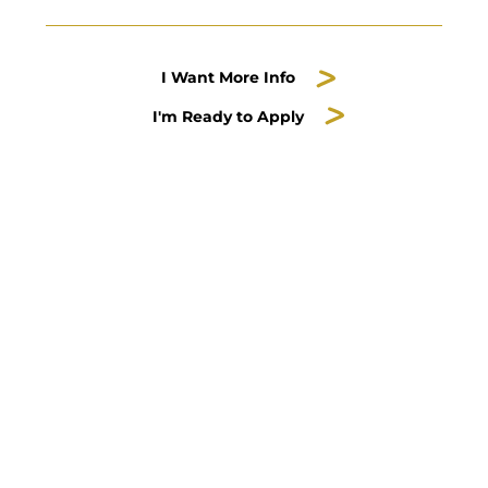
I Want More Info
I'm Ready to Apply
Dance is part of the
Music, Theatre & Dance
Department
Contact