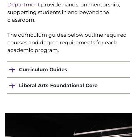
Department
provide hands-on mentorship,
supporting students in and beyond the
classroom.
The curriculum guides below outline required
courses and degree requirements for each
academic program.
Curriculum Guides
Liberal Arts Foundational Core