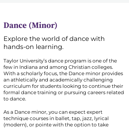
Dance (Minor)
Explore the world of dance with
hands-on learning.
Taylor University’s dance program is one of the
few in Indiana and among Christian colleges.
With a scholarly focus, the Dance minor provides
an athletically and academically challenging
curriculum for students looking to continue their
formal dance training or pursuing careers related
to dance.
As a Dance minor, you can expect expert
technique courses in ballet, tap, jazz, lyrical
(modern), or pointe with the option to take