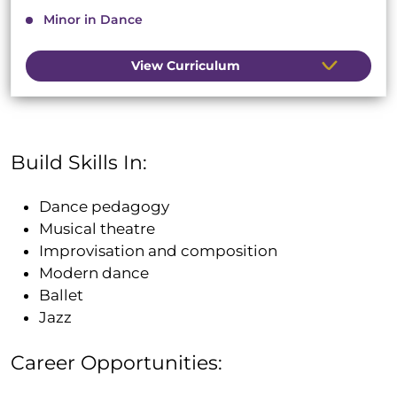
Minor in Dance
View Curriculum
Build Skills In:
Dance pedagogy
Musical theatre
Improvisation and composition
Modern dance
Ballet
Jazz
Career Opportunities: