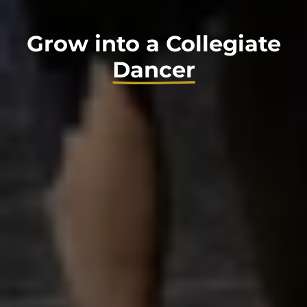
Grow into a Collegiate
Dancer