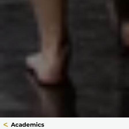
Academics