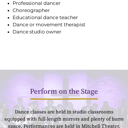
Professional dancer
Choreographer
Educational dance teacher
Dance or movement therapist
Dance studio owner
Perform on the Stage
Dance classes are held in studio classrooms
equipped with full-length mirrors and plenty of barre
space. Performances are held in Mitchell Theater,