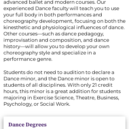
advanced ballet and modern courses. Our
experienced Dance faculty will teach you to use
your full body in both performances and
choreography development, focusing on both the
kinesthetic and physiological influences of dance.
Other courses—such as dance pedagogy,
improvisation and composition, and dance
history—will allow you to develop your own
choreography style and specialize in a
performance genre.
Students do not need to audition to declare a
Dance minor, and the Dance minor is open to
students of all disciplines. With only 21 credit
hours, this minor is a great addition for students
majoring in Exercise Science, Theatre, Business,
Psychology, or Social Work.
Dance Degrees