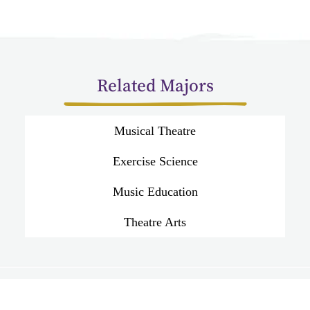
Related Majors
Musical Theatre
Exercise Science
Music Education
Theatre Arts