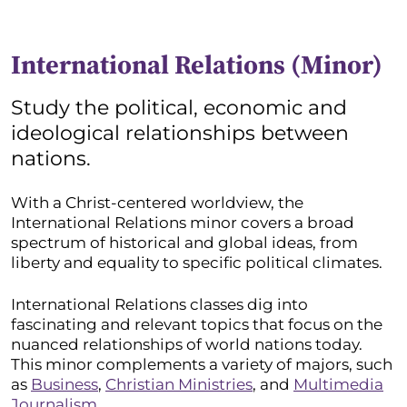
International Relations (Minor)
Study the political, economic and
ideological relationships between
nations.
With a Christ-centered worldview, the
International Relations minor covers a broad
spectrum of historical and global ideas, from
liberty and equality to specific political climates.
International Relations classes dig into
fascinating and relevant topics that focus on the
nuanced relationships of world nations today.
This minor complements a variety of majors, such
as
Business
,
Christian Ministries
, and
Multimedia
Journalism.