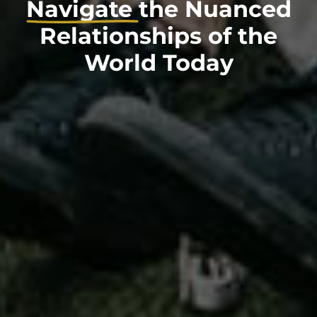
Navigate
the Nuanced
Relationships of the
World Today