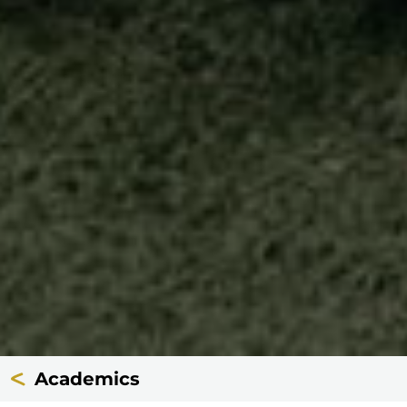
Academics