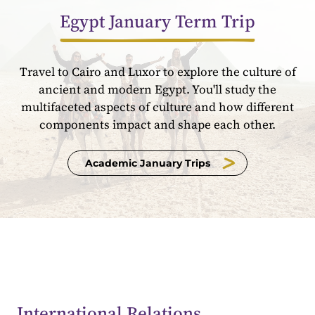
Egypt January Term Trip
Travel to Cairo and Luxor to explore the culture of
ancient and modern Egypt. You'll study the
multifaceted aspects of culture and how different
components impact and shape each other.
Academic January Trips
International Relations