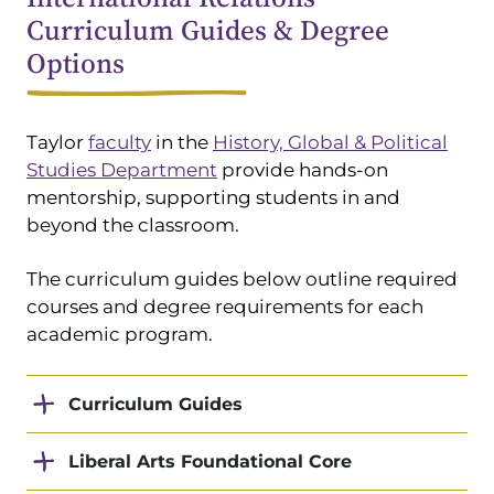
Curriculum Guides & Degree
Options
Taylor
faculty
in the
History, Global & Political
Studies Department
provide hands-on
mentorship, supporting students in and
beyond the classroom.
The curriculum guides below outline required
courses and degree requirements for each
academic program.
Curriculum Guides
Liberal Arts Foundational Core