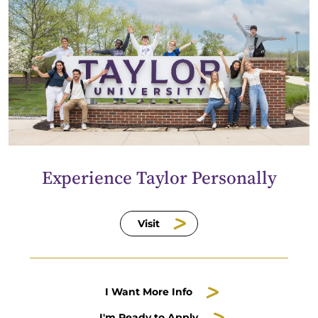
Experience Taylor Personally
Visit
I Want More Info
I'm Ready to Apply