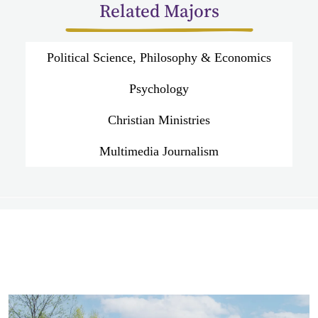
Related Majors
Political Science, Philosophy & Economics
Psychology
Christian Ministries
Multimedia Journalism