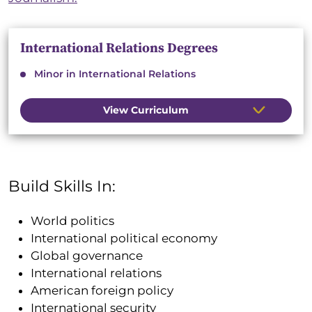
International Relations Degrees
Minor in International Relations
View Curriculum
Build Skills In:
World politics
International political economy
Global governance
International relations
American foreign policy
International security