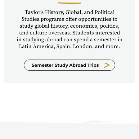
Taylor’s History, Global, and Political
Studies programs offer opportunities to
study global history, economics, politics,
and culture overseas. Students interested
in studying abroad can spend a semester in
Latin America, Spain, London, and more.
Semester Study Abroad Trips