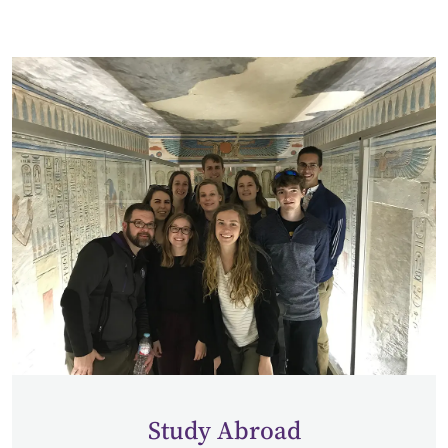
Study Abroad