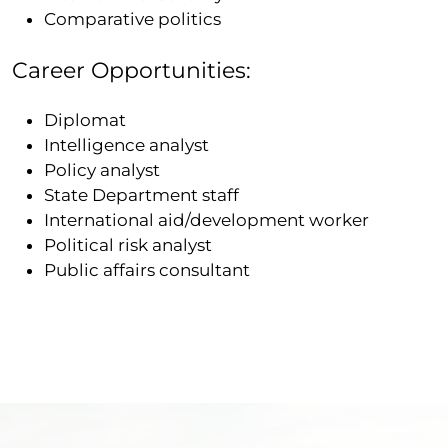
Comparative politics
Career Opportunities:
Diplomat
Intelligence analyst
Policy analyst
State Department staff
International aid/development worker
Political risk analyst
Public affairs consultant