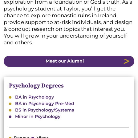
exploration from a foundation of God’s truth. As a
psychology student at Taylor, you’ll get the
chance to explore monastic ruins in Ireland,
provide support to at-risk individuals, and design
& conduct research on topics that interest you.
You will grow in your understanding of yourself
and others.
Meet our Alumni
Psychology Degrees
BA in Psychology
BA in Psychology Pre-Med
BS in Psychology/Systems
Minor in Psychology
Degree
Minor