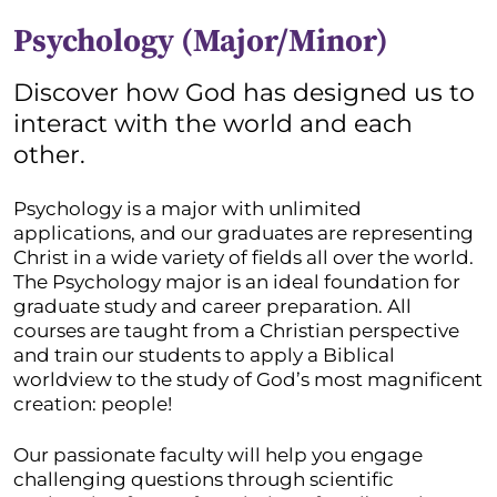
Psychology (Major/Minor)
Discover how God has designed us to
interact with the world and each
other.
Psychology is a major with unlimited
applications, and our graduates are representing
Christ in a wide variety of fields all over the world.
The Psychology major is an ideal foundation for
graduate study and career preparation. All
courses are taught from a Christian perspective
and train our students to apply a Biblical
worldview to the study of God’s most magnificent
creation: people!
Our passionate faculty will help you engage
challenging questions through scientific