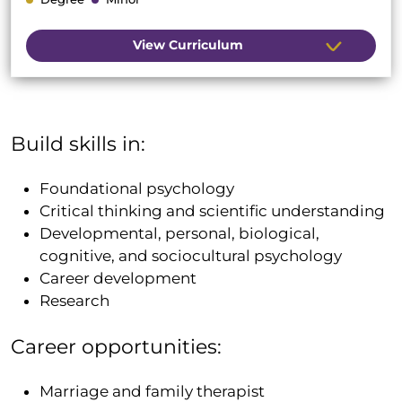
View Curriculum
Build skills in:
Foundational psychology
Critical thinking and scientific understanding
Developmental, personal, biological,
cognitive, and sociocultural psychology
Career development
Research
Career opportunities:
Marriage and family therapist