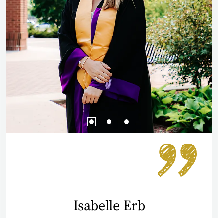
Isabelle Erb