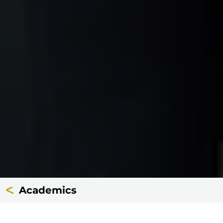
Academics