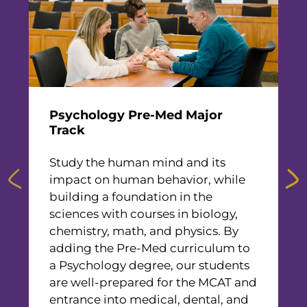
n
f
Psychology Pre-Med Major
M
h
Track
F
Study the human mind and its
m
impact on human behavior, while
t
building a foundation in the
f
sciences with courses in biology,
b
chemistry, math, and physics. By
a
adding the Pre-Med curriculum to
P
a Psychology degree, our students
H
are well-prepared for the MCAT and
E
entrance into medical, dental, and
M