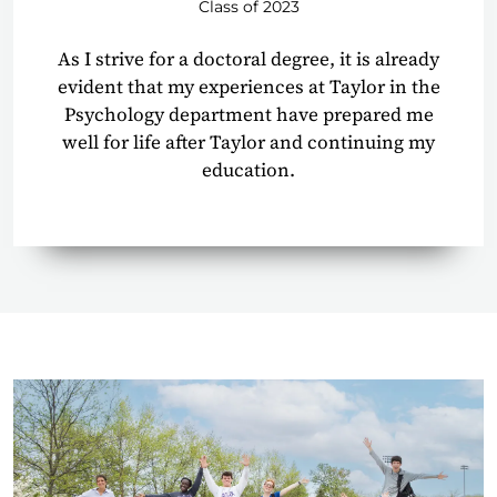
Class of 2023
As I strive for a doctoral degree, it is already
evident that my experiences at Taylor in the
Psychology department have prepared me
well for life after Taylor and continuing my
education.