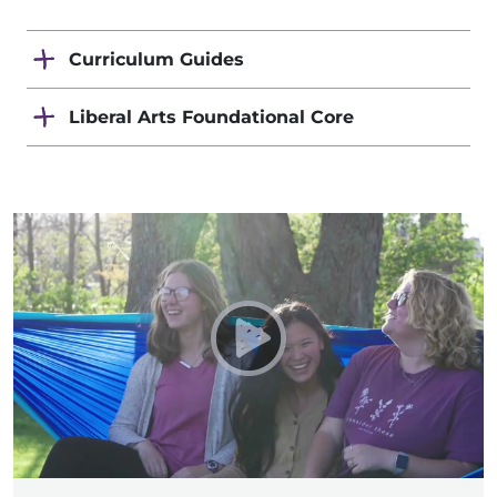
Curriculum Guides
Liberal Arts Foundational Core
Play Taylor University - 