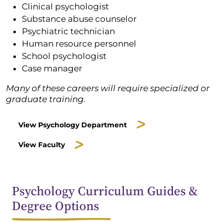
Clinical psychologist
Substance abuse counselor
Psychiatric technician
Human resource personnel
School psychologist
Case manager
Many of these careers will require specialized or
graduate training.
View Psychology Department
View Faculty
Psychology Curriculum Guides &
Degree Options