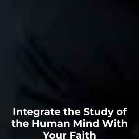
Integrate the Study of
the Human Mind With
Your
Faith