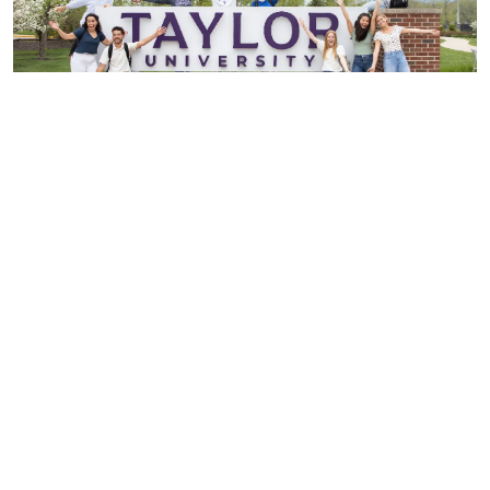
Experience Taylor Personally
Visit
I Want More Info
I'm Ready to Apply