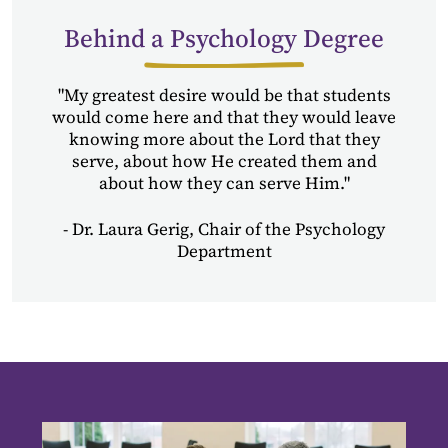
Behind a Psychology Degree
"My greatest desire would be that students
would come here and that they would leave
knowing more about the Lord that they
serve, about how He created them and
about how they can serve Him."
- Dr. Laura Gerig, Chair of the Psychology
Department