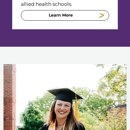
allied health schools.
Learn More