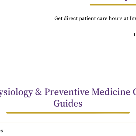
Get direct patient care hours at I
siology & Preventive Medicine 
Guides
es