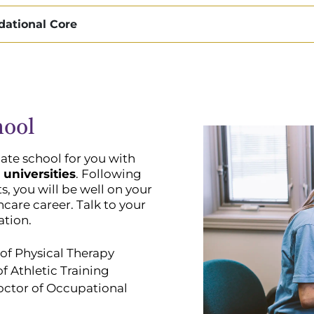
dational Core
hool
ate school for you with
 universities
. Following
, you will be well on your
hcare career. Talk to your
ation.
of Physical Therapy
f Athletic Training
octor of Occupational