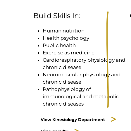
Build Skills In:
Human nutrition
Health psychology
Public health
Exercise as medicine
Cardiorespiratory physiology and
chronic disease
Neuromuscular physiology and
chronic disease
Pathophysiology of
immunological and metabolic
chronic diseases
View Kinesiology Department