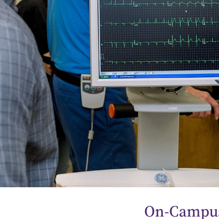
On-Campus