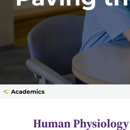
Academics
Human Physiology 