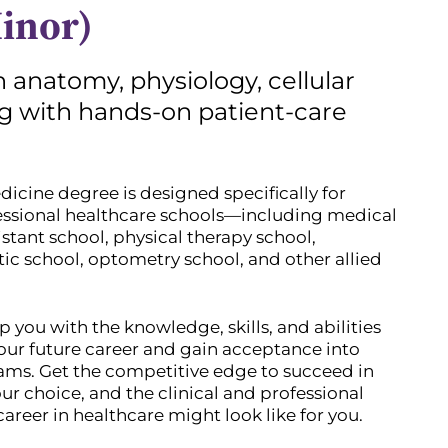
inor)
 anatomy, physiology, cellular
ng with hands-on patient-care
cine degree is designed specifically for
fessional healthcare schools—including medical
istant school, physical therapy school,
ic school, optometry school, and other allied
p you with the knowledge, skills, and abilities
ur future career and gain acceptance into
ms. Get the competitive edge to succeed in
ur choice, and the clinical and professional
areer in healthcare might look like for you.