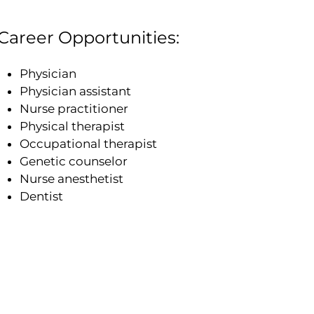
Career Opportunities:
Physician
Physician assistant
Nurse practitioner
Physical therapist
Occupational therapist
Genetic counselor
Nurse anesthetist
Dentist