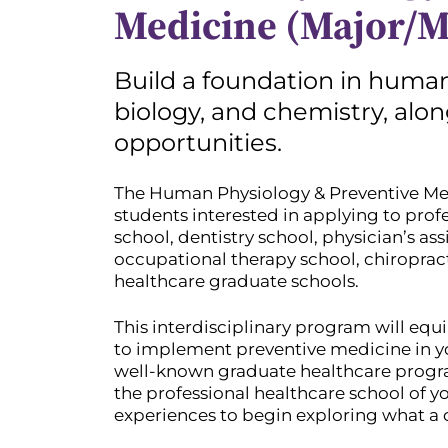
Medicine (Major/M
Build a foundation in human
biology, and chemistry, alo
opportunities.
The Human Physiology & Preventive Medi
students interested in applying to pro
school, dentistry school, physician’s ass
occupational therapy school, chiropract
healthcare graduate schools.
This interdisciplinary program will equi
to implement preventive medicine in yo
well-known graduate healthcare progra
the professional healthcare school of yo
experiences to begin exploring what a c