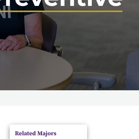
Related Majors