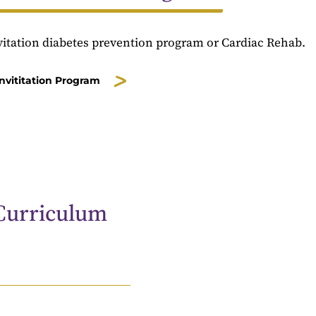
nvitation diabetes prevention program or Cardiac Rehab.
Invititation Program
Curriculum