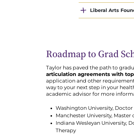
Liberal Arts Foun
Roadmap to Grad Sc
Taylor has paved the path to gradu
articulation agreements with top
application and other requirements
way to your next step in your healt
academic advisor for more inform
Washington University, Doctor 
Manchester University, Master o
Indiana Wesleyan University, D
Therapy