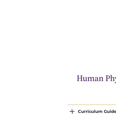
Human Phy
Curriculum Guid