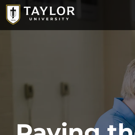
Paving t