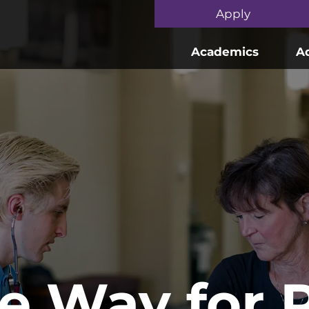
Skip to main content
Apply
Academics
A
he Way for