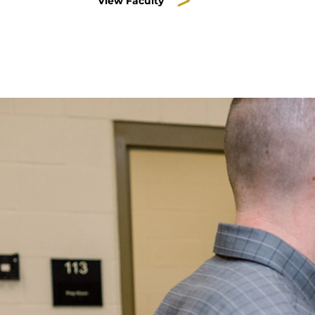
View Faculty