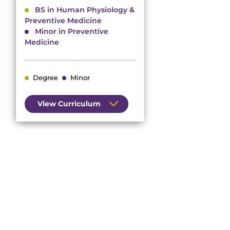
BS in Human Physiology &
Preventive Medicine
Minor in Preventive
Medicine
Degree
Minor
View Curriculum