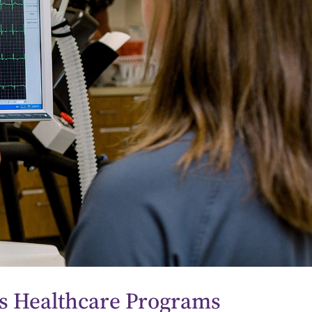
 Healthcare Programs