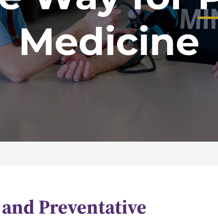
Medicine
and Preventative