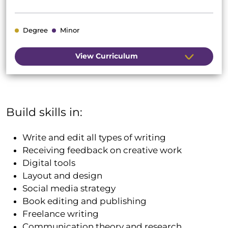
Degree
Minor
View Curriculum
Build skills in:
Write and edit all types of writing
Receiving feedback on creative work
Digital tools
Layout and design
Social media strategy
Book editing and publishing
Freelance writing
Communication theory and research