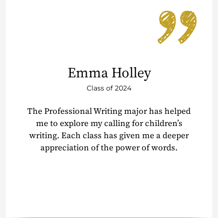
Emma Holley
Class of 2024
The Professional Writing major has helped
me to explore my calling for children’s
writing. Each class has given me a deeper
appreciation of the power of words.