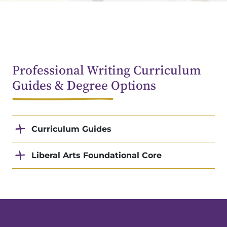
Professional Writing Curriculum
Guides & Degree Options
Curriculum Guides
Liberal Arts Foundational Core