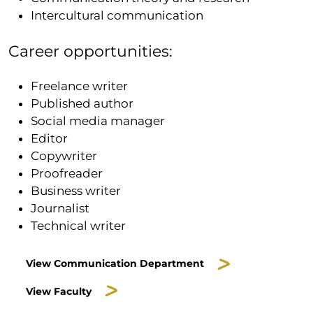
Intercultural communication
Career opportunities:
Freelance writer
Published author
Social media manager
Editor
Copywriter
Proofreader
Business writer
Journalist
Technical writer
View Communication Department
View Faculty