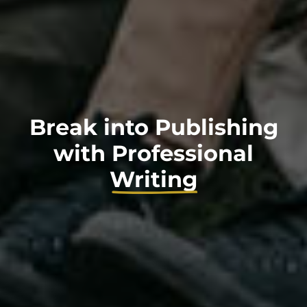
Break into Publishing
with
Professional
Writing