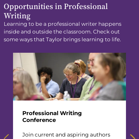
Opportunities in Professional
Writing
Learning to be a professional writer happens
inside and outside the classroom. Check out
some ways that Taylor brings learning to life.
n
Professional Writing
M
Conference
G
rs
Join current and aspiring authors
t