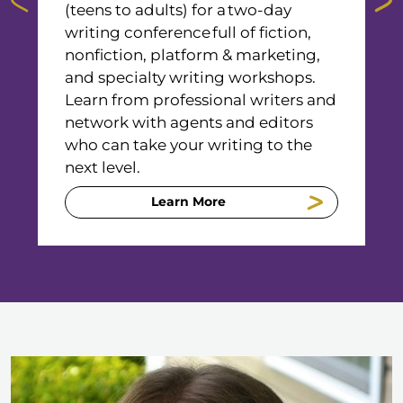
(teens to adults) for a two-day
s
writing conference full of fiction,
a
nonfiction, platform & marketing,
t
and specialty writing workshops.
h
Learn from professional writers and
a
network with agents and editors
w
who can take your writing to the
R
next level.
a
Learn More