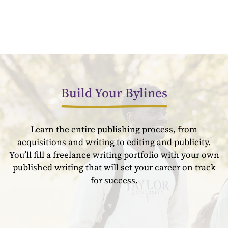
Build Your Bylines
Learn the entire publishing process, from
acquisitions and writing to editing and publicity.
You’ll fill a freelance writing portfolio with your own
published writing that will set your career on track
for success.