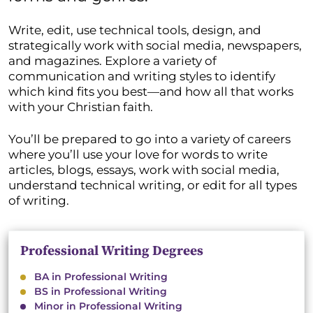
Write, edit, use technical tools, design, and
strategically work with social media, newspapers,
and magazines. Explore a variety of
communication and writing styles to identify
which kind fits you best—and how all that works
with your Christian faith.
You’ll be prepared to go into a variety of careers
where you’ll use your love for words to write
articles, blogs, essays, work with social media,
understand technical writing, or edit for all types
of writing.
Professional Writing Degrees
BA in Professional Writing
BS in Professional Writing
Minor in Professional Writing