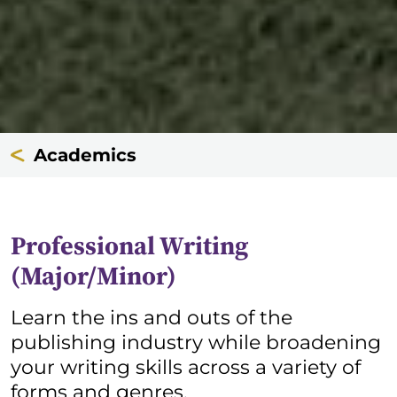
Academics
Professional Writing
(Major/Minor)
Learn the ins and outs of the
publishing industry while broadening
your writing skills across a variety of
forms and genres.