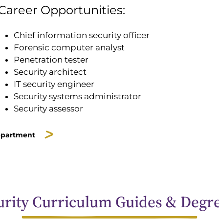
Career Opportunities:
Chief information security officer
Forensic computer analyst
Penetration tester
Security architect
IT security engineer
Security systems administrator
Security assessor
epartment
rity Curriculum Guides & Degr