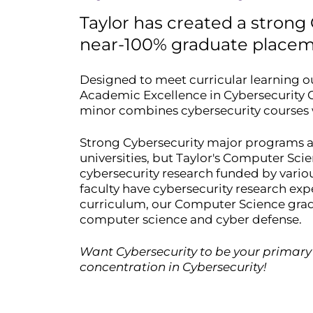
Taylor has created a strong
near-100% graduate placem
Designed to meet curricular learning o
Academic Excellence in Cybersecurity C
minor combines cybersecurity courses
Strong Cybersecurity major programs are 
universities, but Taylor's Computer Sc
cybersecurity research funded by variou
faculty have cybersecurity research exp
curriculum, our Computer Science gradu
computer science and cyber defense.
Want Cybersecurity to be your primary
concentration in Cybersecurity!