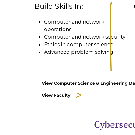
Build Skills In:
Computer and network
operations
Computer and network security
Ethics in computer science
Advanced problem solving
View Computer Science & Engineering D
View Faculty
Cybersecu