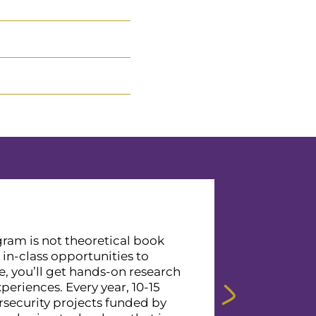
ram is not theoretical book
o in-class opportunities to
, you’ll get hands-on research
eriences. Every year, 10-15
security projects funded by