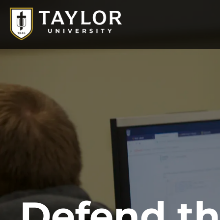
Defend
t