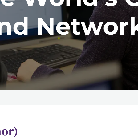
nd Networ
nor)