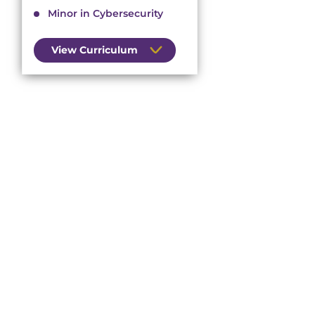
Minor in Cybersecurity
View Curriculum