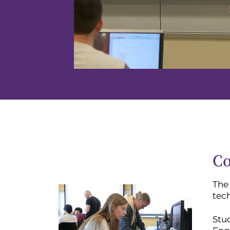
Co
The
tech
Stu