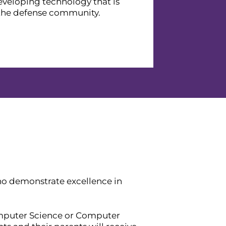
eveloping technology that is
 the defense community.
o demonstrate excellence in
omputer Science or Computer