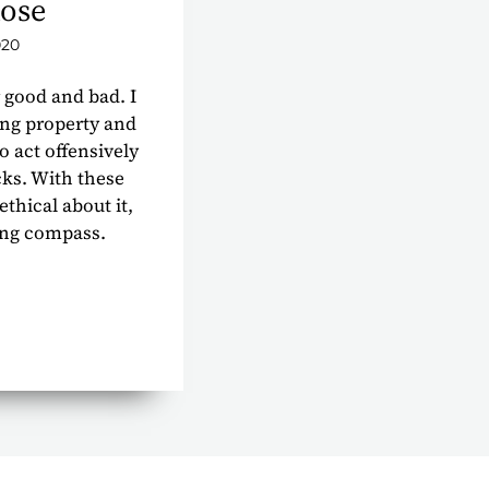
ose
020
 good and bad. I
ing property and
o act offensively
cks. With these
 ethical about it,
ing compass.