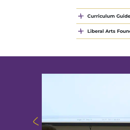
Curriculum Guid
Liberal Arts Foun
other schools
here each
ms while
nerabilities
anizations to