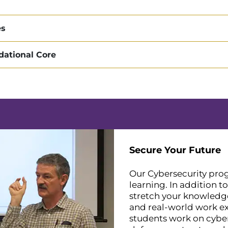
es
dational Core
Secure Your Future
Our Cybersecurity prog
learning. In addition t
stretch your knowledge
and real-world work exp
students work on cyber