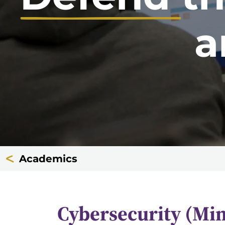
a
Academics
Cybersecurity (Mi