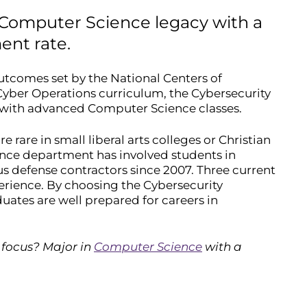
 Computer Science legacy with a
ent rate.
utcomes set by the National Centers of
yber Operations curriculum, the Cybersecurity
 with advanced Computer Science classes.
rare in small liberal arts colleges or Christian
ience department has involved students in
s defense contractors since 2007. Three current
erience. By choosing the Cybersecurity
ates are well prepared for careers in
 focus? Major in
Computer Science
with a