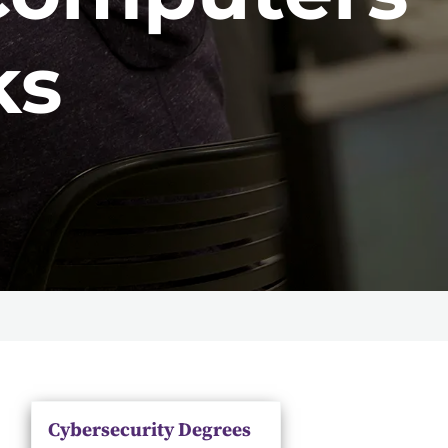
ks
Cybersecurity Degrees