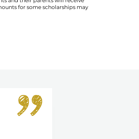
 and their parents will receive
mounts for some scholarships may