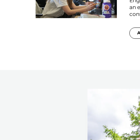
Eng
an e
con
A