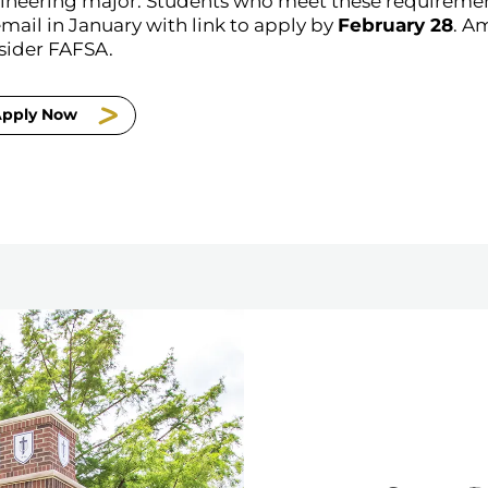
ineering major. Students who meet these requirements
mail in January with link to apply by
February 28
. A
sider FAFSA.
pply Now