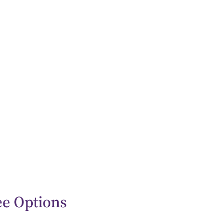
ee Options