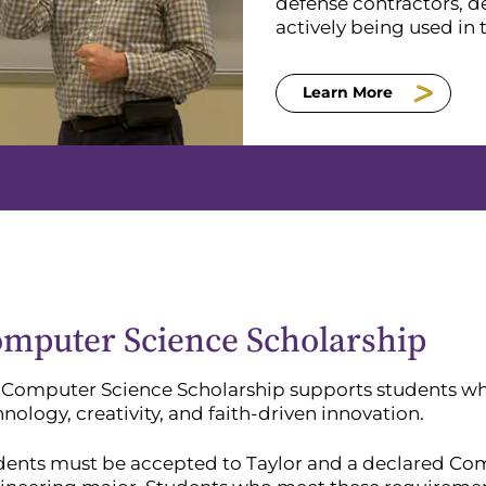
defense contractors, d
actively being used in
Learn More
mputer Science Scholarship
 Computer Science Scholarship supports students wh
nology, creativity, and faith-driven innovation.
dents must be accepted to Taylor and a declared C