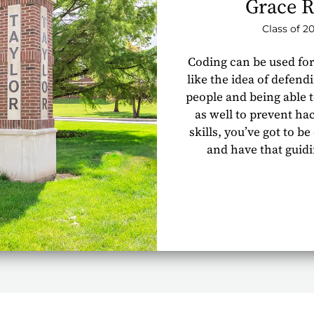
Grace R
Class of 2
Coding can be used for
like the idea of defend
people and being able t
as well to prevent ha
skills, you’ve got to be
and have that guid