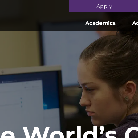
Skip to main content
Apply
Academics
A
he World’s