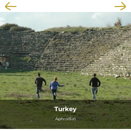
Turkey
Aphrodias