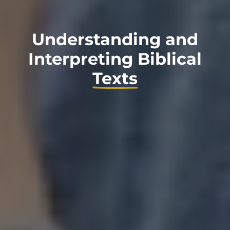
Understanding and
Interpreting Biblical
Texts