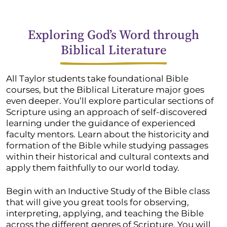
Exploring God’s Word through
Biblical Literature
All Taylor students take foundational Bible
courses, but the Biblical Literature major goes
even deeper. You’ll explore particular sections of
Scripture using an approach of self-discovered
learning under the guidance of experienced
faculty mentors. Learn about the historicity and
formation of the Bible while studying passages
within their historical and cultural contexts and
apply them faithfully to our world today.
Begin with an Inductive Study of the Bible class
that will give you great tools for observing,
interpreting, applying, and teaching the Bible
across the different genres of Scripture. You will