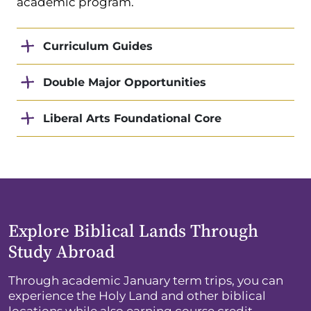
academic program.
Curriculum Guides
Double Major Opportunities
Liberal Arts Foundational Core
Explore Biblical Lands Through
Study Abroad
Through academic January term trips, you can
experience the Holy Land and other biblical