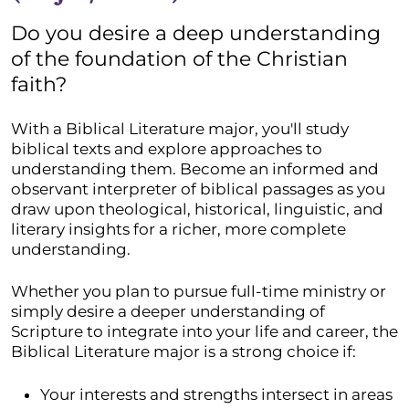
Do you desire a deep understanding
of the foundation of the Christian
faith?
With a Biblical Literature major, you'll study
biblical texts and explore approaches to
understanding them. Become an informed and
observant interpreter of biblical passages as you
draw upon theological, historical, linguistic, and
literary insights for a richer, more complete
understanding.
Whether you plan to pursue full-time ministry or
simply desire a deeper understanding of
Scripture to integrate into your life and career, the
Biblical Literature major is a strong choice if:
Your interests and strengths intersect in areas