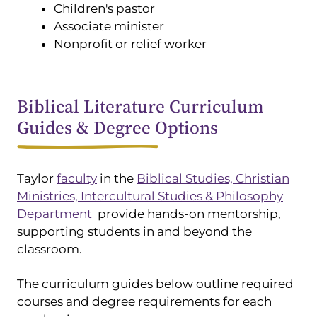
Children's pastor
Associate minister
Nonprofit or relief worker
Biblical Literature Curriculum
Guides & Degree Options
Taylor
faculty
in the
Biblical Studies, Christian
Ministries, Intercultural Studies & Philosophy
Department
provide hands-on mentorship,
supporting students in and beyond the
classroom.
The curriculum guides below outline required
courses and degree requirements for each