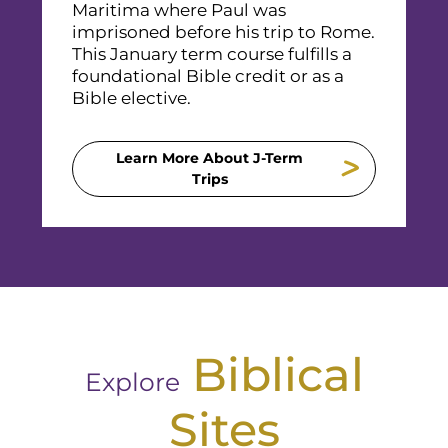
Maritima where Paul was
imprisoned before his trip to Rome.
This January term course fulfills a
foundational Bible credit or as a
Bible elective.
Learn More About J-Term
Trips
Biblical
Explore
Sites