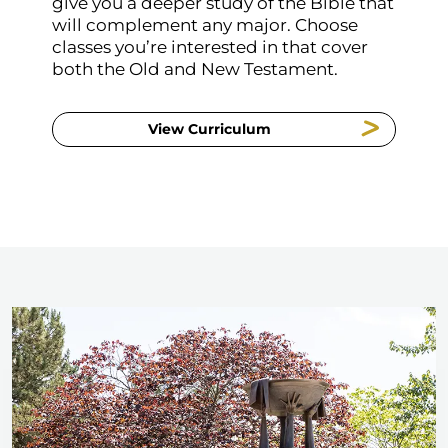
give you a deeper study of the Bible that
will complement any major. Choose
classes you’re interested in that cover
both the Old and New Testament.
View Curriculum