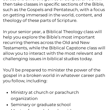
then take classes in specific sections of the Bible,
such as the Gospels and Pentateuch, with a focus
on getting immersed in the world, content, and
theology of these parts of Scripture.
In your senior year, a Biblical Theology class will
help you explore the Bible’s most important
recurring themes across the Old and New
Testaments, while the Biblical Capstone class will
allow you to interact with the most relevant and
challenging issues in biblical studies today.
You’ll be prepared to minister the power of the
gospel in a broken world in whatever career path
you follow, including:
Ministry at church or parachurch
organization
Seminary or graduate school