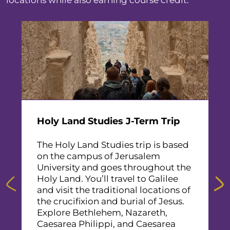
locations while also earning course credit.
F
d
T
I
B
P
Holy Land Studies J-Term Trip
e
d
G
The Holy Land Studies trip is based
a
on the campus of Jerusalem
S
University and goes throughout the
T
Holy Land. You’ll travel to Galilee
R
and visit the traditional locations of
the crucifixion and burial of Jesus.
Explore Bethlehem, Nazareth,
Caesarea Philippi, and Caesarea