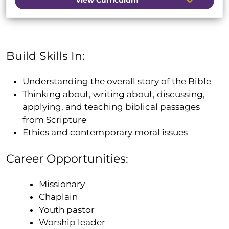
Build Skills In:
Understanding the overall story of the Bible
Thinking about, writing about, discussing,
applying, and teaching biblical passages
from Scripture
Ethics and contemporary moral issues
Career Opportunities:
Missionary
Chaplain
Youth pastor
Worship leader