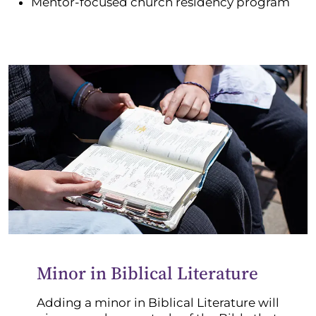
Mentor-focused church residency program
Minor in Biblical Literature
Adding a minor in Biblical Literature will