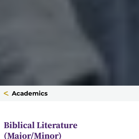
Academics
Biblical Literature
(Major/Minor)