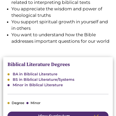
related to interpreting biblical texts
You appreciate the wisdom and power of
theological truths
You support spiritual growth in yourself and
in others
You want to understand how the Bible
addresses important questions for our world
Biblical Literature Degrees
BA in Biblical Literature
BS in Biblical Literature/Systems
Minor in Biblical Literature
Degree
Minor
View Curriculum