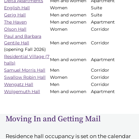
Delta Apartments
Men and women
Apartment
and
English Hall
Women
Suite
gender
Gerig Hall
Men and women
Suite
The Haven
Men and women
Apartment
Olson Hall
Women
Corridor
Paul and Barbara
Gentile Hall
Men and women
Corridor
(opening Fall 2026)
Residential Village (7
Men and women
Apartment
halls)
Samuel Morris Hall
Men
Corridor
Swallow Robin Hall
Women
Corridor
Wengatz Hall
Men
Corridor
Wolgemuth Hall
Men and women
Apartment
Moving In and Getting Mail
Residence hall occupancy is set on the calendar