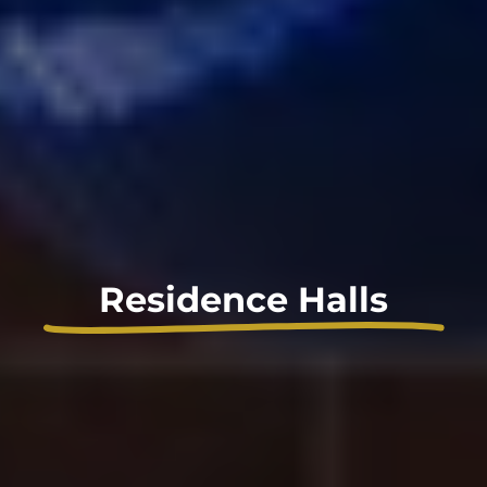
Residence Halls