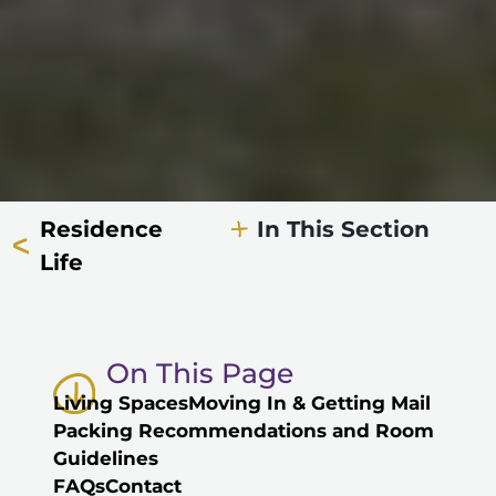
Residence
In This Section
Life
On This Page
Living Spaces
Moving In & Getting Mail
Packing Recommendations and Room
Guidelines
FAQs
Contact