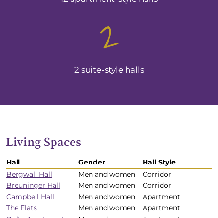
2
2 suite-style halls
Living Spaces
Hall
Gender
Hall Style
Residence
Bergwall Hall
Men and women
Corridor
Halls
Breuninger Hall
Men and women
Corridor
noted
Campbell Hall
Men and women
Apartment
by
The Flats
Men and women
Apartment
size