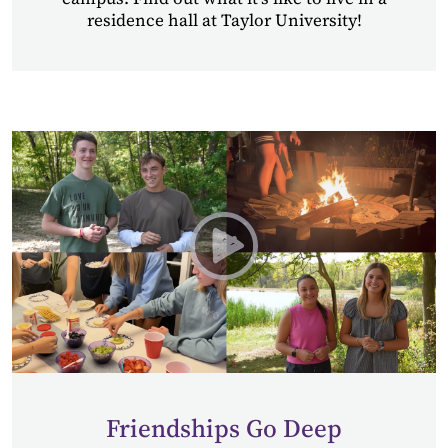
residence hall at Taylor University!
Play Wing Retreats at Tayl
Friendships Go Deep