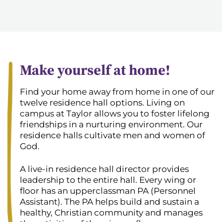
Make yourself at home!
Find your home away from home in one of our
twelve residence hall options. Living on
campus at Taylor allows you to foster lifelong
friendships in a nurturing environment. Our
residence halls cultivate men and women of
God.
A live-in residence hall director provides
leadership to the entire hall. Every wing or
floor has an upperclassman PA (Personnel
Assistant). The PA helps build and sustain a
healthy, Christian community and manages