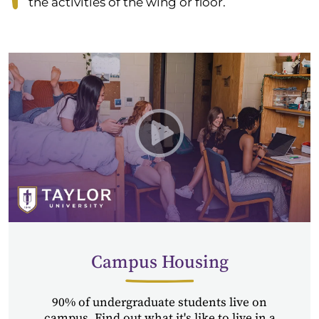
the activities of the wing or floor.
Play Residence Life at Tayl
Campus Housing
90% of undergraduate students live on
campus. Find out what it's like to live in a