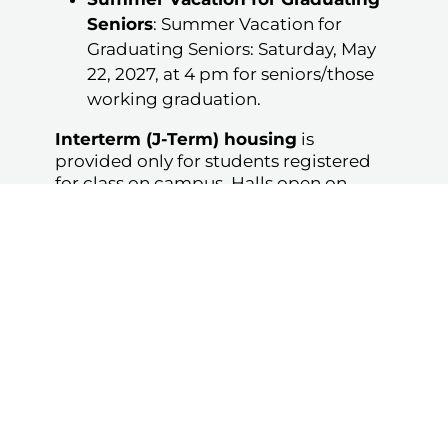
Seniors
: Summer Vacation for
Graduating Seniors: Saturday, May
22, 2027, at 4 pm for seniors/those
working graduation.
Interterm (J-Term) housing
is
provided only for students registered
for class on campus. Halls open on
February 1, 2027, at 1 pm for students
not registered for J-Term.
Hall closures are subject to change. Any
student arriving early or leaving late
may be fined.
Student Mailing Address