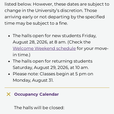
listed below. However, these dates are subject to
change in the University’s discretion. Those
arriving early or not departing by the specified
time may be subject to a fine.
The halls open for new students Friday,
August 28, 2026, at 8 am. (Check the
Welcome Weekend schedule
for your move-
in time.)
The halls open for returning students
Saturday, August 29, 2026, at 10 am.
Please note: Classes begin at 5 pm on
Monday, August 31.
Occupancy Calendar
The halls will be closed: