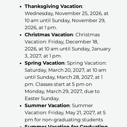
Thanksgiving Vacation
:
Wednesday, November 25, 2026, at
10 am until Sunday, November 29,
2026, at 1 pm.
Christmas Vacation
: Christmas
Vacation: Friday, December 18,
2026, at 10 am until Sunday, January
3, 2027, at 1 pm.
Spring Vacation
: Spring Vacation:
Saturday, March 20, 2027, at 10 am
until Sunday, March 28, 2027, at 1
pm. Classes start at 5 pm on
Monday, March 29, 2027, due to
Easter Sunday.
Summer Vacation
: Summer
Vacation: Friday, May 21, 2027, at 5
pm for non-graduating students
Summer Vacation for Graduating