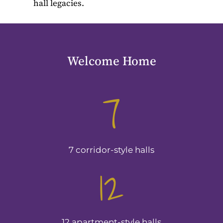
hall legacies.
Welcome Home
7
7 corridor-style halls
12
12 apartment-style halls