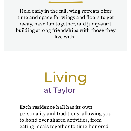
Held early in the fall, wing retreats offer
time and space for wings and floors to get
away, have fun together, and jump-start
building strong friendships with those they
live with.
Living
at Taylor
Each residence hall has its own
personality and traditions, allowing you
to bond over shared activities, from
eating meals together to time-honored