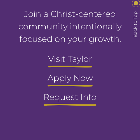
Join a Christ-centered
Back to Top
community intentionally
focused on your growth.
Visit Taylor
Apply Now
Request Info