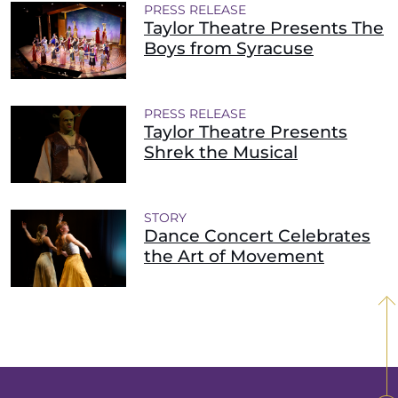
PRESS RELEASE
Taylor Theatre Presents The
Boys from Syracuse
PRESS RELEASE
Taylor Theatre Presents
Shrek the Musical
STORY
Dance Concert Celebrates
the Art of Movement