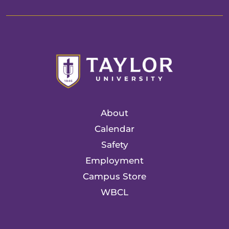
About
Calendar
Safety
Employment
Campus Store
WBCL