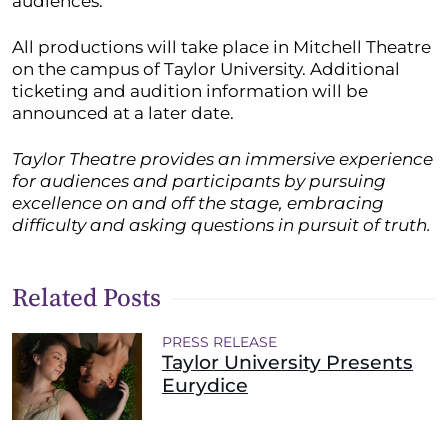
audiences.”
All productions will take place in Mitchell Theatre
on the campus of Taylor University. Additional
ticketing and audition information will be
announced at a later date.
Taylor Theatre provides an immersive experience
for audiences and participants by pursuing
excellence on and off the stage, embracing
difficulty and asking questions in pursuit of truth.
Related Posts
PRESS RELEASE
Taylor University Presents
Eurydice