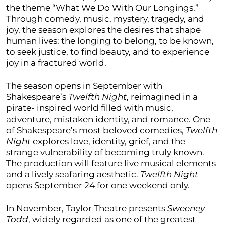
the theme “What We Do With Our Longings.”
Through comedy, music, mystery, tragedy, and
joy, the season explores the desires that shape
human lives: the longing to belong, to be known,
to seek justice, to find beauty, and to experience
joy in a fractured world.
The season opens in September with
Shakespeare’s
Twelfth Night
, reimagined in a
pirate- inspired world filled with music,
adventure, mistaken identity, and romance. One
of Shakespeare’s most beloved comedies,
Twelfth
Night
explores love, identity, grief, and the
strange vulnerability of becoming truly known.
The production will feature live musical elements
and a lively seafaring aesthetic.
Twelfth Night
opens September 24 for one weekend only.
In November, Taylor Theatre presents
Sweeney
Todd
, widely regarded as one of the greatest