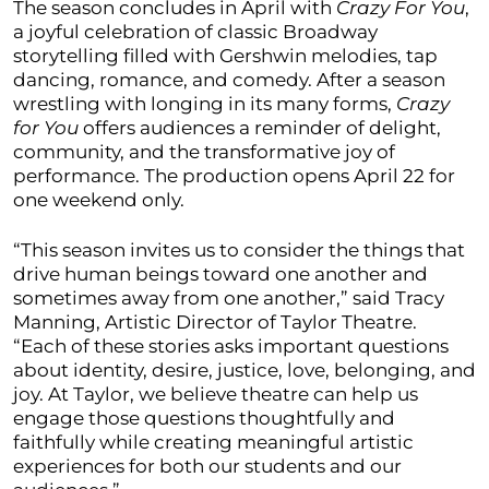
The season concludes in April with
Crazy For You
,
a joyful celebration of classic Broadway
storytelling filled with Gershwin melodies, tap
dancing, romance, and comedy. After a season
wrestling with longing in its many forms,
Crazy
for You
offers audiences a reminder of delight,
community, and the transformative joy of
performance. The production opens April 22 for
one weekend only.
“This season invites us to consider the things that
drive human beings toward one another and
sometimes away from one another,” said Tracy
Manning, Artistic Director of Taylor Theatre.
“Each of these stories asks important questions
about identity, desire, justice, love, belonging, and
joy. At Taylor, we believe theatre can help us
engage those questions thoughtfully and
faithfully while creating meaningful artistic
experiences for both our students and our