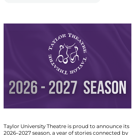
Taylor University Theatre is proud to announce its
2026–2027 season, a year of stories connected by