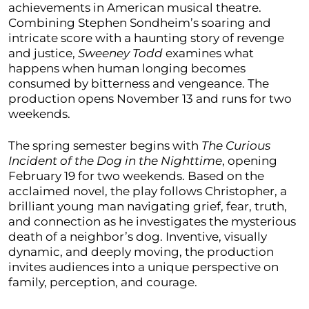
achievements in American musical theatre.
Combining Stephen Sondheim’s soaring and
intricate score with a haunting story of revenge
and justice,
Sweeney Todd
examines what
happens when human longing becomes
consumed by bitterness and vengeance. The
production opens November 13 and runs for two
weekends.
The spring semester begins with
The Curious
Incident of the Dog in the Nighttime
, opening
February 19 for two weekends. Based on the
acclaimed novel, the play follows Christopher, a
brilliant young man navigating grief, fear, truth,
and connection as he investigates the mysterious
death of a neighbor’s dog. Inventive, visually
dynamic, and deeply moving, the production
invites audiences into a unique perspective on
family, perception, and courage.