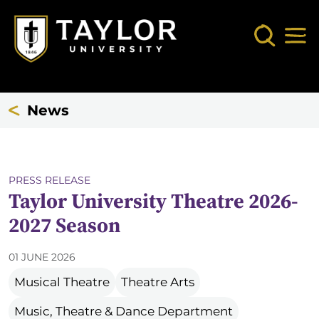
Skip to main content
Search
Mob
News
PRESS RELEASE
Taylor University Theatre 2026-
2027 Season
01 JUNE 2026
Musical Theatre
Theatre Arts
Music, Theatre & Dance Department