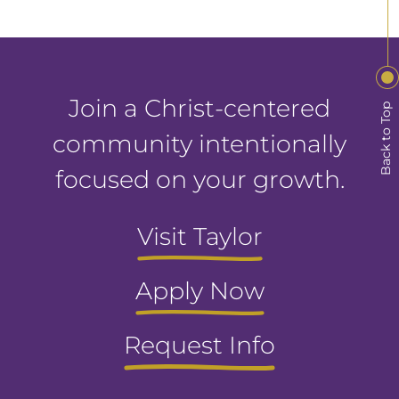
Join a Christ-centered
Back to Top
community intentionally
focused on your growth.
Visit Taylor
Apply Now
Request Info