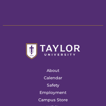
About
Calendar
Safety
Employment
Campus Store