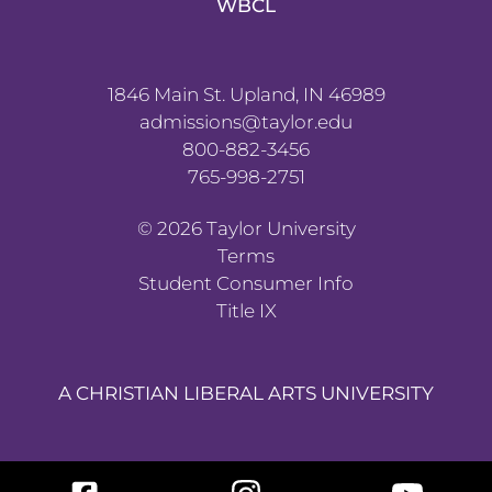
WBCL
1846 Main St. Upland, IN 46989
admissions@taylor.edu
800-882-3456
765-998-2751
©
2026
Taylor University
Terms
Student Consumer Info
Title IX
A CHRISTIAN LIBERAL ARTS UNIVERSITY
Facebook
Instagram
YouTube