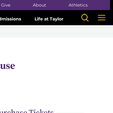
Give
About
Athletics
Search
Mega
dmissions
Life at Taylor
cuse
urchase Tickets