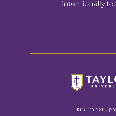
intentionally f
1846 Main St. Upla