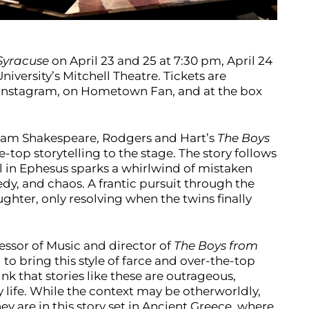
Syracuse
on April 23 and 25 at 7:30 pm, April 24
niversity’s Mitchell Theatre. Tickets are
’s Instagram, on Hometown Fan, and at the box
iam Shakespeare, Rodgers and Hart’s
The Boys
-top storytelling to the stage. The story follows
al in Ephesus sparks a whirlwind of mistaken
edy, and chaos. A frantic pursuit through the
ughter, only resolving when the twins finally
essor of Music and director of
The Boys from
to bring this style of farce and over-the-top
ink that stories like these are outrageous,
life. While the context may be otherworldly,
ey are in this story set in Ancient Greece, where