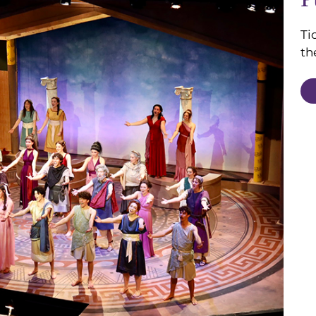
Ti
th