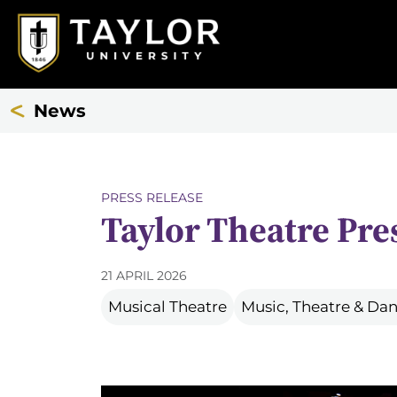
News
PRESS RELEASE
Taylor Theatre Pre
21 APRIL 2026
Musical Theatre
Music, Theatre & D