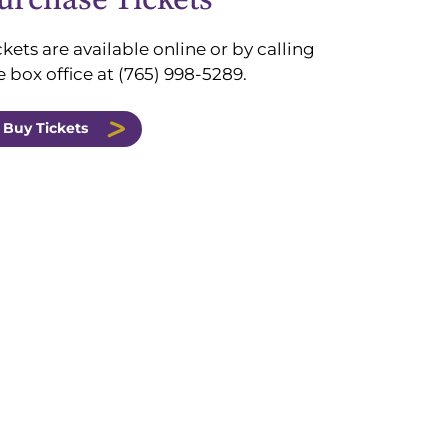
ckets are available online or
by calling
e box office at (765) 998-5289.
Buy Tickets