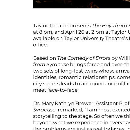
Taylor Theatre presents
The Boys from 
at 8 pm, and April 26 at 2 pm at Taylor U
available on Taylor University Theatre
office.
Based on
The Comedy of Errors
by Will
from Syracuse
brings farce and over-the
two sets of long-lost twins whose arriv
identities, romantic relationships, com
city streets leads to an abundance of la
meet face-to-face.
Dr. Mary Kathryn Brewer, Assistant Prof
Syracuse
, remarked, “I am most excited 
storytelling to the stage. So often we th
beyond what we experience in everyday 
the problems are just as real today as th