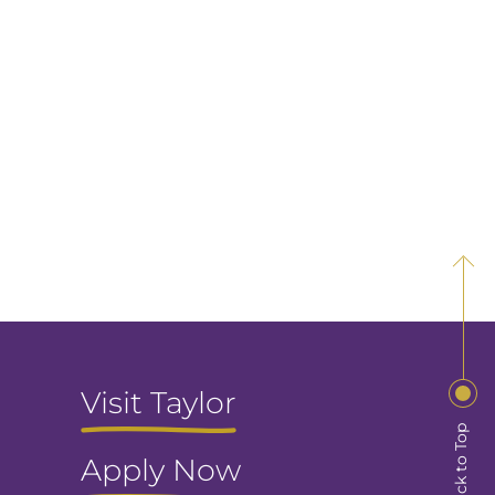
Visit Taylor
Back to Top
Apply Now