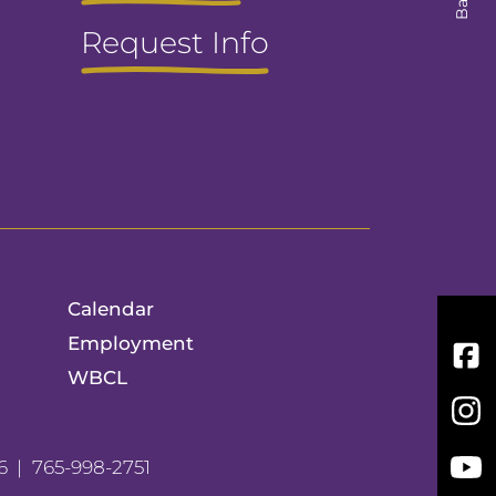
Request Info
Calendar
Employment
Fac
WBCL
Inst
You
6
765-998-2751