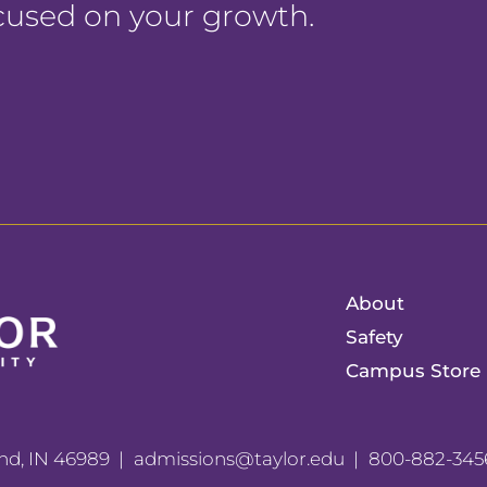
ocused on your growth.
About
Safety
Campus Store
nd, IN 46989
admissions@taylor.edu
800-882-345