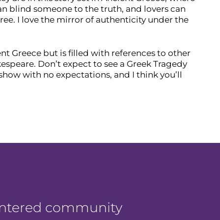
an blind someone to the truth, and lovers can
e. I love the mirror of authenticity under the
ent Greece but is filled with references to other
kespeare. Don’t expect to see a Greek Tragedy
how with no expectations, and I think you’ll
centered community