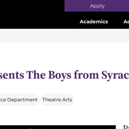
Skip to main content
Apply
Academics
A
sents The Boys from Syra
ance Department
Theatre Arts
P