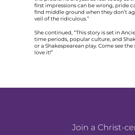
first impressions can be wrong, pride c
find middle ground when they don’t agre
veil of the ridiculous.”
She continued, “This story is set in Anci
time periods, popular culture, and Sha
or a Shakespearean play. Come see the s
love it!”
Join a Christ-