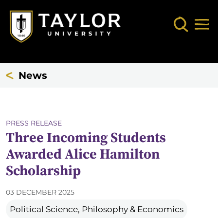
Skip to main content
Search
Mob
News
PRESS RELEASE
Three Incoming Students
Awarded Alice Hamilton
Scholarship
03 DECEMBER 2025
Political Science, Philosophy & Economics