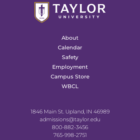
About
Calendar
Safety
Employment
Campus Store
WBCL
1846 Main St. Upland, IN 46989
admissions@taylor.edu
800-882-3456
765-998-2751