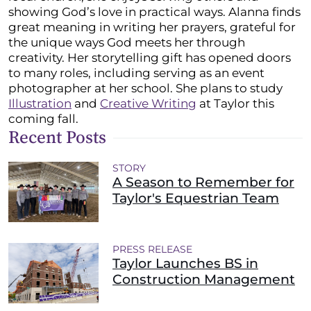
showing God’s love in practical ways. Alanna finds
great meaning in writing her prayers, grateful for
the unique ways God meets her through
creativity. Her storytelling gift has opened doors
to many roles, including serving as an event
photographer at her school. She plans to study
Illustration
and
Creative Writing
at Taylor this
coming fall.
Recent Posts
STORY
A Season to Remember for
Taylor's Equestrian Team
PRESS RELEASE
Taylor Launches BS in
Construction Management