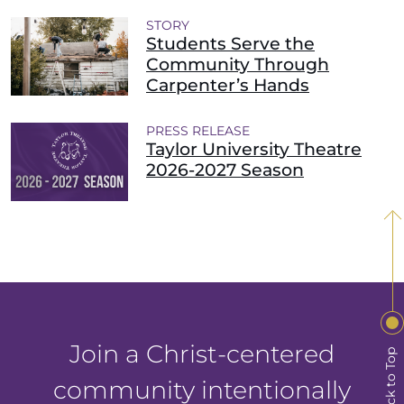
STORY
Students Serve the
Community Through
Carpenter’s Hands
PRESS RELEASE
Taylor University Theatre
2026-2027 Season
Join a Christ-centered
Back to Top
community intentionally