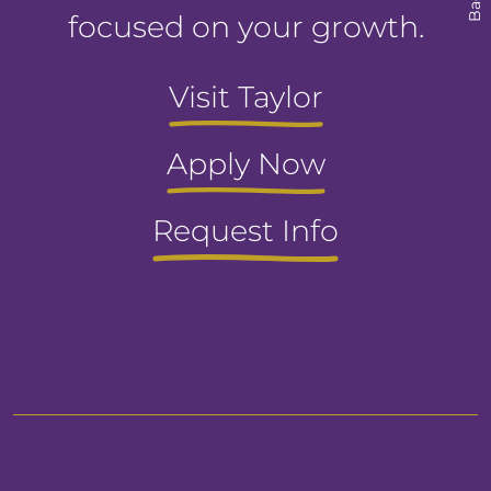
focused on your growth.
Visit Taylor
Apply Now
Request Info