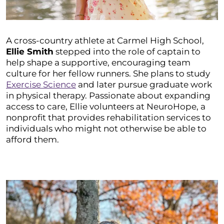
A cross-country athlete at Carmel High School,
Ellie Smith
stepped into the role of captain to
help shape a supportive, encouraging team
culture for her fellow runners. She plans to study
Exercise Science
and later pursue graduate work
in physical therapy. Passionate about expanding
access to care, Ellie volunteers at NeuroHope, a
nonprofit that provides rehabilitation services to
individuals who might not otherwise be able to
afford them.