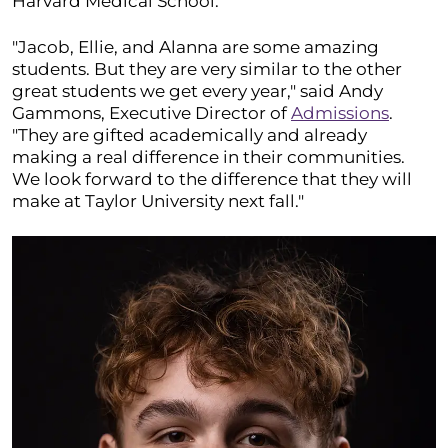
Harvard Medical School.
"Jacob, Ellie, and Alanna are some amazing
students. But they are very similar to the other
great students we get every year," said Andy
Gammons, Executive Director of
Admissions
.
"They are gifted academically and already
making a real difference in their communities.
We look forward to the difference that they will
make at Taylor University next fall."