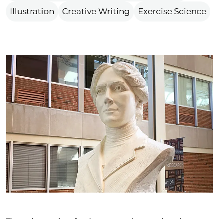
Illustration
Creative Writing
Exercise Science