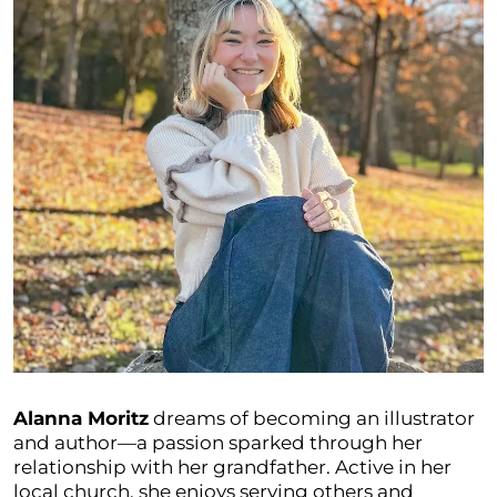
Alanna Moritz
dreams of becoming an illustrator
and author—a passion sparked through her
relationship with her grandfather. Active in her
local church, she enjoys serving others and