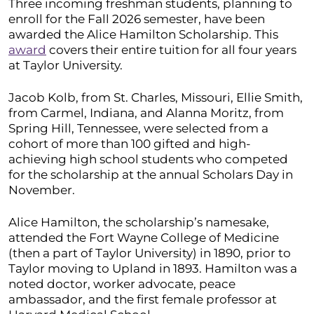
Three incoming freshman students, planning to
enroll for the Fall 2026 semester, have been
awarded the Alice Hamilton Scholarship. This
award
covers their entire tuition for all four years
at Taylor University.
Jacob Kolb, from St. Charles, Missouri, Ellie Smith,
from Carmel, Indiana, and Alanna Moritz, from
Spring Hill, Tennessee, were selected from a
cohort of more than 100 gifted and high-
achieving high school students who competed
for the scholarship at the annual Scholars Day in
November.
Alice Hamilton, the scholarship’s namesake,
attended the Fort Wayne College of Medicine
(then a part of Taylor University) in 1890, prior to
Taylor moving to Upland in 1893. Hamilton was a
noted doctor, worker advocate, peace
ambassador, and the first female professor at