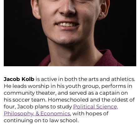
Jacob Kolb
is active in both the arts and athletics.
He leads worship in his youth group, performs in
community theater, and served as a captain on
his soccer team. Homeschooled and the oldest of
four, Jacob plans to study
Political Science,
Philosophy, & Economics
, with hopes of
continuing on to law school.