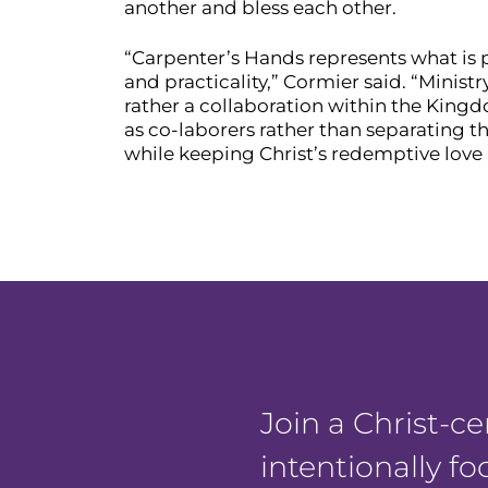
another and bless each other.
“Carpenter’s Hands represents what is
and practicality,” Cormier said. “Minis
rather a collaboration within the King
as co-laborers rather than separating t
while keeping Christ’s redemptive love a
Join a Christ-
intentionally f