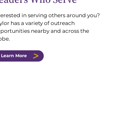
terested in serving others around you?
ylor has a variety of outreach
portunities nearby and across the
obe.
Learn More