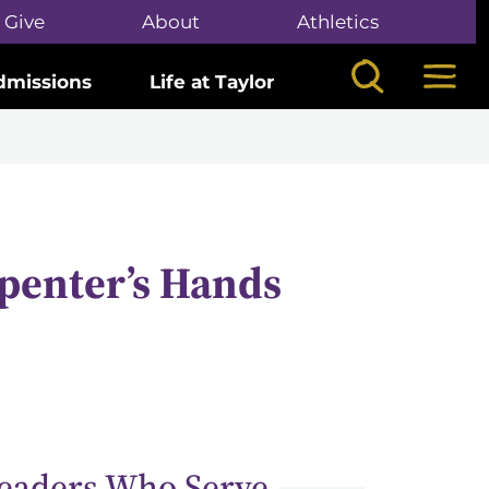
Give
About
Athletics
Search
Mega
dmissions
Life at Taylor
penter’s Hands
eaders Who Serve