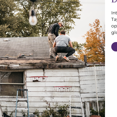
In
Ta
op
gl