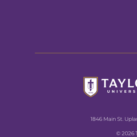
1846 Main St. Upla
©
2026
T