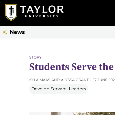
News
STORY
Students Serve th
KYLA MAAS AND ALYSSA GRANT
17 JUNE 20
Develop Servant-Leaders