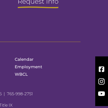
Request Info
Calendar
Employment
Fac
WBCL
Inst
You
6
765-998-2751
Title IX