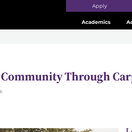
Skip to main content
Apply
Academics
A
e Community Through Car
26
L