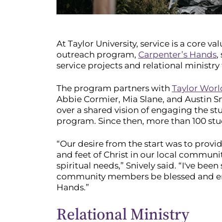
At Taylor University, service is a core v
outreach program,
Carpenter’s Hands
,
service projects and relational ministry
The program partners with
Taylor Wor
Abbie Cormier, Mia Slane, and Austin Sn
over a shared vision of engaging the s
program. Since then, more than 100 stu
“Our desire from the start was to provi
and feet of Christ in our local communit
spiritual needs,” Snively said. “I've bee
community members be blessed and enc
Hands.”
Relational Ministry