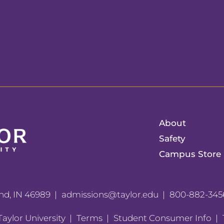
About
Safety
Campus Store
nd, IN 46989
admissions@taylor.edu
800-882-345
aylor University
Terms
Student Consumer Info