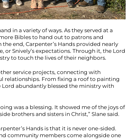
nd in a variety of ways. As they served at a
 more Bibles to hand out to patrons and
n the end, Carpenter’s Hands provided nearly
, or Snively’s expectations. Through it, the Lord
ry to touch the lives of their neighbors.
ther service projects, connecting with
elationships. From fixing a roof to painting
e Lord abundantly blessed the ministry with
oing was a blessing. It showed me of the joys of
e brothers and sisters in Christ,” Slane said.
penter’s Hands is that it is never one-sided.
 and community members come alongside one