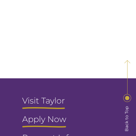
Visit Taylor
Back to Top
Apply Now