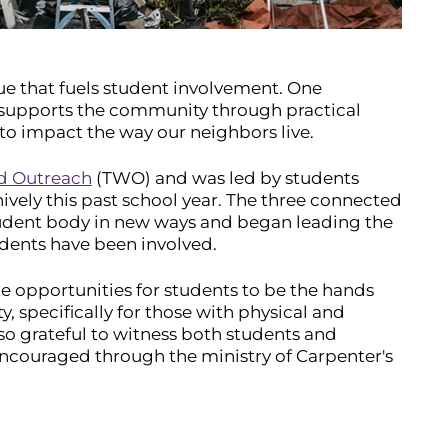
alue that fuels student involvement. One
 supports the community through practical
 to impact the way our neighbors live.
ld Outreach
(TWO) and was led by students
ively this past school year. The three connected
tudent body in new ways and began leading the
dents have been involved.
de opportunities for students to be the hands
y, specifically for those with physical and
n so grateful to witness both students and
ouraged through the ministry of Carpenter's