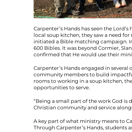
Carpenter’s Hands has seen the Lord’s ha
local soup kitchen, they saw a need for
initiated a Bible matching campaign. I
600 Bibles. It was beyond Cormier, Slane
confirmed that He would use their minist
Carpenter’s Hands engaged in several o
community members to build impactful r
rooms to working in a soup kitchen, th
opportunities to serve.
“Being a small part of the work God is d
Christian community and service alongsid
A key part of what ministry means to Car
Through Carpenter’s Hands, students