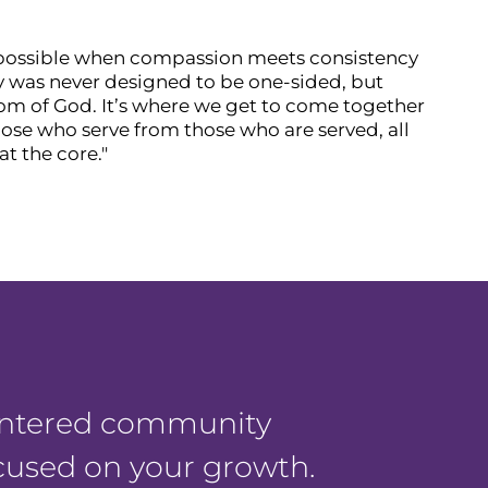
 possible when compassion meets consistency
try was never designed to be one-sided, but
dom of God. It’s where we get to come together
hose who serve from those who are served, all
t the core."
centered community
ocused on your growth.