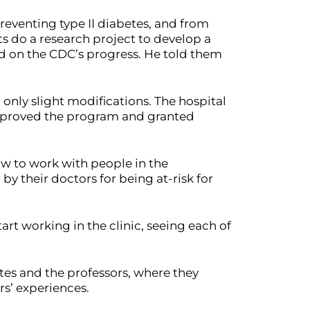
reventing type II diabetes, and from
s do a research project to develop a
ed on the CDC’s progress. He told them
 only slight modifications. The hospital
 approved the program and granted
ow to work with people in the
by their doctors for being at-risk for
rt working in the clinic, seeing each of
ates and the professors, where they
rs’ experiences.