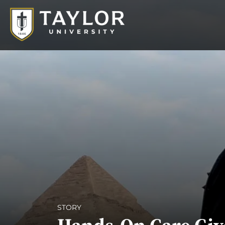
STORY