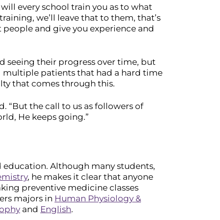
will every school train you as to what
raining, we’ll leave that to them, that’s
at people and give you experience and
d seeing their progress over time, but
d multiple patients that had a hard time
ty that comes through this.
 “But the call to us as followers of
orld, He keeps going.”
d education. Although many students,
mistry
, he makes it clear that anyone
aking preventive medicine classes
fers majors in
Human Physiology &
sophy
and
English
.