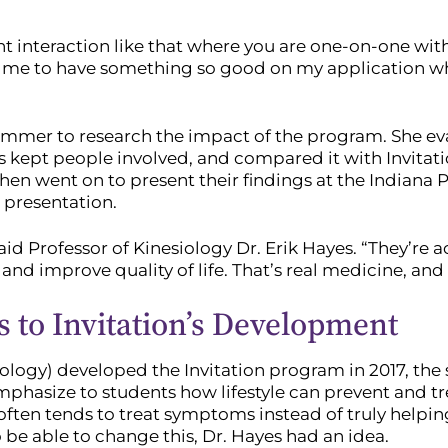
ient interaction like that where you are one-on-one wi
ps me to have something so good on my application when
summer to research the impact of the program. She ev
 kept people involved, and compared it with Invitatio
hen went on to present their findings at the Indiana 
 presentation.
aid Professor of Kinesiology Dr. Erik Hayes. “They’re a
and improve quality of life. That’s real medicine, and
s to Invitation’s Development
ogy) developed the Invitation program in 2017, the s
mphasize to students how lifestyle can prevent and t
ften tends to treat symptoms instead of truly helpi
e able to change this, Dr. Hayes had an idea.