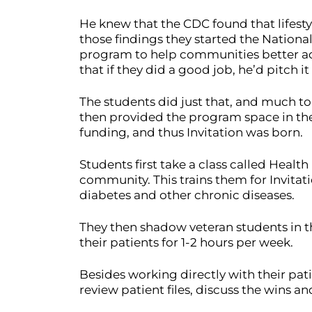
He knew that the CDC found that lifesty
those findings they started the Nationa
program to help communities better adap
that if they did a good job, he’d pitch it 
The students did just that, and much to 
then provided the program space in the
funding, and thus Invitation was born.
Students first take a class called Heal
community. This trains them for Invitati
diabetes and other chronic diseases.
They then shadow veteran students in th
their patients for 1-2 hours per week.
Besides working directly with their pat
review patient files, discuss the wins 