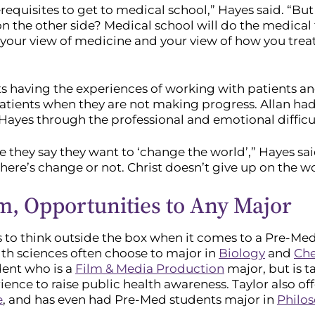
equisites to get to medical school,” Hayes said. “But 
on the other side? Medical school will do the medical t
e your view of medicine and your view of how you tre
ts having the experiences of working with patients an
 patients when they are not making progress. Allan ha
yes through the professional and emotional difficul
they say they want to ‘change the world’,” Hayes said.
there’s change or not. Christ doesn’t give up on the w
, Opportunities to Any Major
 to think outside the box when it comes to a Pre-Me
alth sciences often choose to major in
Biology
and
Che
dent who is a
Film & Media Production
major, but is t
ence to raise public health awareness. Taylor also of
e
, and has even had Pre-Med students major in
Philo