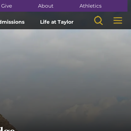
Give
About
Athletics
Search
Mega
dmissions
Life at Taylor