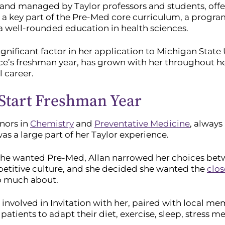
and managed by Taylor professors and students, offer
 a key part of the Pre-Med core curriculum, a program
 a well-rounded education in health sciences.
significant factor in her application to Michigan State
’s freshman year, has grown with her throughout her
 career.
 Start Freshman Year
nors in
Chemistry
and
Preventative Medicine
, alway
s a large part of her Taylor experience.
he wanted Pre-Med, Allan narrowed her choices betwe
titive culture, and she decided she wanted the
clo
so much about.
 involved in Invitation with her, paired with local 
patients to adapt their diet, exercise, sleep, stress med