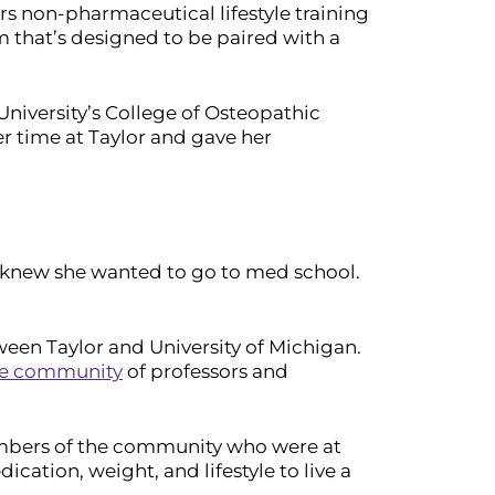
s non-pharmaceutical lifestyle training
 that’s designed to be paired with a
 University’s College of Osteopathic
 time at Taylor and gave her
s knew she wanted to go to med school.
en Taylor and University of Michigan.
se community
of professors and
members of the community who were at
ication, weight, and lifestyle to live a