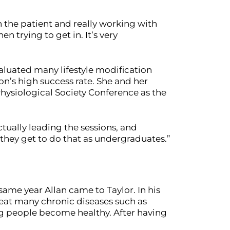
th the patient and really working with
 trying to get in. It’s very
aluated many lifestyle modification
n’s high success rate. She and her
Physiological Society Conference as the
ctually leading the sessions, and
 they get to do that as undergraduates.”
ame year Allan came to Taylor. In his
reat many chronic diseases such as
ng people become healthy. After having