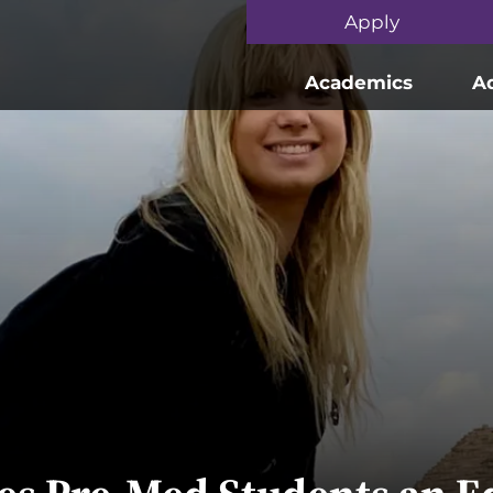
Skip to main content
Apply
Academics
A