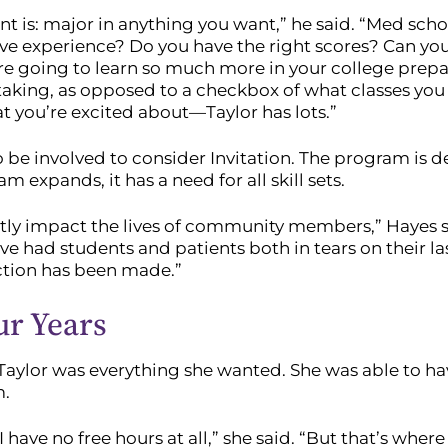
dent is: major in anything you want,” he said. “Med sc
e experience? Do you have the right scores? Can you 
e going to learn so much more in your college prepara
 taking, as opposed to a checkbox of what classes you 
t you’re excited about—Taylor has lots.”
e involved to consider Invitation. The program is de
 expands, it has a need for all skill sets.
ctly impact the lives of community members,” Hayes s
have had students and patients both in tears on their 
ction has been made.”
ur Years
Taylor was everything she wanted. She was able to ha
m.
e I have no free hours at all,” she said. “But that’s wh