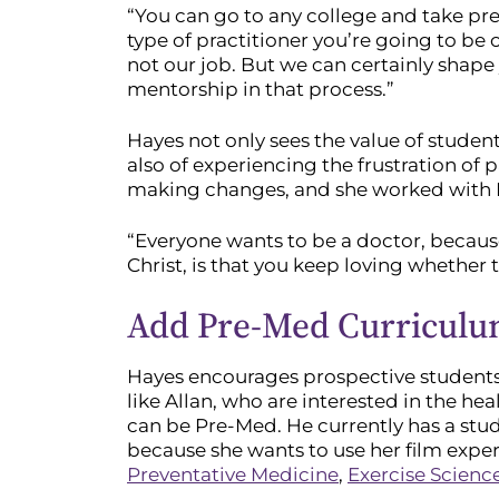
“You can go to any college and take prer
type of practitioner you’re going to be 
not our job. But we can certainly shap
mentorship in that process.”
Hayes not only sees the value of studen
also of experiencing the frustration of
making changes, and she worked with Ha
“Everyone wants to be a doctor, because 
Christ, is that you keep loving whether 
Add Pre-Med Curriculum
Hayes encourages prospective students
like Allan, who are interested in the he
can be Pre-Med. He currently has a stu
because she wants to use her film experi
Preventative Medicine
,
Exercise Scienc