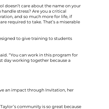
hool doesn’t care about the name on your
handle stress? Are you a critical
tion, and so much more for life, if
are required to take. That’s a miserable
signed to give training to students
aid. “You can work in this program for
last day working together because a
ve an impact through Invitation, her
ere Taylor’s community is so great because