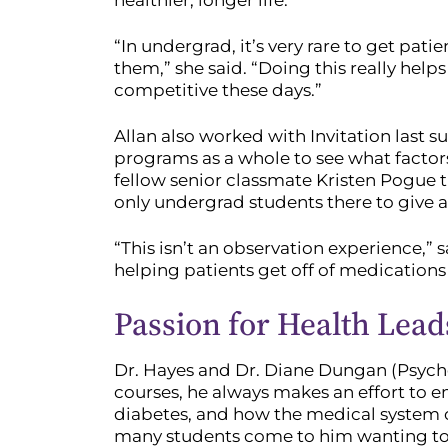
healthier, longer life.
“In undergrad, it’s very rare to get pat
them,” she said. “Doing this really hel
competitive these days.”
Allan also worked with Invitation last 
programs as a whole to see what factors
fellow senior classmate Kristen Pogue t
only undergrad students there to give a
“This isn’t an observation experience,” s
helping patients get off of medications 
Passion for Health Lead
Dr. Hayes and Dr. Diane Dungan (Psychol
courses, he always makes an effort to e
diabetes, and how the medical system o
many students come to him wanting to b