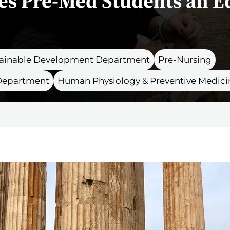
es Pre-Med Students an E
stainable Development Department
Pre-Nursing
 Department
Human Physiology & Preventive Medici