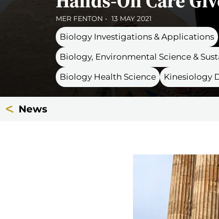
Hands-On Care Giv
MER FENTON
13 MAY 2021
Biology Investigations & Applications
Biology, Environmental Science & Su
Biology Health Science
Kinesiology
News