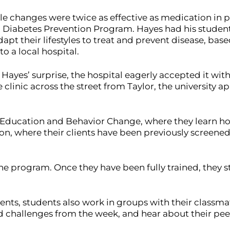
le changes were twice as effective as medication in p
l Diabetes Prevention Program. Hayes had his student
t their lifestyles to treat and prevent disease, bas
to a local hospital.
Hayes’ surprise, the hospital eagerly accepted it with
 clinic across the street from Taylor, the university
th Education and Behavior Change, where they learn h
on, where their clients have been previously screened 
e program. Once they have been fully trained, they sta
ients, students also work in groups with their classm
and challenges from the week, and hear about their pee