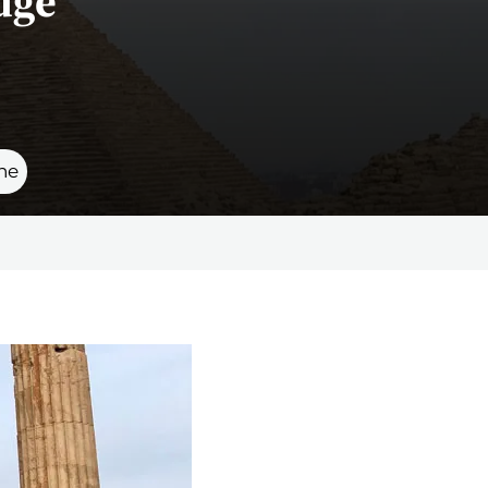
dge
ne