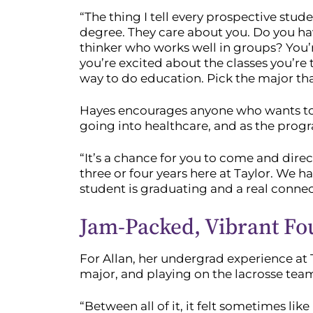
“The thing I tell every prospective stu
degree. They care about you. Do you hav
thinker who works well in groups? You’r
you’re excited about the classes you’re
way to do education. Pick the major tha
Hayes encourages anyone who wants to b
going into healthcare, and as the program
“It’s a chance for you to come and dire
three or four years here at Taylor. We 
student is graduating and a real conne
Jam-Packed, Vibrant Fo
For Allan, her undergrad experience at 
major, and playing on the lacrosse tea
“Between all of it, it felt sometimes lik