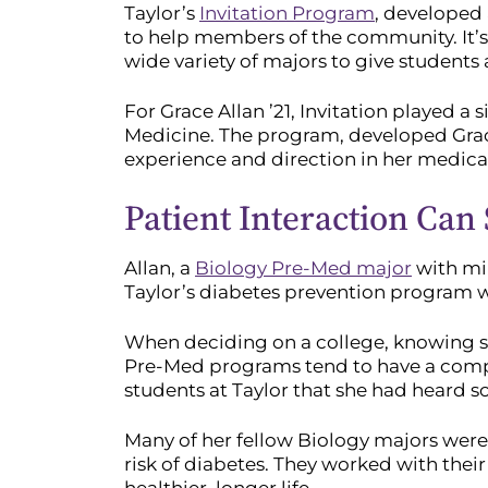
Taylor’s
Invitation Program
, developed 
to help members of the community. It’s
wide variety of majors to give students
For Grace Allan ’21, Invitation played a 
Medicine. The program, developed Grace
experience and direction in her medical
Patient Interaction Can
Allan, a
Biology Pre-Med major
with mi
Taylor’s diabetes prevention program wa
When deciding on a college, knowing s
Pre-Med programs tend to have a compe
students at Taylor that she had heard 
Many of her fellow Biology majors were
risk of diabetes. They worked with their 