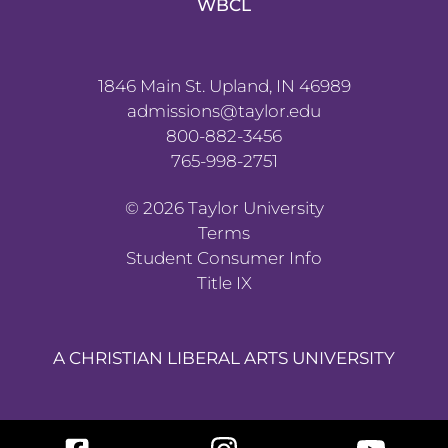
WBCL
1846 Main St. Upland, IN 46989
admissions@taylor.edu
800-882-3456
765-998-2751
©
2026
Taylor University
Terms
Student Consumer Info
Title IX
A CHRISTIAN LIBERAL ARTS UNIVERSITY
Facebook
Instagram
YouTube