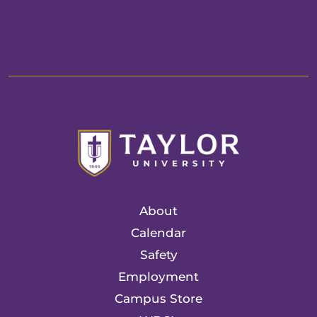
About
Calendar
Safety
Employment
Campus Store