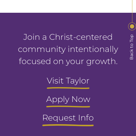
Join a Christ-centered
Back to Top
community intentionally
focused on your growth.
Visit Taylor
Apply Now
Request Info