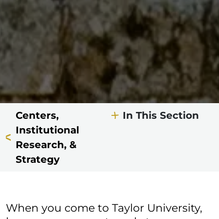
Centers,
In This Section
Institutional
Research, &
Strategy
When you come to Taylor University,