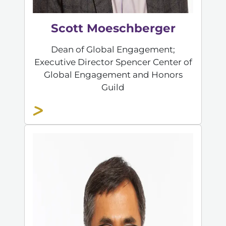
Scott Moeschberger
Dean of Global Engagement;
Executive Director Spencer Center of
Global Engagement and Honors
Guild