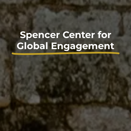
Spencer Center for
Global Engagement