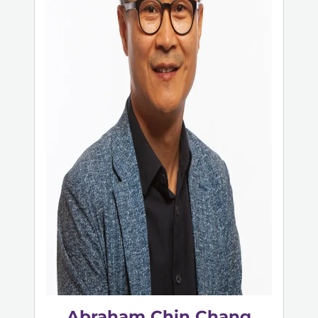
Abraham Chin Chang