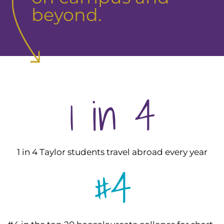
beyond.
1 in 4
1 in 4 Taylor students travel abroad every year
#4