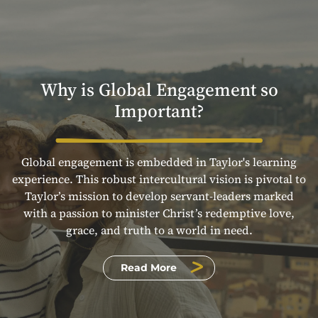
Why is Global Engagement so
Important?
Global engagement is embedded in Taylor's learning
experience. This robust intercultural vision is pivotal to
Taylor’s mission to develop servant-leaders marked
with a passion to minister Christ’s redemptive love,
grace, and truth to a world in need.
Read More