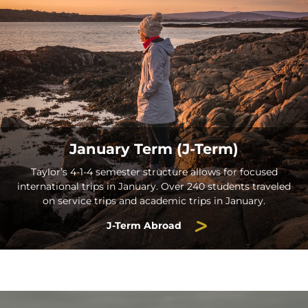
January Term (J-Term)
Taylor’s 4-1-4 semester structure allows for focused
international trips in January. Over 240 students traveled
on service trips and academic trips in January.
J-Term Abroad