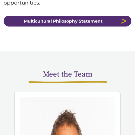
opportunities.
Multicultural Philosophy Statement
Meet the Team