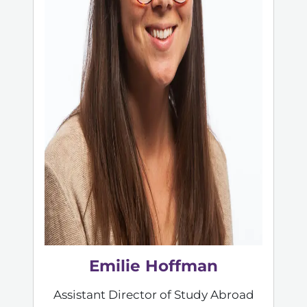
Emilie Hoffman
Assistant Director of Study Abroad