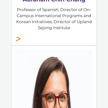
Professor of Spanish; Director of On-
Campus International Programs and
Korean Initiatives; Director of Upland
Sejong Institute