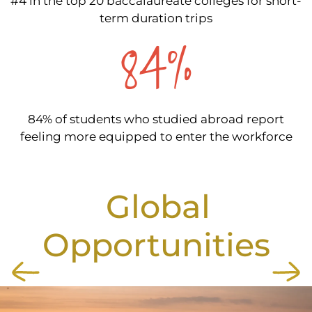
#4 in the top 20 baccalaureate colleges for short-
term duration trips
84%
84% of students who studied abroad report
feeling more equipped to enter the workforce
Global
Opportunities