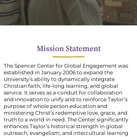
Mission Statement
The Spencer Center for Global Engagement was
established in January 2006 to expand the
University’s ability to dynamically integrate
Christian faith, life-long learning, and global
service. It serves as a conduit for collaboration
and innovation to unify and to reinforce Taylor’s
purpose of whole person education and
ministering Christ’s redemptive love, grace, and
truth to a world in need. The Center significantly
enhances Taylor’s historical strength in global
outreach, evangelism, and intercultural learning