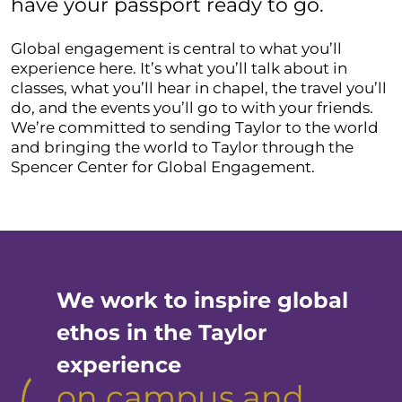
have your passport ready to go.
Global engagement is central to what you’ll
experience here. It’s what you’ll talk about in
classes, what you’ll hear in chapel, the travel you’ll
do, and the events you’ll go to with your friends.
We’re committed to sending Taylor to the world
and bringing the world to Taylor through the
Spencer Center for Global Engagement.
We work to inspire global
ethos in the Taylor
experience
on campus and