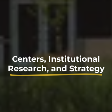
Centers, Institutional
Research, and Strategy