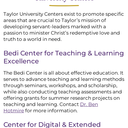
Taylor University Centers exist to promote specific
areas that are crucial to Taylor’s mission of
developing servant-leaders marked with a
passion to minister Christ’s redemptive love and
truth to a world in need.
Bedi Center for Teaching & Learning
Excellence
The Bedi Center is all about effective education. It
serves to advance teaching and learning methods
through seminars, workshops, and scholarship,
while also conducting teaching assessments and
offering grants for summer research projects on
teaching and learning. Contact
Dr. Ben
Hotmire
for more information.
Center for Digital & Extended