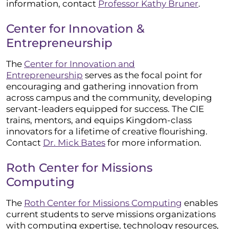
information, contact
Professor Kathy Bruner
.
Center for Innovation &
Entrepreneurship
The
Center for Innovation and
Entrepreneurship
serves as the focal point for
encouraging and gathering innovation from
across campus and the community, developing
servant-leaders equipped for success. The CIE
trains, mentors, and equips Kingdom-class
innovators for a lifetime of creative flourishing.
Contact
Dr. Mick Bates
for more information.
Roth Center for Missions
Computing
The
Roth Center for Missions Computing
enables
current students to serve missions organizations
with computing expertise, technology resources,