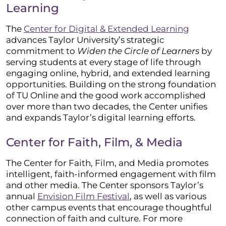
Learning
The
Center for Digital & Extended Learning
advances Taylor University’s strategic
commitment to
Widen the Circle of Learners
by
serving students at every stage of life through
engaging online, hybrid, and extended learning
opportunities. Building on the strong foundation
of TU Online and the good work accomplished
over more than two decades, the Center unifies
and expands Taylor’s digital learning efforts.
Center for Faith, Film, & Media
The Center for Faith, Film, and Media promotes
intelligent, faith-informed engagement with film
and other media. The Center sponsors Taylor’s
annual
Envision Film Festival
, as well as various
other campus events that encourage thoughtful
connection of faith and culture. For more