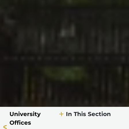
University
In This Section
Offices