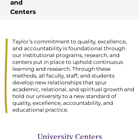
and
Centers
Taylor’s commitment to quality, excellence,
and accountability is foundational through
our institutional programs, research, and
centers put in place to uphold continuous
learning and research. Through these
methods, all faculty, staff, and students
develop new relationships that spur
academic, relational, and spiritual growth and
hold our university to a new standard of
quality, excellence, accountability, and
educational practice.
University Centers