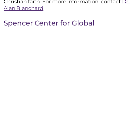
Christian faith. For more information, contact
Dr.
Alan Blanchard
.
Spencer Center for Global
Engagement
The Spencer Center
actively promotes global
engagement within Taylor’s student body by
providing leaders for global outreach,
coordinating with regional partners, and
encouraging cross-cultural opportunities through
TU Global (academic J-Term and semester trips)
and Taylor World Outreach (Lighthouse J-Term
service trips and spring break missions trips).
Institutional Research
The Institutional Research Office supports