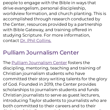
people to engage with the Bible in ways that
drive evangelism, personal discipleship,
worldview formation, and church planting. This is
accomplished through research conducted by
the Center, resources provided by a partnership
with Bible Gateway, and training offered in
studying Scripture. For more information,
contact
Dr.
Phil Collins.
Pulliam Journalism Center
The
Pulliam Journalism Center
fosters the
discipling, mentoring, teaching and training of
Christian journalism students who have
committed their story writing talents for the glory
of God. Founded in 2019, the Center provides
scholarships to journalism students and funds
Christian journalists to serve as guest lecturers,
introducing Taylor students to journalists who are
both committed to their careers and to their