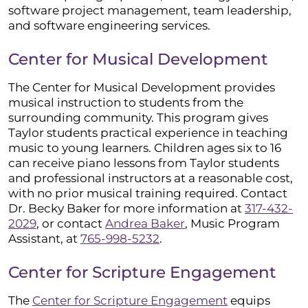
software project management, team leadership,
and software engineering services.
Center for Musical Development
The Center for Musical Development provides
musical instruction to students from the
surrounding community. This program gives
Taylor students practical experience in teaching
music to young learners. Children ages six to 16
can receive piano lessons from Taylor students
and professional instructors at a reasonable cost,
with no prior musical training required. Contact
Dr. Becky Baker for more information at
317-432-
2029
, or contact
Andrea Baker
, Music Program
Assistant, at
765-998-5232
.
Center for Scripture Engagement
The
Center for Scripture Engagement
equips