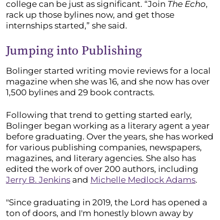
college can be just as significant. “Join
The Echo
,
rack up those bylines now, and get those
internships started,” she said.
Jumping into Publishing
Bolinger started writing movie reviews for a local
magazine when she was 16, and she now has over
1,500 bylines and 29 book contracts.
Following that trend to getting started early,
Bolinger began working as a literary agent a year
before graduating. Over the years, she has worked
for various publishing companies, newspapers,
magazines, and literary agencies. She also has
edited the work of over 200 authors, including
Jerry B. Jenkins
and
Michelle Medlock Adams
.
"Since graduating in 2019, the Lord has opened a
ton of doors, and I'm honestly blown away by