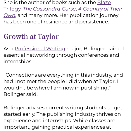
She is the author of books such as the
Blaze
Trilogy
,
The Cassandra Curse
,
A Country of Their
Own
, and many more. Her publication journey
has been one of resilience and persistence.
Growth at Taylor
As a
Professional Writing
major, Bolinger gained
essential networking through conferences and
internships.
“Connections are everything in this industry, and
had I not met the people I did when at Taylor, I
wouldn't be where I am now in publishing,”
Bolinger said.
Bolinger advises current writing students to get
started early. The publishing industry thrives on
experience and internships. While classes are
important, gaining practical experiences at