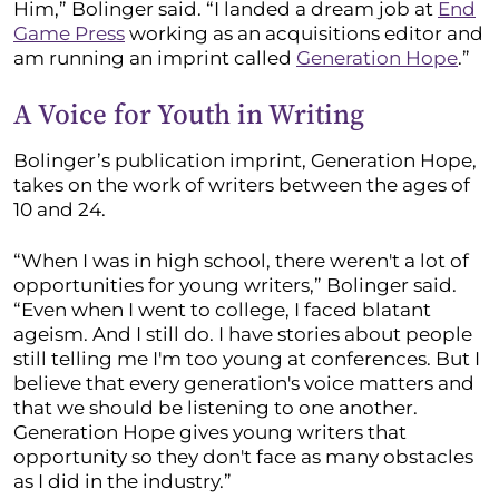
Him,” Bolinger said. “I landed a dream job at
End
Game Press
working as an acquisitions editor and
am running an imprint called
Generation Hope
.”
A Voice for Youth in Writing
Bolinger’s publication imprint, Generation Hope,
takes on the work of writers between the ages of
10 and 24.
“When I was in high school, there weren't a lot of
opportunities for young writers,” Bolinger said.
“Even when I went to college, I faced blatant
ageism. And I still do. I have stories about people
still telling me I'm too young at conferences. But I
believe that every generation's voice matters and
that we should be listening to one another.
Generation Hope gives young writers that
opportunity so they don't face as many obstacles
as I did in the industry.”