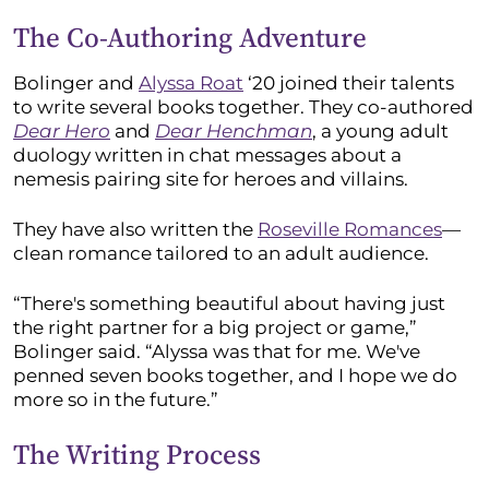
The Co-Authoring Adventure
Bolinger and
Alyssa Roat
‘20 joined their talents
to write several books together. They co-authored
Dear Hero
and
Dear Henchman
, a young adult
duology written in chat messages about a
nemesis pairing site for heroes and villains.
They have also written the
Roseville Romances
—
clean romance tailored to an adult audience.
“There's something beautiful about having just
the right partner for a big project or game,”
Bolinger said. “Alyssa was that for me. We've
penned seven books together, and I hope we do
more so in the future.”
The Writing Process