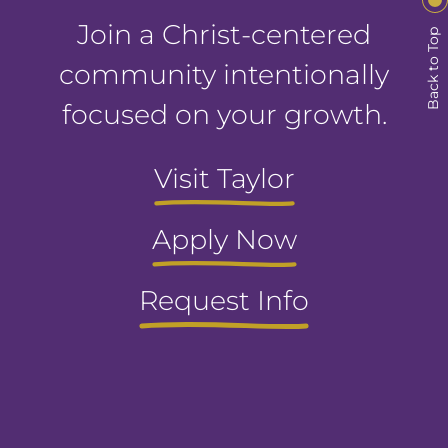
Join a Christ-centered
Back to Top
community intentionally
focused on your growth.
Visit Taylor
Apply Now
Request Info