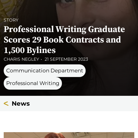
STORY
Professional Writing Graduate
Scores 29 Book Contracts and
1,500 Bylines
CHARIS NEGLEY
21 SEPTEMBER 2023
Communication Department
Professional Writing
News