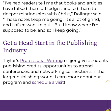
“I've had readers tell me that books and articles
have talked them off ledges and led them to
deeper relationships with Christ,” Bolinger said.
“Those notes keep me going…It's a lot of grind,
and I often want to quit. But I know where I'm
supposed to be, and so I keep going.”
Get a Head Start in the Publishing
Industry
Taylor’s
Professional Writing
major gives students
publishing credits, opportunities to attend
conferences, and networking connections in the
larger publishing world. Learn more about our
program and
schedule a visit
!