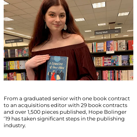
From a graduated senior with one book contract
to an acquisitions editor with 29 book contracts
and over 1,500 pieces published, Hope Bolinger
‘19 has taken significant steps in the publishing
industry.