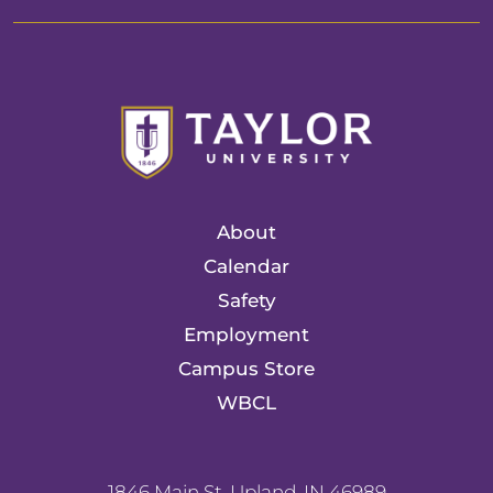
About
Calendar
Safety
Employment
Campus Store
WBCL
1846 Main St. Upland, IN 46989