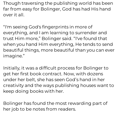
Though traversing the publishing world has been
far from easy for Bolinger, God has had His hand
over it all.
“I'm seeing God's fingerprints in more of
everything, and I am learning to surrender and
trust Him more,” Bolinger said. “I've found that
when you hand Him everything, He tends to send
beautiful things, more beautiful than you can ever
imagine.”
Initially, it was a difficult process for Bolinger to
get her first book contract. Now, with dozens
under her belt, she has seen God’s hand in her
creativity and the ways publishing houses want to
keep doing books with her.
Bolinger has found the most rewarding part of
her job to be notes from readers.