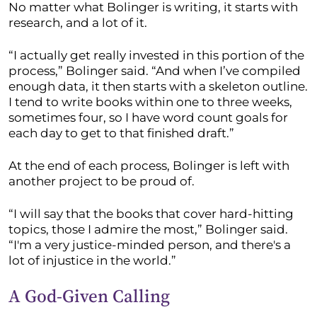
No matter what Bolinger is writing, it starts with
research, and a lot of it.
“I actually get really invested in this portion of the
process,” Bolinger said. “And when I’ve compiled
enough data, it then starts with a skeleton outline.
I tend to write books within one to three weeks,
sometimes four, so I have word count goals for
each day to get to that finished draft.”
At the end of each process, Bolinger is left with
another project to be proud of.
“I will say that the books that cover hard-hitting
topics, those I admire the most,” Bolinger said.
“I'm a very justice-minded person, and there's a
lot of injustice in the world.”
A God-Given Calling