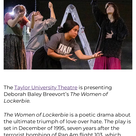
The
Taylor University Theatre
is presenting
Deborah Baley Breevort’s
The Women of
Lockerbie.
The Women of Lockerbie
is a poetic drama about
the ultimate triumph of love over hate. The play is
set in December of 1995, seven years after the
terrorist bombing of Pan Am flight 103, which