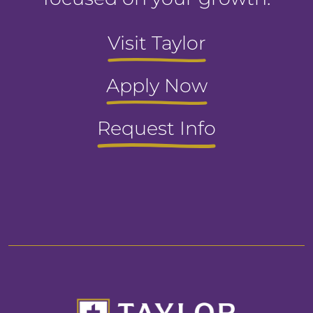
Visit Taylor
Apply Now
Request Info