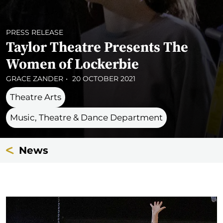
PRESS RELEASE
Taylor Theatre Presents The
Women of Lockerbie
GRACE ZANDER
20 OCTOBER 2021
Theatre Arts
Music, Theatre & Dance Department
News