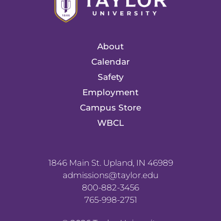
About
Calendar
Safety
Employment
Campus Store
WBCL
1846 Main St. Upland, IN 46989
admissions@taylor.edu
800-882-3456
765-998-2751