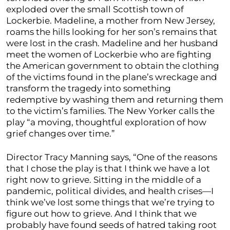
exploded over the small Scottish town of
Lockerbie. Madeline, a mother from New Jersey,
roams the hills looking for her son’s remains that
were lost in the crash. Madeline and her husband
meet the women of Lockerbie who are fighting
the American government to obtain the clothing
of the victims found in the plane’s wreckage and
transform the tragedy into something
redemptive by washing them and returning them
to the victim’s families. The New Yorker calls the
play “a moving, thoughtful exploration of how
grief changes over time.”
Director Tracy Manning says, “One of the reasons
that I chose the play is that I think we have a lot
right now to grieve. Sitting in the middle of a
pandemic, political divides, and health crises—I
think we’ve lost some things that we’re trying to
figure out how to grieve. And I think that we
probably have found seeds of hatred taking root