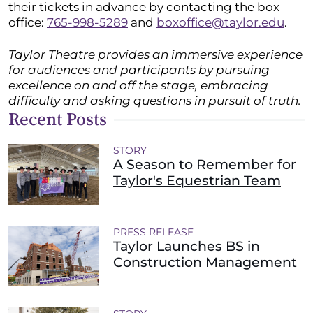
their tickets in advance by contacting the box
office:
765-998-5289
and
boxoffice@taylor.edu
.
Taylor Theatre provides an immersive experience
for audiences and participants by pursuing
excellence on and off the stage, embracing
difficulty and asking questions in pursuit of truth.
Recent Posts
STORY
A Season to Remember for
Taylor's Equestrian Team
PRESS RELEASE
Taylor Launches BS in
Construction Management