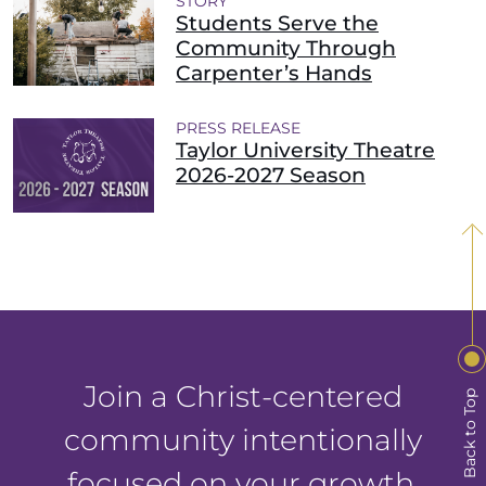
STORY
Students Serve the
Community Through
Carpenter’s Hands
PRESS RELEASE
Taylor University Theatre
2026-2027 Season
Join a Christ-centered
Back to Top
community intentionally
focused on your growth.