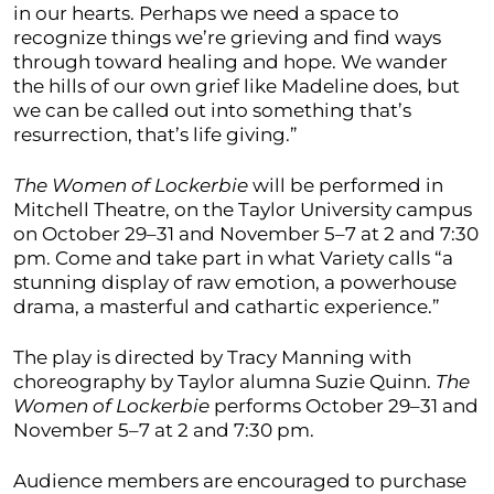
in our hearts. Perhaps we need a space to
recognize things we’re grieving and find ways
through toward healing and hope. We wander
the hills of our own grief like Madeline does, but
we can be called out into something that’s
resurrection, that’s life giving.”
The Women of Lockerbie
will be performed in
Mitchell Theatre, on the Taylor University campus
on October 29–31 and November 5–7 at 2 and 7:30
pm. Come and take part in what Variety calls “a
stunning display of raw emotion, a powerhouse
drama, a masterful and cathartic experience.”
The play is directed by Tracy Manning with
choreography by Taylor alumna Suzie Quinn.
The
Women of Lockerbie
performs October 29–31 and
November 5–7 at 2 and 7:30 pm.
Audience members are encouraged to purchase