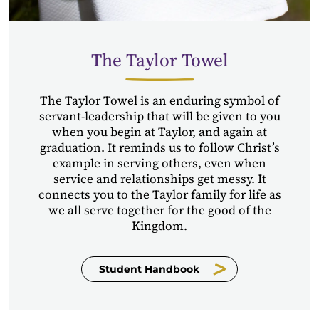
The Taylor Towel
The Taylor Towel is an enduring symbol of
servant-leadership that will be given to you
when you begin at Taylor, and again at
graduation. It reminds us to follow Christ’s
example in serving others, even when
service and relationships get messy. It
connects you to the Taylor family for life as
we all serve together for the good of the
Kingdom.
Student Handbook