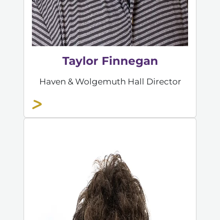
Taylor Finnegan
Haven & Wolgemuth Hall Director