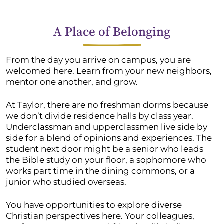
A Place of Belonging
From the day you arrive on campus, you are
welcomed here. Learn from your new neighbors,
mentor one another, and grow.
At Taylor, there are no freshman dorms because
we don’t divide residence halls by class year.
Underclassman and upperclassmen live side by
side for a blend of opinions and experiences. The
student next door might be a senior who leads
the Bible study on your floor, a sophomore who
works part time in the dining commons, or a
junior who studied overseas.
You have opportunities to explore diverse
Christian perspectives here. Your colleagues,