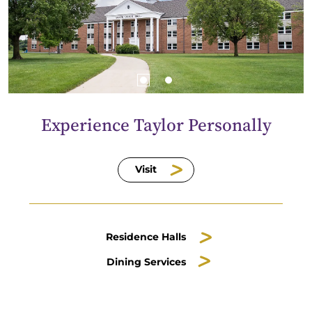
Experience Taylor Personally
Visit
Residence Halls
Dining Services