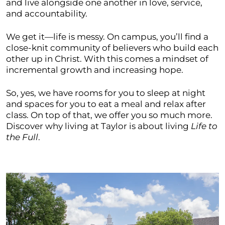
and live alongside one another in love, service,
and accountability.
We get it—life is messy. On campus, you’ll find a
close-knit community of believers who build each
other up in Christ. With this comes a mindset of
incremental growth and increasing hope.
So, yes, we have rooms for you to sleep at night
and spaces for you to eat a meal and relax after
class. On top of that, we offer you so much more.
Discover why living at Taylor is about living
Life to
the Full
.