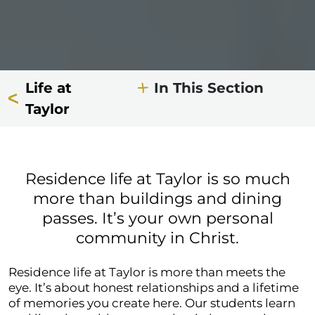
Life at
In This Section
Taylor
Residence life at Taylor is so much
more than buildings and dining
passes. It’s your own personal
community in Christ.
Residence life at Taylor is more than meets the
eye. It’s about honest relationships and a lifetime
of memories you create here. Our students learn