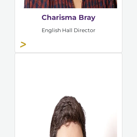
Charisma Bray
English Hall Director