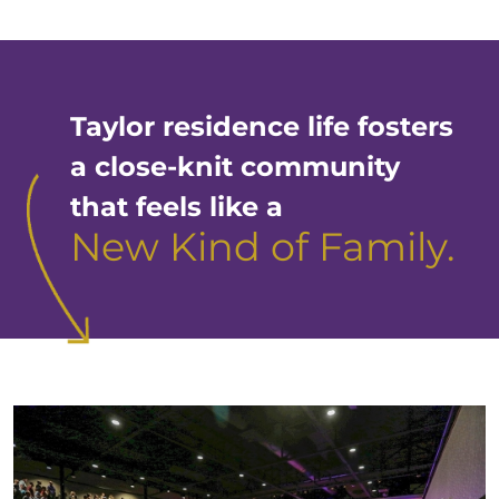
Taylor residence life fosters
a close-knit community
that feels like a
New Kind of Family.