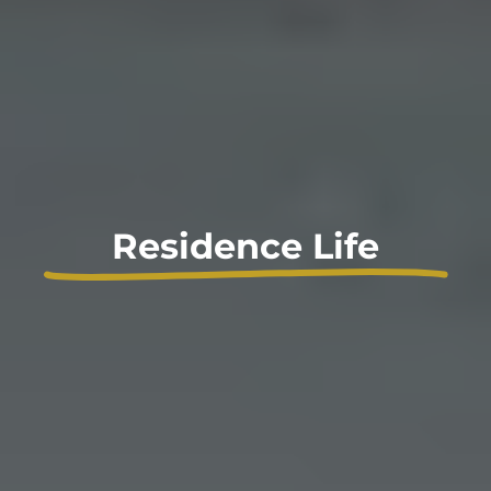
Residence Life