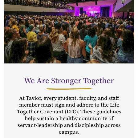
We Are Stronger Together
At Taylor, every student, faculty, and staff
member must sign and adhere to the Life
Together Covenant (LTC). These guidelines
help sustain a healthy community of
servant-leadership and discipleship across
campus.