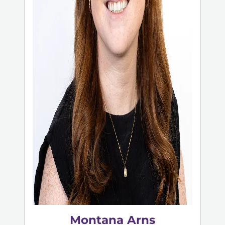
Montana Arns