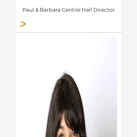
Paul & Barbara Gentile Hall Director