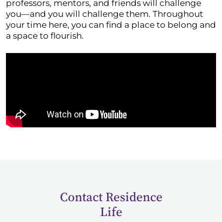
professors, mentors, and friends will challenge
you—and you will challenge them. Throughout
your time here, you can find a place to belong and
a space to flourish.
Contact Residence
Life