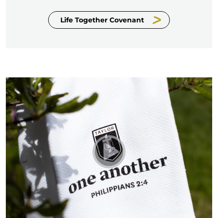
Life Together Covenant
Play The Taylor Towel - Fo