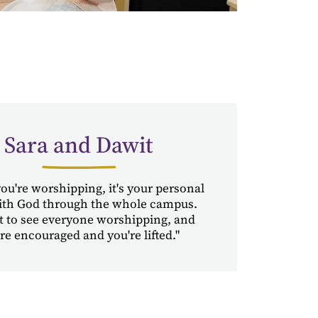
Sara and Dawit
u're worshipping, it's your personal
ith God through the whole campus.
t to see everyone worshipping, and
re encouraged and you're lifted."