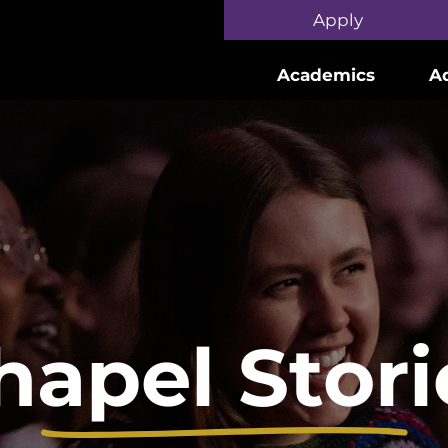
Skip to main content
Apply
Academics
A
hapel Stori