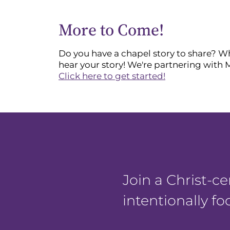
More to Come!
Do you have a chapel story to share? Whe
hear your story! We're partnering with 
Click here to get started!
Join a Christ-
intentionally f