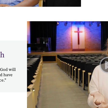
ah
 God will
ld have
ce."