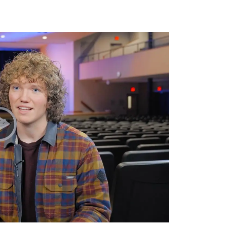
Play Chapel Testimonies | Sydney & Zane