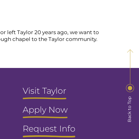
or left Taylor 20 years ago, we want to
rough chapel to the Taylor community.
Visit Taylor
Back to Top
Apply Now
Request Info