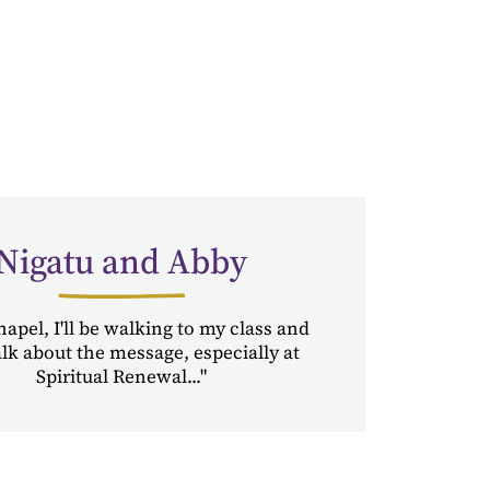
Nigatu and Abby
hapel, I'll be walking to my class and
talk about the message, especially at
Spiritual Renewal..."