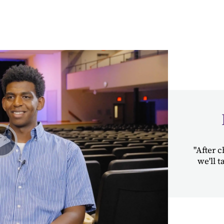
"After c
we'll 
Play Student Chapel Testimonies | Nigatu & Abby