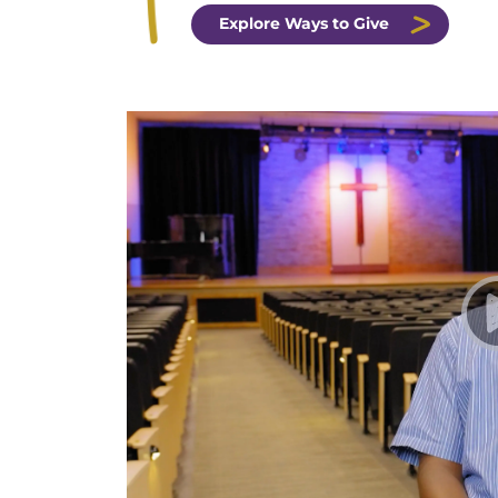
Explore Ways to Give