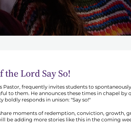
 the Lord Say So!
 Pastor, frequently invites students to spontaneously
ful to them. He announces these times in chapel by 
boldly responds in unison: "Say so!"
share moments of redemption, conviction, growth, gr
ll be adding more stories like this in the coming we