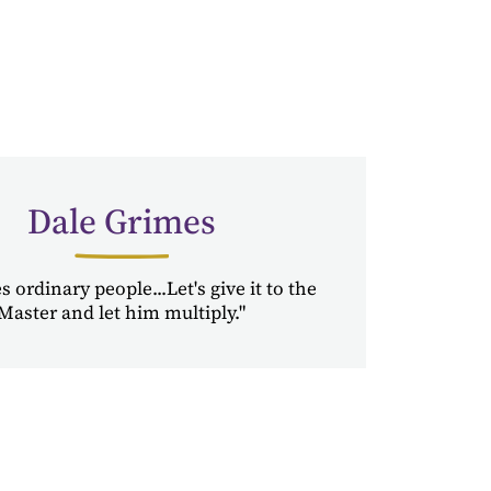
Dale Grimes
 ordinary people...Let's give it to the
Master and let him multiply."