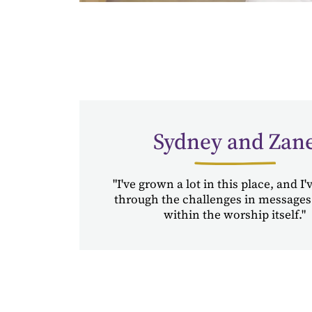
Sydney and Zan
"I've grown a lot in this place, and I
through the challenges in messages
within the worship itself."