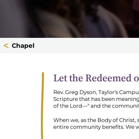
Chapel
Let the Redeemed of
Rev. Greg Dyson, Taylor's Campus
Scripture that has been meaning
of the Lord—" and the community 
When we, as the Body of Christ, 
entire community benefits. We wi