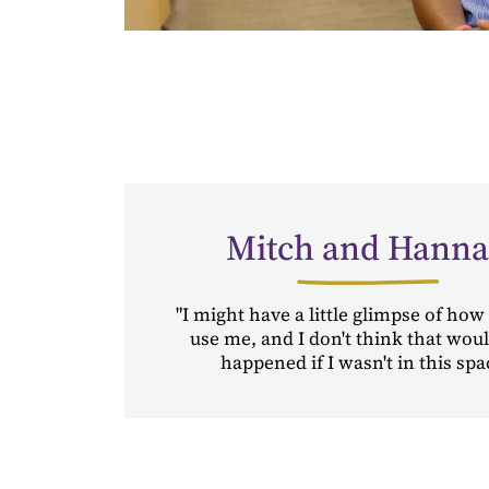
Mitch and Hann
"I might have a little glimpse of how
use me, and I don't think that wou
happened if I wasn't in this spa