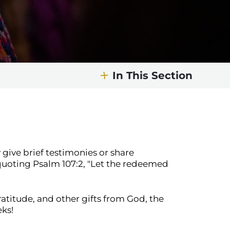
In This Section
 give brief testimonies or share
quoting Psalm 107:2, "Let the redeemed
atitude, and other gifts from God, the
eks!