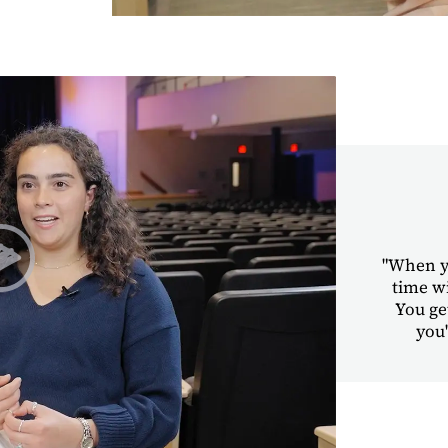
"When yo
time w
You ge
Play Student Chapel Testimonies | Sara & Dawit
you'