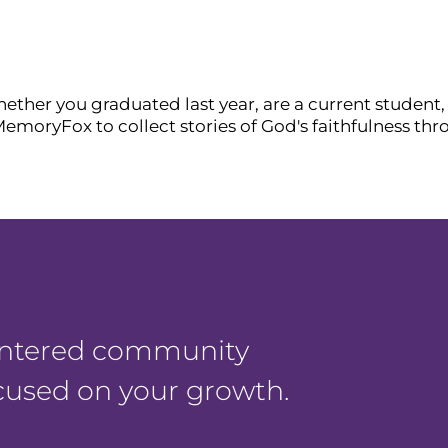
ther you graduated last year, are a current student, 
MemoryFox to collect stories of God's faithfulness th
centered community
ocused on your growth.