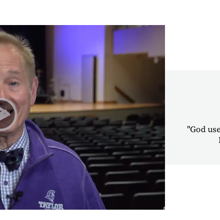
"God uses
Play Alumni Chapel Testimonies | Dale Grimes