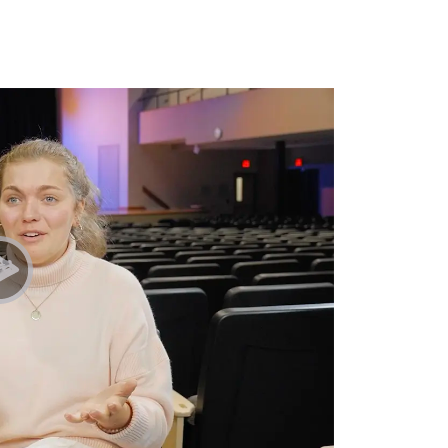
Play Student Chapel Testimonies | Mitch & Hannah