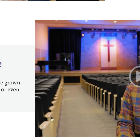
e
've grown
 or even