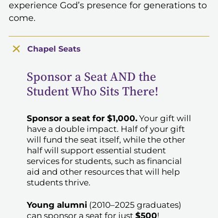
experience God’s presence for generations to
come.
Chapel Seats
Sponsor a Seat AND the
Student Who Sits There!
Sponsor a seat for $1,000.
Your gift will
have a double impact. Half of your gift
will fund the seat itself, while the other
half will support essential student
services for students, such as financial
aid and other resources that will help
students thrive.
Young alumni
(2010–2025 graduates)
can sponsor a seat for just
$500
!