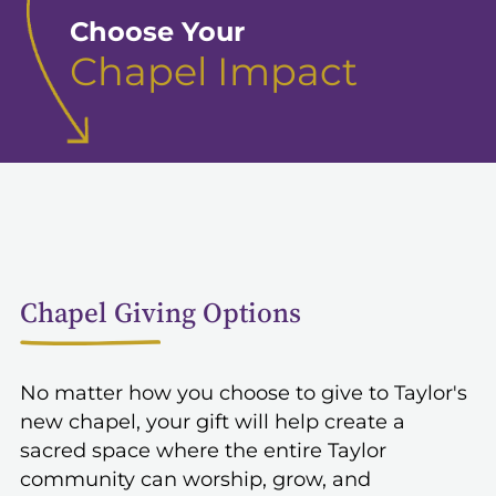
Choose Your
Chapel Impact
Chapel Giving Options
No matter how you choose to give to Taylor's
new chapel, your gift will help create a
sacred space where the entire Taylor
community can worship, grow, and