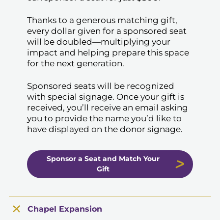
Thanks to a generous matching gift,
every dollar given for a sponsored seat
will be doubled—multiplying your
impact and helping prepare this space
for the next generation.
Sponsored seats will be recognized
with special signage. Once your gift is
received, you’ll receive an email asking
you to provide the name you’d like to
have displayed on the donor signage.
Sponsor a Seat and Match Your
Gift
Chapel Expansion