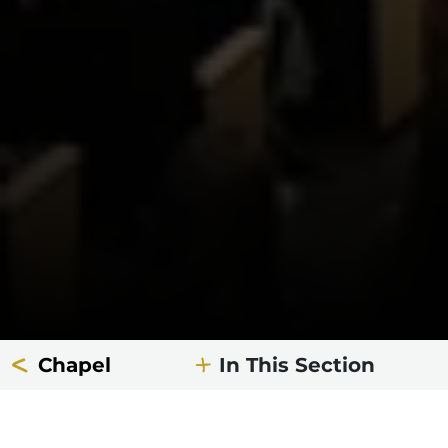
Chapel
In This Section