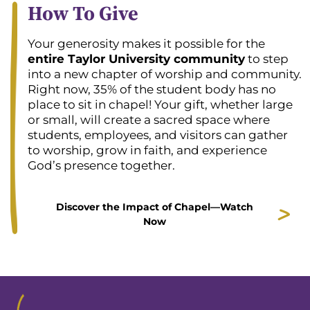
How To Give
Your generosity makes it possible for the
entire Taylor University community
to step
into a new chapter of worship and community.
Right now, 35% of the student body has no
place to sit in chapel! Your gift, whether large
or small, will create a sacred space where
students, employees, and visitors can gather
to worship, grow in faith, and experience
God’s presence together.
Discover the Impact of Chapel—Watch
Now