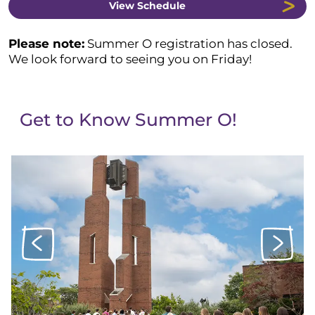
View Schedule
Please note
:
Summer O registration has closed.
We look forward to seeing you on Friday!
Get to Know Summer O!