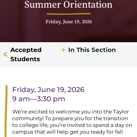
Summer Orientation
Friday, June 19, 2026
Accepted
In This Section
Students
Friday, June 19, 2026
9 am—3:30 pm
We’re excited to welcome you into the Taylor
community! To prepare you for the transition
to college life, you’re invited to spend a day on
campus that will help get you ready for fall