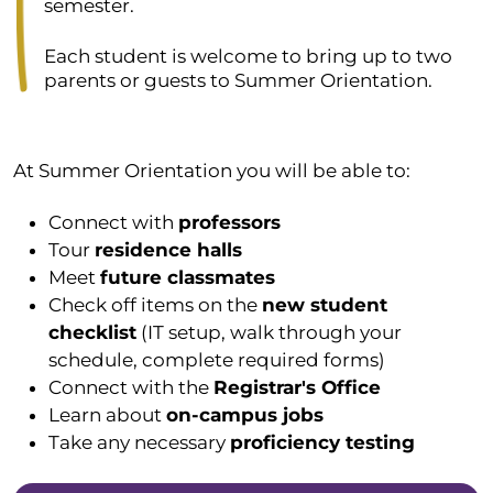
semester.
Each student is welcome to bring up to two
parents or guests to Summer Orientation.
At Summer Orientation you will be able to:
Connect with
professors
Tour
residence halls
Meet
future classmates
Check off items on the
new student
checklist
(IT setup, walk through your
schedule, complete required forms)
Connect with the
Registrar's Office
Learn about
on-campus jobs
Take any necessary
proficiency testing