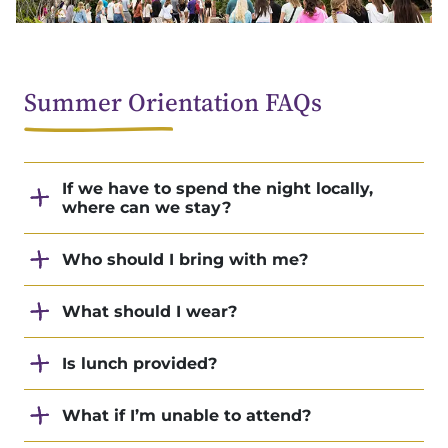
Summer Orientation FAQs
If we have to spend the night locally,
where can we stay?
Who should I bring with me?
What should I wear?
Is lunch provided?
What if I’m unable to attend?