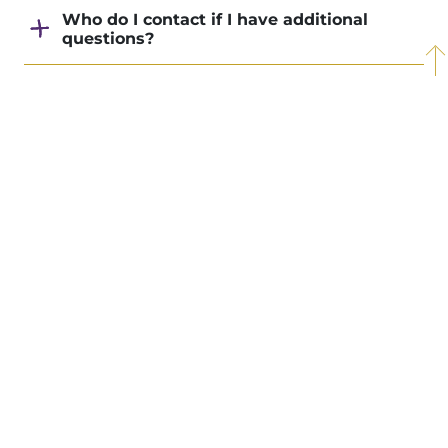
Who do I contact if I have additional
questions?
Join a Christ-centered
Back to Top
community intentionally
focused on your growth.
Visit Taylor
Apply Now