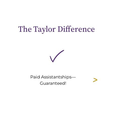
The Taylor Difference
Paid Assistantships—
Guaranteed!