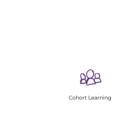
Cohort Learning