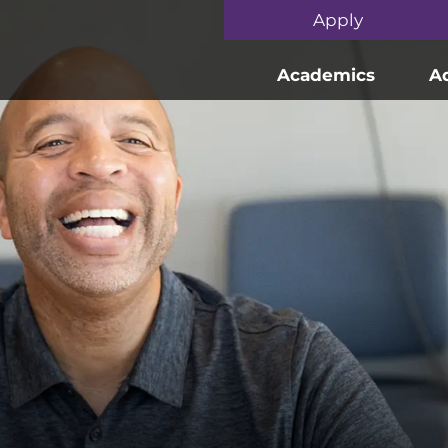
Skip to main content
Apply
Academics
A