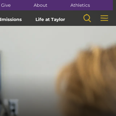
Give
About
Athletics
Search
Mega
dmissions
Life at Taylor