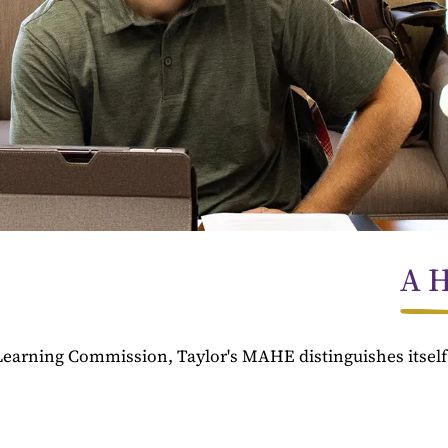
A H
Learning Commission, Taylor's MAHE distinguishes itsel