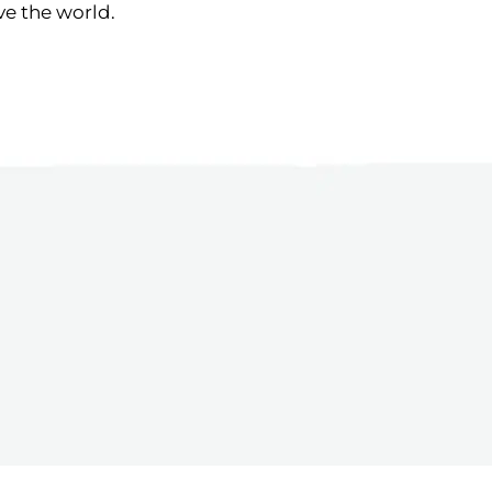
ve the world.