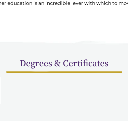
er education is an incredible lever with which to mo
Degrees & Certificates