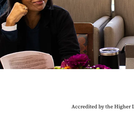
Accredited by the Higher 