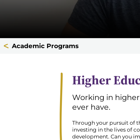
Academic Programs
Higher Edu
Working in higher
ever have.
Through your pursuit of t
investing in the lives of c
development. Can you imag