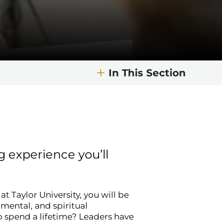
In This Section
 experience you’ll
 Taylor University, you will be
, mental, and spiritual
o spend a lifetime? Leaders have