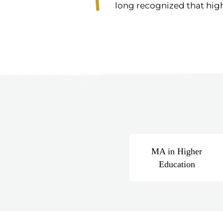
long recognized that high
MA in Higher
Education