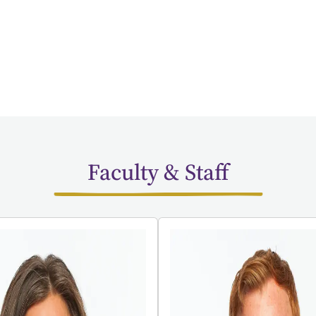
Faculty & Staff