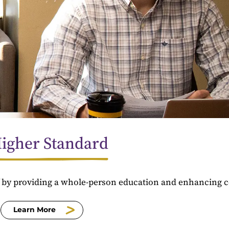
igher Standard
f by providing a whole-person education and enhancing 
Learn More