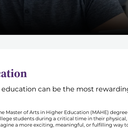
cation
 education can be the most rewarding
he Master of Arts in Higher Education (MAHE) degree at
ollege students during a critical time in their physical
ine a more exciting, meaningful, or fulfilling way t