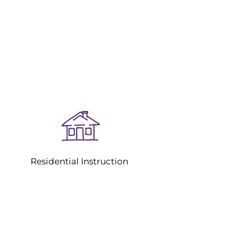
Residential Instruction