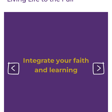
Integrate your faith
and learning