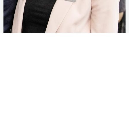
Elizabeth Nieshalla
Class of 2024
When it comes to connections, Taylor is the
best of the best, and that was something that
really drew me here. No matter where you go
or what you want to do, there is always a
Taylor connection that can help you along