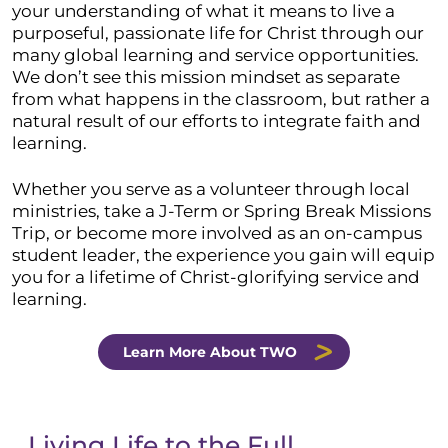
your understanding of what it means to live a
purposeful, passionate life for Christ through our
many global learning and service opportunities.
We don’t see this mission mindset as separate
from what happens in the classroom, but rather a
natural result of our efforts to integrate faith and
learning.
Whether you serve as a volunteer through local
ministries, take a J-Term or Spring Break Missions
Trip, or become more involved as an on-campus
student leader, the experience you gain will equip
you for a lifetime of Christ-glorifying service and
learning.
Learn More About TWO
Living Life to the Full