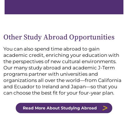
Other Study Abroad Opportunities
You can also spend time abroad to gain
academic credit, enriching your education with
the perspectives of new cultural environments.
Our many study abroad and academic J-Term
programs partner with universities and
organizations all over the world—from California
and Ecuador to Ireland and Japan—so that you
can choose the best fit for your four-year plan.
Read More About Studying Abroad