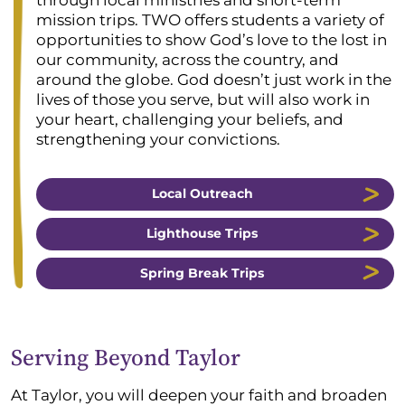
through local ministries and short-term
mission trips. TWO offers students a variety of
opportunities to show God’s love to the lost in
our community, across the country, and
around the globe. God doesn’t just work in the
lives of those you serve, but will also work in
your heart, challenging your beliefs, and
strengthening your convictions.
Local Outreach
Lighthouse Trips
Spring Break Trips
Serving Beyond Taylor
At Taylor, you will deepen your faith and broaden