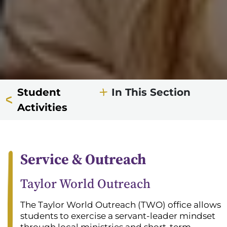
Student
In This Section
Activities
Service & Outreach
Taylor World Outreach
The Taylor World Outreach (TWO) office allows
students to exercise a servant-leader mindset