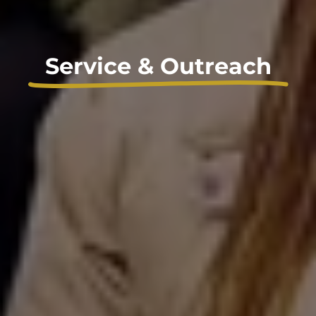
Service & Outreach