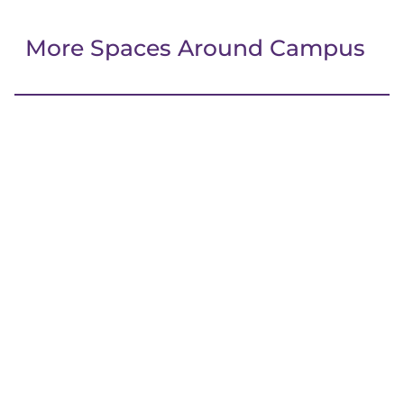
More Spaces Around Campus
Art Gallery