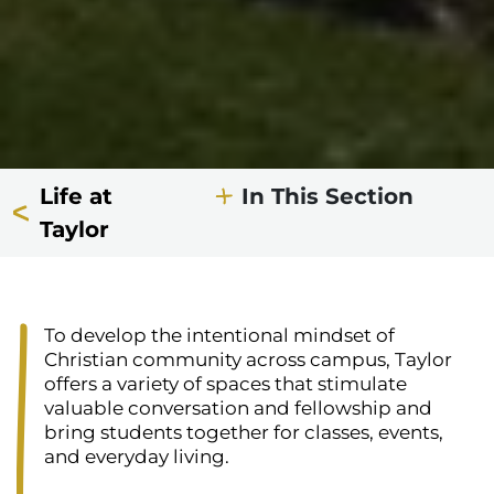
Life at
In This Section
Taylor
To develop the intentional mindset of
Christian community across campus, Taylor
offers a variety of spaces that stimulate
valuable conversation and fellowship and
bring students together for classes, events,
and everyday living.