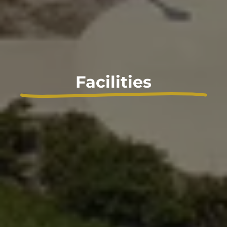
Facilities