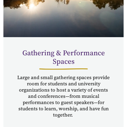
Gathering & Performance
Spaces
Large and small gathering spaces provide
room for students and university
organizations to host a variety of events
and conferences—from musical
performances to guest speakers—for
students to learn, worship, and have fun
together.