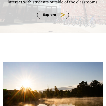
interact with students outside of the classrooms.
Explore