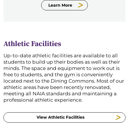
Learn More
Athletic Facilities
Up-to-date athletic facilities are available to all
students to build up their bodies as well as their
minds. The space and equipment to work out is
free to students, and the gym is conveniently
located next to the Dining Commons. Most of our
athletic areas have been recently renovated,
meeting all NAIA standards and maintaining a
professional athletic experience.
View Athletic Facilities