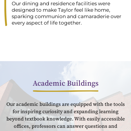
Our dining and residence facilities were
designed to make Taylor feel like home,
sparking communion and camaraderie over
every aspect of life together.
Academic Buildings
Our academic buildings are equipped with the tools
for inspiring curiosity and expanding learning
beyond textbook knowledge. With easily accessible
offices, professors can answer questions and