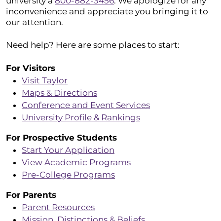
university a
800-882-3456
. We apologize for any
inconvenience and appreciate you bringing it to
our attention.
Need help? Here are some places to start:
For Visitors
Visit Taylor
Maps & Directions
Conference and Event Services
University Profile & Rankings
For Prospective Students
Start Your Application
View Academic Programs
Pre-College Programs
For Parents
Parent Resources
Mission, Distinctions & Beliefs