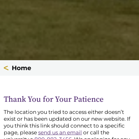
Home
Thank You for Your Patience
The location you tried to access either doesn’t
exist or has been updated on our new website. If
you think this link should connect to a specific
page, please
send us an email
or call the