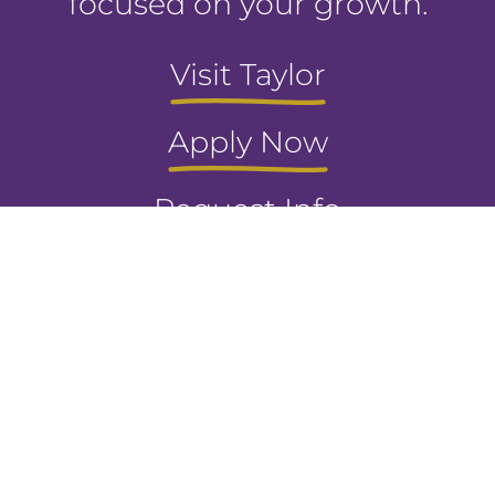
focused on your growth.
Visit Taylor
Apply Now
Request Info