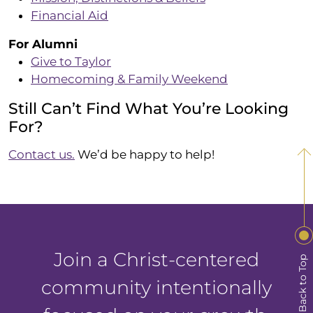
Financial Aid
For Alumni
Give to Taylor
Homecoming & Family Weekend
Still Can’t Find What You’re Looking
For?
Contact us.
We’d be happy to help!
Join a Christ-centered
Back to Top
community intentionally