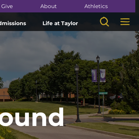
Give
About
Athletics
Search
Mega
dmissions
Life at Taylor
Found