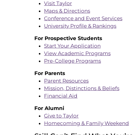
Visit Taylor
Maps & Directions
Conference and Event Services
University Profile & Rankings
For Prospective Students
Start Your Application
View Academic Programs
Pre-College Programs
For Parents
Parent Resources
Mission, Distinctions & Beliefs
Financial Aid
For Alumni
Give to Taylor
Homecoming & Family Weekend