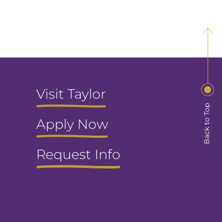
Visit Taylor
Back to Top
Apply Now
Request Info