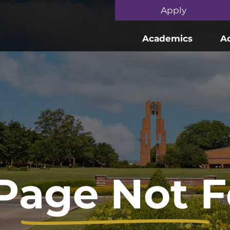
Skip to main content
Apply
Academics
A
Page Not 