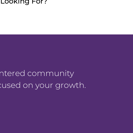
e Looking For?
centered community
ocused on your growth.