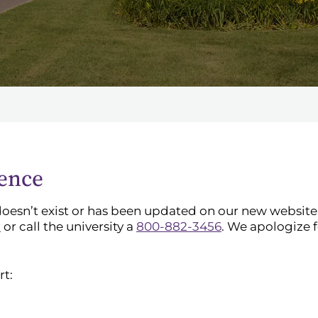
ience
doesn’t exist or has been updated on our new website. 
l
or call the university a
800-882-3456
. We apologize 
rt: