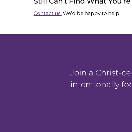
Still Can’t Find What You’r
Contact us.
We’d be happy to help!
Join a Christ-
intentionally f