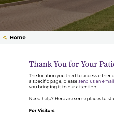
Home
Thank You for Your Pat
The location you tried to access either 
a specific page, please
send us an emai
you bringing it to our attention.
Need help? Here are some places to sta
For Visitors