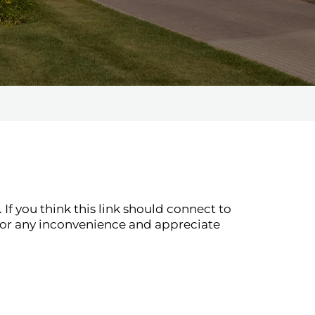
If you think this link should connect to
for any inconvenience and appreciate