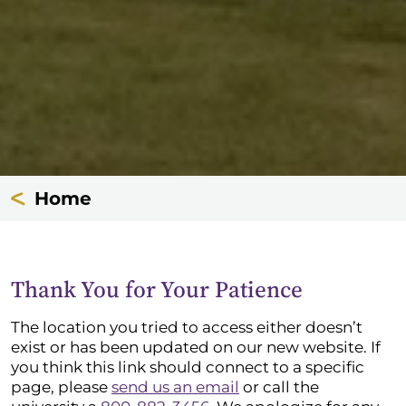
Home
Thank You for Your Patience
The location you tried to access either doesn’t
exist or has been updated on our new website. If
you think this link should connect to a specific
page, please
send us an email
or call the