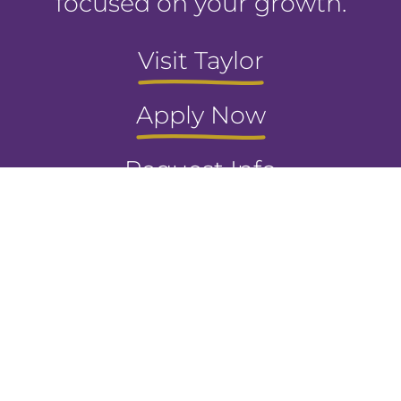
focused on your growth.
Visit Taylor
Apply Now
Request Info