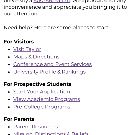
university a
800-882-3456
. We apologize for any
inconvenience and appreciate you bringing it to
our attention.
Need help? Here are some places to start:
For Visitors
Visit Taylor
Maps & Directions
Conference and Event Services
University Profile & Rankings
For Prospective Students
Start Your Application
View Academic Programs
Pre-College Programs
For Parents
Parent Resources
Mission, Distinctions & Beliefs