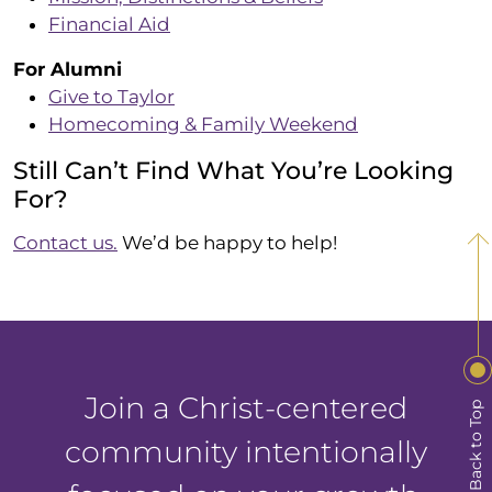
Financial Aid
For Alumni
Give to Taylor
Homecoming & Family Weekend
Still Can’t Find What You’re Looking
For?
Contact us.
We’d be happy to help!
Join a Christ-centered
Back to Top
community intentionally