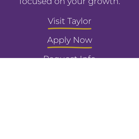
focused on your growth.
Visit Taylor
Apply Now
Request Info