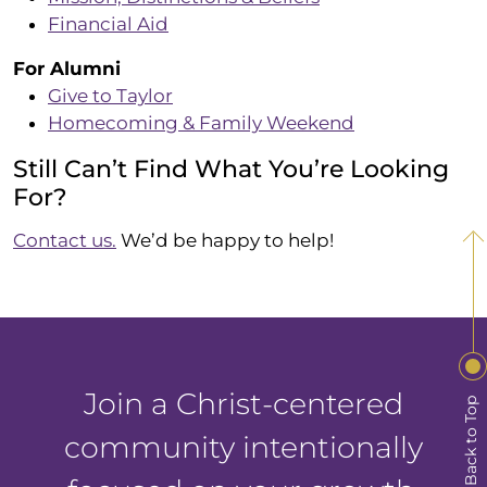
Financial Aid
For Alumni
Give to Taylor
Homecoming & Family Weekend
Still Can’t Find What You’re Looking
For?
Contact us.
We’d be happy to help!
Join a Christ-centered
Back to Top
community intentionally