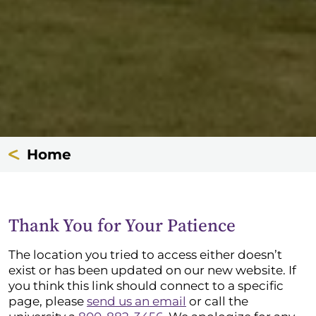
Home
Thank You for Your Patience
The location you tried to access either doesn’t
exist or has been updated on our new website. If
you think this link should connect to a specific
page, please
send us an email
or call the