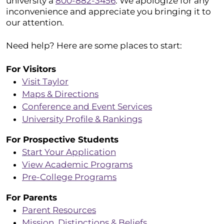
university a
800-882-3456
. We apologize for any
inconvenience and appreciate you bringing it to
our attention.
Need help? Here are some places to start:
For Visitors
Visit Taylor
Maps & Directions
Conference and Event Services
University Profile & Rankings
For Prospective Students
Start Your Application
View Academic Programs
Pre-College Programs
For Parents
Parent Resources
Mission, Distinctions & Beliefs