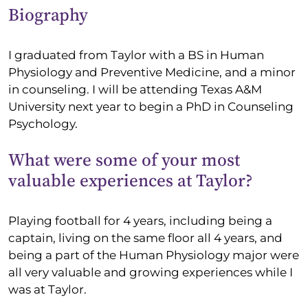
Biography
I graduated from Taylor with a BS in Human
Physiology and Preventive Medicine, and a minor
in counseling. I will be attending Texas A&M
University next year to begin a PhD in Counseling
Psychology.
What were some of your most
valuable experiences at Taylor?
Playing football for 4 years, including being a
captain, living on the same floor all 4 years, and
being a part of the Human Physiology major were
all very valuable and growing experiences while I
was at Taylor.