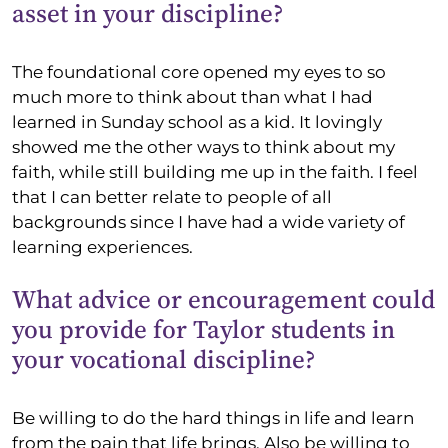
asset in your discipline?
The foundational core opened my eyes to so
much more to think about than what I had
learned in Sunday school as a kid. It lovingly
showed me the other ways to think about my
faith, while still building me up in the faith. I feel
that I can better relate to people of all
backgrounds since I have had a wide variety of
learning experiences.
What advice or encouragement could
you provide for Taylor students in
your vocational discipline?
Be willing to do the hard things in life and learn
from the pain that life brings. Also be willing to