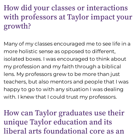
How did your classes or interactions
with professors at Taylor impact your
growth?
Many of my classes encouraged me to see life in a
more holistic sense as opposed to different,
isolated boxes. I was encouraged to think about
my profession and my faith through a biblical
lens. My professors grew to be more than just
teachers, but also mentors and people that I was
happy to go to with any situation I was dealing
with. I knew that I could trust my professors.
How can Taylor graduates use their
unique Taylor education and its
liberal arts foundational core as an