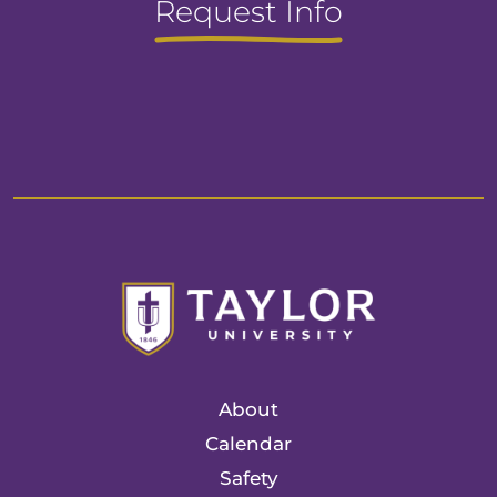
Request Info
About
Calendar
Safety