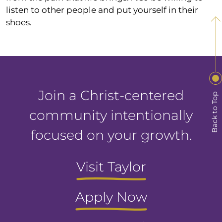
listen to other people and put yourself in their
shoes.
Join a Christ-centered
Back to Top
community intentionally
focused on your growth.
Visit Taylor
Apply Now