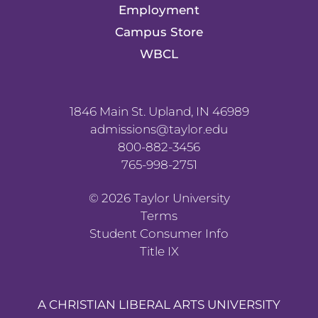
Employment
Campus Store
WBCL
1846 Main St. Upland, IN 46989
admissions@taylor.edu
800-882-3456
765-998-2751
©
2026
Taylor University
Terms
Student Consumer Info
Title IX
A CHRISTIAN LIBERAL ARTS UNIVERSITY