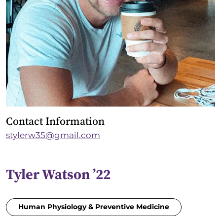
Contact Information
stylerw35@gmail.com
Tyler Watson ’22
Human Physiology & Preventive Medicine