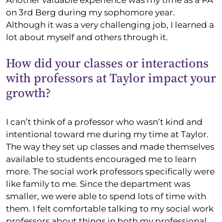
on 3rd Berg during my sophomore year.
Although it was a very challenging job, I learned a
lot about myself and others through it.
How did your classes or interactions
with professors at Taylor impact your
growth?
I can’t think of a professor who wasn’t kind and
intentional toward me during my time at Taylor.
The way they set up classes and made themselves
available to students encouraged me to learn
more. The social work professors specifically were
like family to me. Since the department was
smaller, we were able to spend lots of time with
them. I felt comfortable talking to my social work
professors about things in both my professional