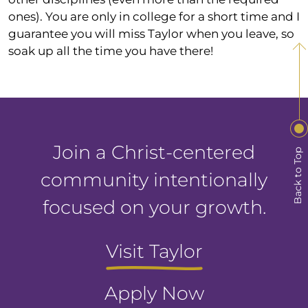
ones). You are only in college for a short time and I
guarantee you will miss Taylor when you leave, so
soak up all the time you have there!
Join a Christ-centered
Back to Top
community intentionally
focused on your growth.
Visit Taylor
Apply Now