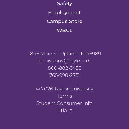
Safety
Employment
Campus Store
WBCL
1846 Main St. Upland, IN 46989
admissions@taylor.edu
800-882-3456
765-998-2751
©
2026
Taylor University
Terms
Student Consumer Info
Title IX