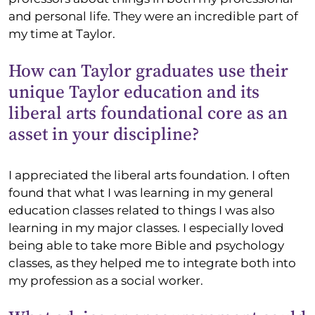
and personal life. They were an incredible part of
my time at Taylor.
How can Taylor graduates use their
unique Taylor education and its
liberal arts foundational core as an
asset in your discipline?
I appreciated the liberal arts foundation. I often
found that what I was learning in my general
education classes related to things I was also
learning in my major classes. I especially loved
being able to take more Bible and psychology
classes, as they helped me to integrate both into
my profession as a social worker.