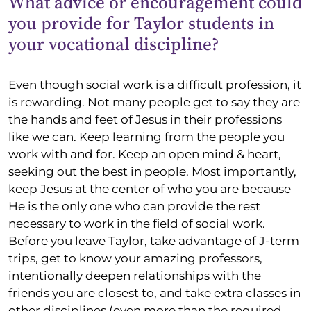
What advice or encouragement could
you provide for Taylor students in
your vocational discipline?
Even though social work is a difficult profession, it
is rewarding. Not many people get to say they are
the hands and feet of Jesus in their professions
like we can. Keep learning from the people you
work with and for. Keep an open mind & heart,
seeking out the best in people. Most importantly,
keep Jesus at the center of who you are because
He is the only one who can provide the rest
necessary to work in the field of social work.
Before you leave Taylor, take advantage of J-term
trips, get to know your amazing professors,
intentionally deepen relationships with the
friends you are closest to, and take extra classes in
other disciplines (even more than the required