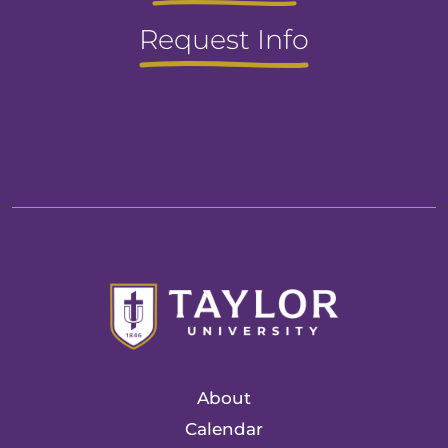
Request Info
About
Calendar