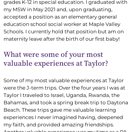
grades K-12 in special education. I graduated with
my MSW in May 2021 and, upon graduating,
accepted a position as an elementary general
education school social worker at Maple Valley
Schools. I currently hold that position but am on
maternity leave after the birth of our first baby!
What were some of your most
valuable experiences at Taylor?
Some of my most valuable experiences at Taylor
were the J-term trips. Over the four years I was at
Taylor I traveled to Israel, Uganda, Rwanda, the
Bahamas, and took a spring break trip to Daytona
Beach. These trips gave me valuable learning
experiences I never imagined having, deepened
my faith, and provided amazing friendships.
Another valuable experience was my time as a PA