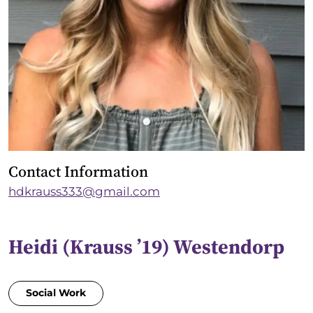
Contact Information
hdkrauss333@gmail.com
Heidi (Krauss ’19) Westendorp
Social Work