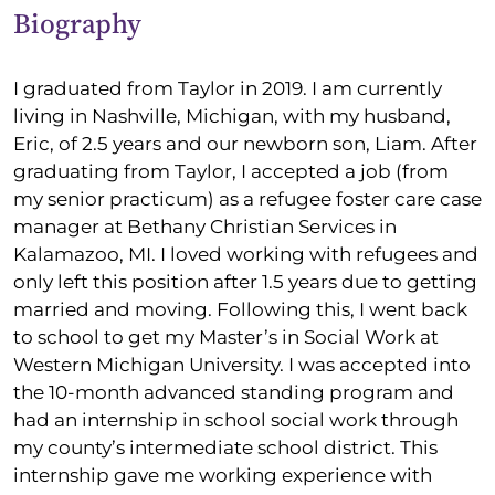
Biography
I graduated from Taylor in 2019. I am currently
living in Nashville, Michigan, with my husband,
Eric, of 2.5 years and our newborn son, Liam. After
graduating from Taylor, I accepted a job (from
my senior practicum) as a refugee foster care case
manager at Bethany Christian Services in
Kalamazoo, MI. I loved working with refugees and
only left this position after 1.5 years due to getting
married and moving. Following this, I went back
to school to get my Master’s in Social Work at
Western Michigan University. I was accepted into
the 10-month advanced standing program and
had an internship in school social work through
my county’s intermediate school district. This
internship gave me working experience with