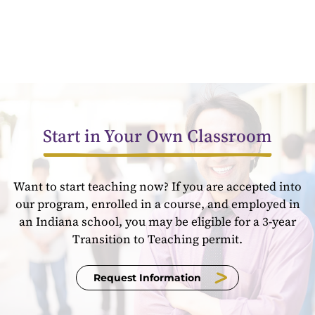
Start in Your Own Classroom
Want to start teaching now? If you are accepted into
our program, enrolled in a course, and employed in
an Indiana school, you may be eligible for a 3-year
Transition to Teaching permit.
Request Information