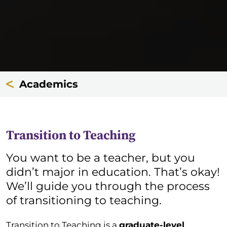
Academics
Transition to Teaching
You want to be a teacher, but you
didn’t major in education. That’s okay!
We’ll guide you through the process
of transitioning to teaching.
Transition to Teaching is a
graduate-level