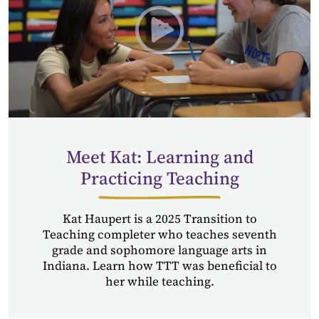
Play Transition to Teachin
Meet Kat: Learning and
Practicing Teaching
Kat Haupert is a 2025 Transition to
Teaching completer who teaches seventh
grade and sophomore language arts in
Indiana. Learn how TTT was beneficial to
her while teaching.