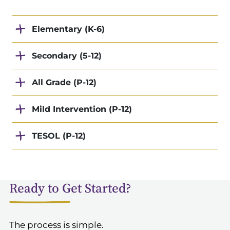
Elementary (K-6)
Secondary (5-12)
All Grade (P-12)
Mild Intervention (P-12)
TESOL (P-12)
Ready to Get Started?
The process is simple.