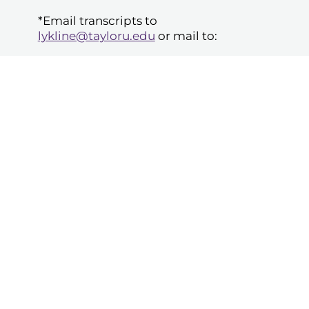
*Email transcripts to
lykline@tayloru.edu
or mail to:
Taylor University, Education
Department
ATTN: Director, Transition to
Teaching/Online Licensure Programs
1846 Main Street
Upland, IN 46989
Classes have
flexible start times
when
you pay tuition as you proceed through
the program. You can select your
course start date. So you don't have to
wait for a semester or scheduled date
to get started.
Those using financial aid will work
through our program in traditional