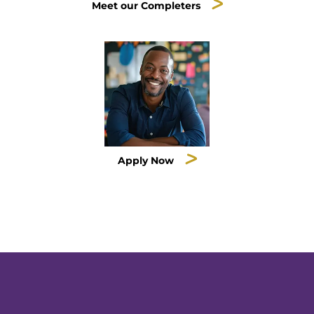
Meet our Completers
Apply Now