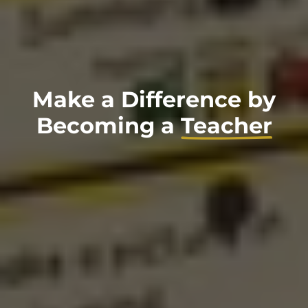
Make a Difference by
Becoming a
Teacher