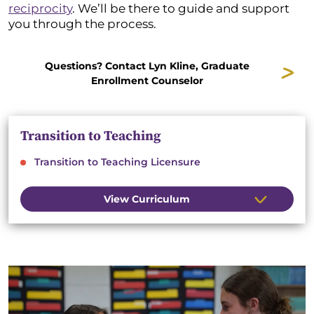
reciprocity
. We’ll be there to guide and support
you through the process.
Questions? Contact Lyn Kline, Graduate
Enrollment Counselor
Transition to Teaching
Transition to Teaching Licensure
View Curriculum