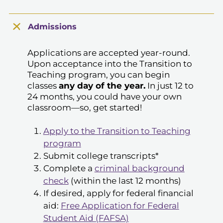
Admissions
Applications are accepted year-round.
Upon acceptance into the Transition to
Teaching program, you can begin
classes
any day of the year.
In just 12 to
24 months, you could have your own
classroom—so, get started!
Apply to the Transition to Teaching
program
Submit college transcripts*
Complete a
criminal background
check
(within the last 12 months)
If desired, apply for federal financial
aid:
Free Application for Federal
Student Aid (FAFSA)