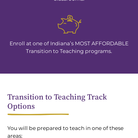
Enroll at one of Indiana’s MOST AFFORDABLE
Transition to Teaching programs.
Transition to Teaching Track
Options
You will be prepared to teach in one of these
areas: