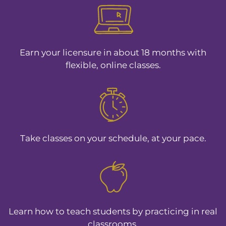
Earn your licensure in about 18 months with
flexible, online classes.
Take classes on your schedule, at your pace.
Learn how to teach students by practicing in real
classrooms.