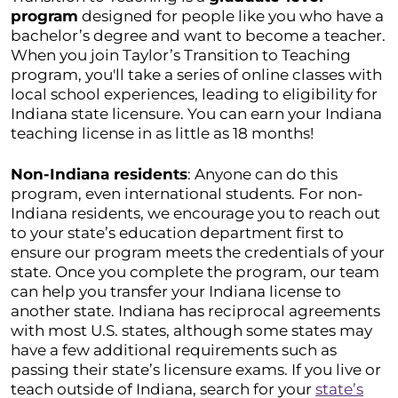
program
designed for people like you who have a
bachelor’s degree and want to become a teacher.
When you join Taylor’s Transition to Teaching
program, you'll take a series of online classes with
local school experiences, leading to eligibility for
Indiana state licensure. You can earn your Indiana
teaching license in as little as 18 months!
Non-Indiana residents
: Anyone can do this
program, even international students. For non-
Indiana residents, we encourage you to reach out
to your state’s education department first to
ensure our program meets the credentials of your
state. Once you complete the program, our team
can help you transfer your Indiana license to
another state. Indiana has reciprocal agreements
with most U.S. states, although some states may
have a few additional requirements such as
passing their state’s licensure exams. If you live or
teach outside of Indiana, search for your
state’s