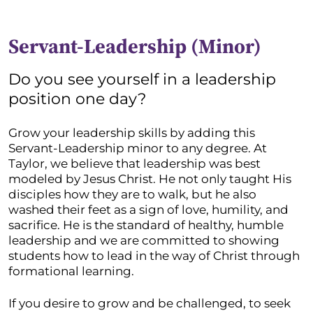
Servant-Leadership (Minor)
Do you see yourself in a leadership
position one day?
Grow your leadership skills by adding this
Servant-Leadership minor to any degree. At
Taylor, we believe that leadership was best
modeled by Jesus Christ. He not only taught His
disciples how they are to walk, but he also
washed their feet as a sign of love, humility, and
sacrifice. He is the standard of healthy, humble
leadership and we are committed to showing
students how to lead in the way of Christ through
formational learning.
If you desire to grow and be challenged, to seek