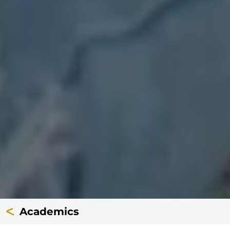
Academics