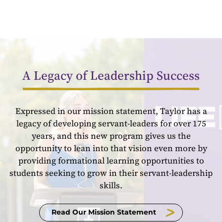
A Legacy of Leadership Success
Expressed in our mission statement, Taylor has a
legacy of developing servant-leaders for over 175
years, and this new program gives us the
opportunity to lean into that vision even more by
providing formational learning opportunities to
students seeking to grow in their servant-leadership
skills.
Read Our Mission Statement