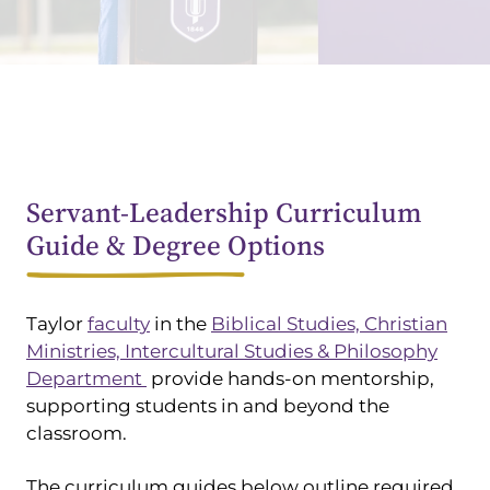
Servant-Leadership Curriculum
Guide & Degree Options
Taylor
faculty
in the
Biblical Studies, Christian
Ministries, Intercultural Studies & Philosophy
Department
provide hands-on mentorship,
supporting students in and beyond the
classroom.
The curriculum guides below outline required