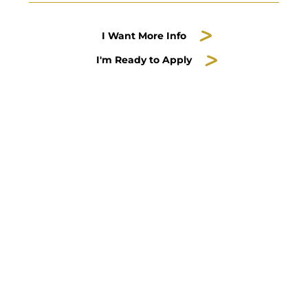
I Want More Info
I'm Ready to Apply
Servant-Leadership is
part of the
Honors Guild
Contact
Scott Moeschberger