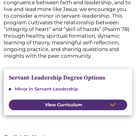
congruence between faith and leadership, and to
live and lead more like Jesus, we encourage you
to consider a minor in servant-leadership. This
program cultivates the relationship between
“integrity of heart” and “skill of hands” (Psalm 78)
through healthy spiritual formation, dynamic
learning of theory, meaningful self-reflection,
ongoing practice, and sharing questions and
insights with the peer community.
Servant-Leadership Degree Options
Minor in Servant-Leadership
View Curriculum