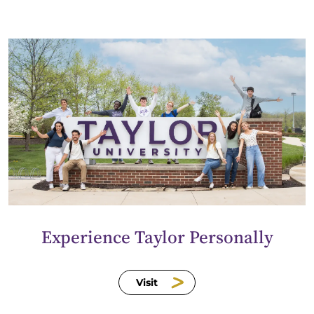
Experience Taylor Personally
Visit