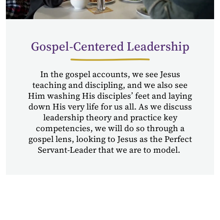
Gospel-Centered Leadership
In the gospel accounts,
we see
Jesus
teaching and discipling,
and
we also see
Him washing His disciples’ feet and laying
down His very life for us all. As we discuss
leadership theory and practice key
competencies, we will do so through a
gospel lens, looking to Jesus as the Perfect
Servant-Leader that we are to model.