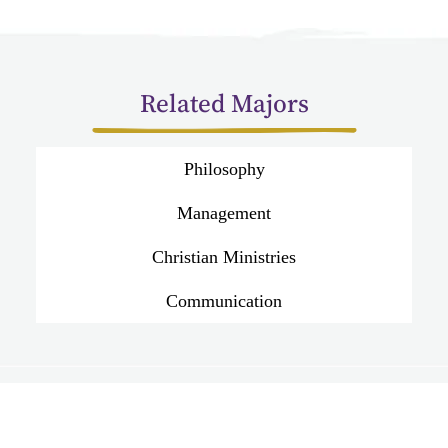
Related Majors
Philosophy
Management
Christian Ministries
Communication