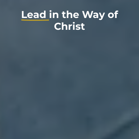
Lead
in the Way of
Christ