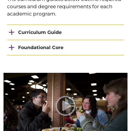
courses and degree requirements for each
academic program.
Curriculum Guide
Foundational Core
Play Taylor Towel