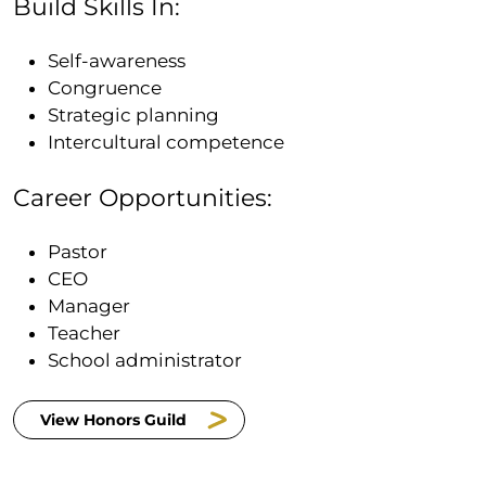
Build Skills In:
Self-awareness
Congruence
Strategic planning
Intercultural competence
Career Opportunities:
Pastor
CEO
Manager
Teacher
School administrator
View Honors Guild