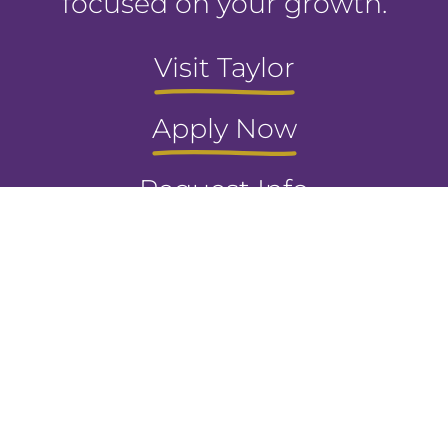
focused on your growth.
Visit Taylor
Apply Now
Request Info