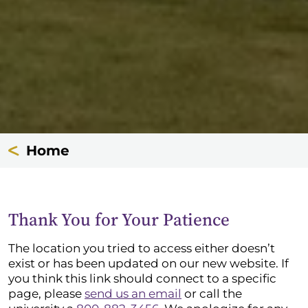
Home
Thank You for Your Patience
The location you tried to access either doesn’t
exist or has been updated on our new website. If
you think this link should connect to a specific
page, please
send us an email
or call the