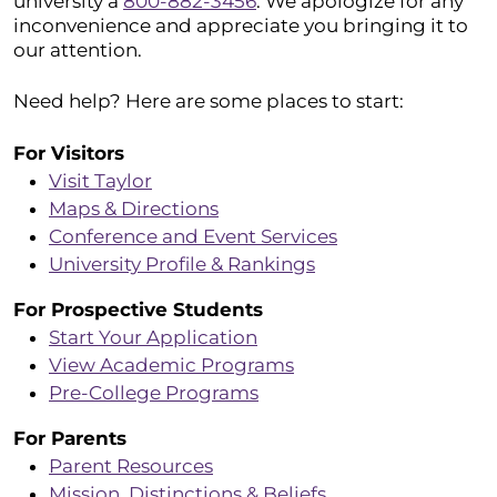
university a
800-882-3456
. We apologize for any
inconvenience and appreciate you bringing it to
our attention.
Need help? Here are some places to start:
For Visitors
Visit Taylor
Maps & Directions
Conference and Event Services
University Profile & Rankings
For Prospective Students
Start Your Application
View Academic Programs
Pre-College Programs
For Parents
Parent Resources
Mission, Distinctions & Beliefs