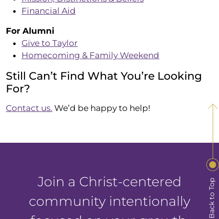
Financial Aid
For Alumni
Give to Taylor
Homecoming & Family Weekend
Still Can’t Find What You’re Looking
For?
Contact us.
We’d be happy to help!
Join a Christ-centered
Back to Top
community intentionally