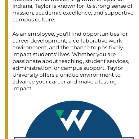
Indiana, Taylor is known for its strong sense of
mission, academic excellence, and supportive
campus culture.
As an employee, you'll find opportunities for
career development, a collaborative work
environment, and the chance to positively
impact students' lives. Whether you are
passionate about teaching, student services,
administration, or campus support, Taylor
University offers a unique environment to
advance your career and make a lasting
impact.