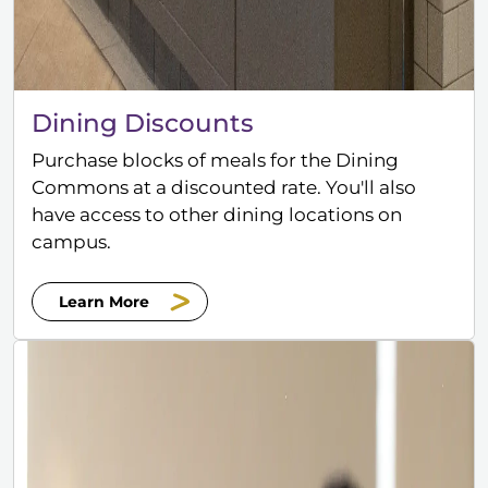
Dining Discounts
Purchase blocks of meals for the Dining
Commons at a discounted rate. You'll also
have access to other dining locations on
campus.
Learn More