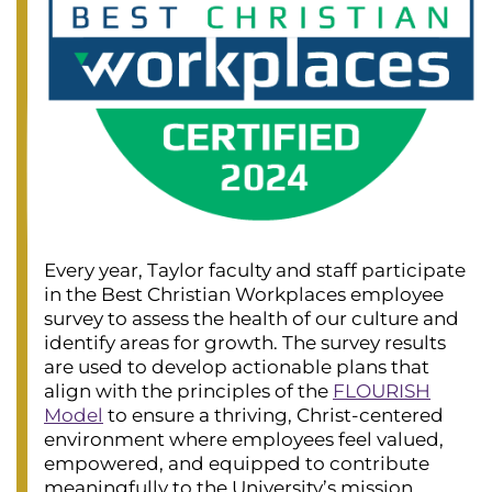
Every year, Taylor faculty and staff participate
in the Best Christian Workplaces employee
survey to assess the health of our culture and
identify areas for growth. The survey results
are used to develop actionable plans that
align with the principles of the
FLOURISH
Model
to ensure a thriving, Christ-centered
environment where employees feel valued,
empowered, and equipped to contribute
meaningfully to the University’s mission.