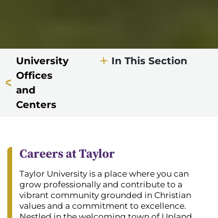
University
In This Section
Offices
and
Centers
Careers at Taylor
Taylor University is a place where you can
grow professionally and contribute to a
vibrant community grounded in Christian
values and a commitment to excellence.
Nestled in the welcoming town of Upland,