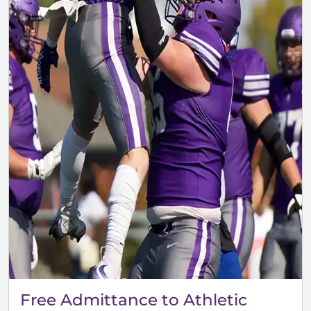
Free Admittance to Athletic