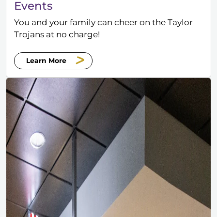
Events
You and your family can cheer on the Taylor
Trojans at no charge!
Learn More