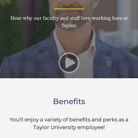
Hear why our faculty and staff love working here at
Taylor.
Play Why Taylor University
Benefits
You'll enjoy a variety of benefits and perks as a
Taylor University employee!