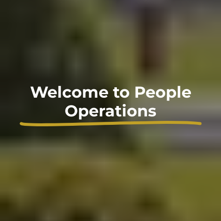
Welcome to People
Operations