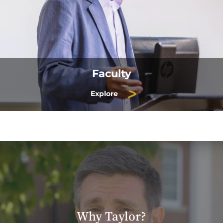
Faculty
Explore
Why Taylor?