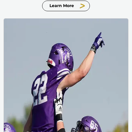
Learn More