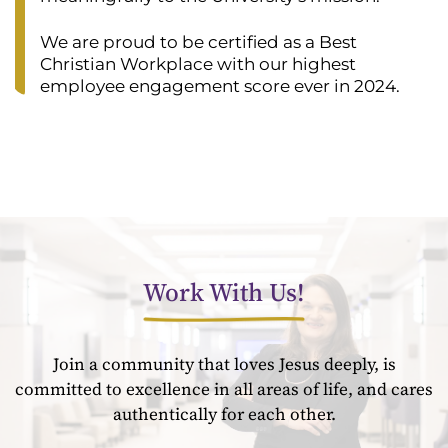
We are proud to be certified as a Best
Christian Workplace with our highest
employee engagement score ever in 2024.
Work With Us!
Join a community that loves Jesus deeply, is
committed to excellence in all areas of life, and cares
authentically for each other.