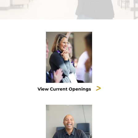
View Current Openings