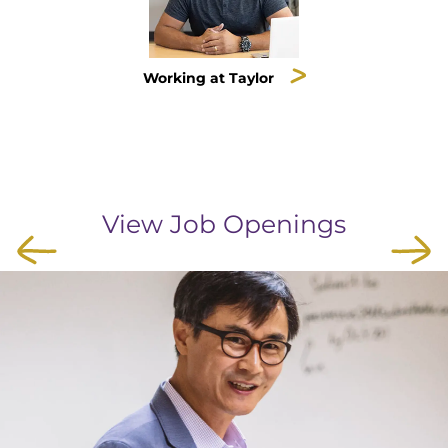
Working at Taylor
View Job Openings