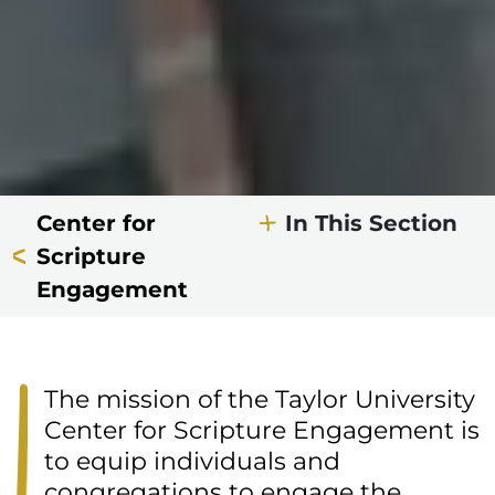
Center for
In This Section
Scripture
Engagement
The mission of the Taylor University
Center for Scripture Engagement is
to equip individuals and
congregations to engage the