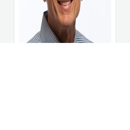
Phil Collins
Executive Director, Taylor University
Center for Scripture Engagement