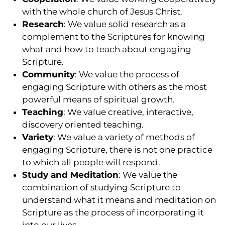
with the whole church of Jesus Christ.
Research
: We value solid research as a
complement to the Scriptures for knowing
what and how to teach about engaging
Scripture.
Community
: We value the process of
engaging Scripture with others as the most
powerful means of spiritual growth.
Teaching
: We value creative, interactive,
discovery oriented teaching.
Variety
: We value a variety of methods of
engaging Scripture, there is not one practice
to which all people will respond.
Study and Meditation
: We value the
combination of studying Scripture to
understand what it means and meditation on
Scripture as the process of incorporating it
into our lives.