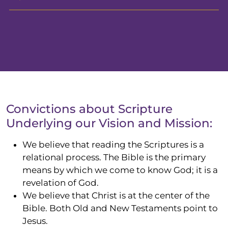
Convictions about Scripture
Underlying our Vision and Mission:
We believe that reading the Scriptures is a
relational process. The Bible is the primary
means by which we come to know
God;
it is a
revelation of God.
We believe that Christ is at the center of the
Bible. Both Old and New Testaments point to
Jesus.