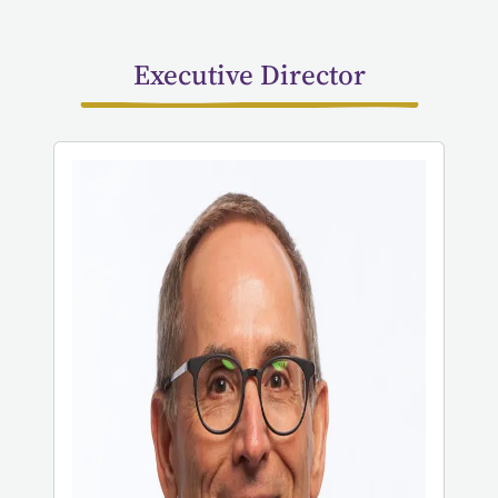
Executive Director