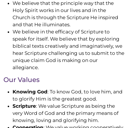
We believe that the
principle
way that the
Holy Spirit works in our lives and in the
Church is through the Scripture He inspired
and that He illuminates.
We believe in the efficacy of Scripture to
speak for itself. We believe that by exploring
biblical texts creatively and imaginatively, we
hear Scripture challenging us to
submit
to the
unique claim God is making on our
allegiance.
Our Values
Knowing God
: To know God, to love him, and
to glorify Him is the greatest good.
Scripture
: We value Scripture as being the
very Word of God and the primary means of
knowing, loving and glorifying him.
Cooperation
: We value working cooperatively