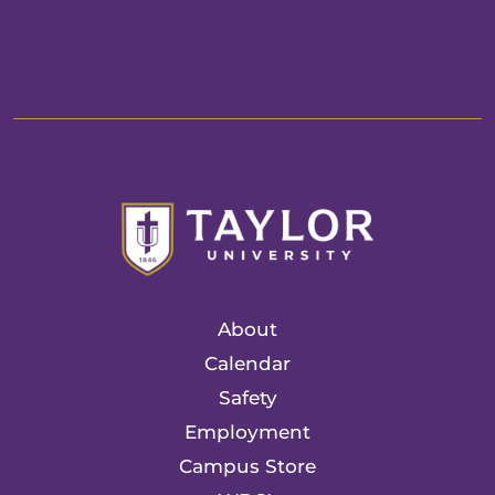
About
Calendar
Safety
Employment
Campus Store