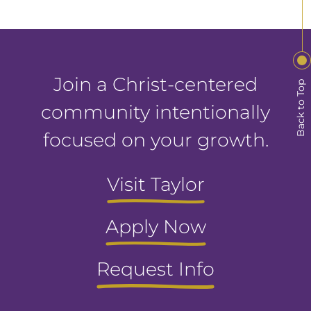
Join a Christ-centered
Back to Top
community intentionally
focused on your growth.
Visit Taylor
Apply Now
Request Info