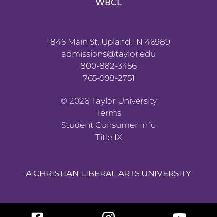
WBCL
1846 Main St. Upland, IN 46989
admissions@taylor.edu
800-882-3456
765-998-2751
©
2026
Taylor University
Terms
Student Consumer Info
Title IX
A CHRISTIAN LIBERAL ARTS UNIVERSITY
Facebook
Instagram
YouTube